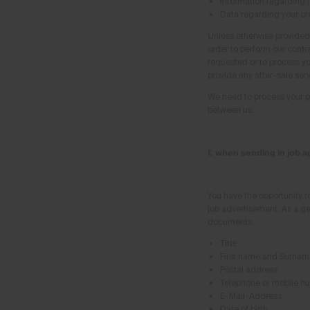
Information regarding 
Data regarding your or
Unless otherwise provided 
order to perform our contr
requested or to process y
provide any after-sale serv
We need to process your per
between us.
f. when sending in job 
You have the opportunity t
job advertisement. As a ge
documents:
Title
First name and Surnam
Postal address
Telephone or mobile n
E-Mail-Address
Date of birth