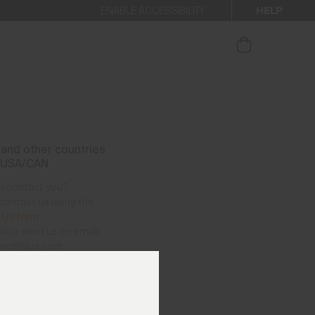
HELP
ENABLE ACCESSIBILITY
ur newsletter.
and other countries
 USA/CAN
I contact you?
contact us using the
 Us form
.
also send us an email:
hop@kjus.com
vailable per telephone
as follows:
– Thursday