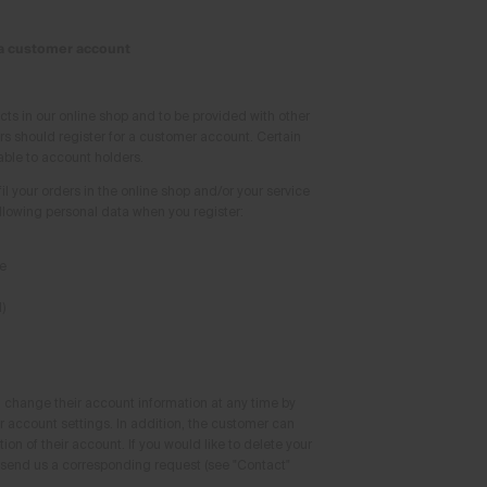
 a customer account
cts in our online shop and to be provided with other
rs should register for a customer account. Certain
able to account holders.
fil your orders in the online shop and/or your service
ollowing personal data when you register:
e
)
change their account information at any time by
r account settings. In addition, the customer can
on of their account. If you would like to delete your
send us a corresponding request (see "Contact"