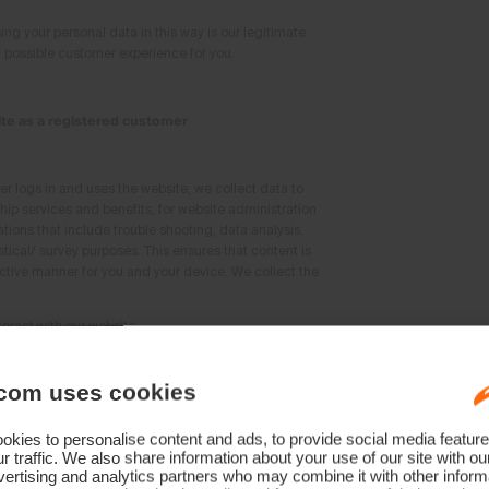
ing your personal data in this way is our legitimate
st possible customer experience for you.
te as a registered customer
 logs in and uses the website, we collect data to
p services and benefits, for website administration
ations that include trouble shooting, data analysis,
stical/ survey purposes. This ensures that content is
ctive manner for you and your device. We collect the
teract with our website
 intensity of the website use
embership
com uses cookies
ssing your data in this way is our legitimate
ur website offering and personalising our offers to
kies to personalise content and ads, to provide social media feature
r traffic. We also share information about your use of our site with ou
ertising and analytics partners who may combine it with other informa