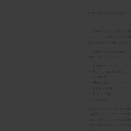
b. When registering for
In order to purchase produ
specific services, custome
services may only be avail
In order to process and ful
requests, we collect the f
Gender (optional)
First name and Surnam
Address
Phone number (optional
Date of Birth
E-Mail Address
Password
Customers can review and 
logging into their custome
request the complete deleti
customer account, please 
below).