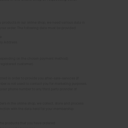
y products in our online shop, we need various data in
 your order. The following data must be provided:
e
ery Address
depending on the chosen payment method)
 registered customer)
ted in order to provide you after-sale-services (if
ber is not used to contact you for marketing purposes.
l your phone number to any third party provider of
ders in the online shop, we collect, store and process
unction with the data held for your membership
the products that you have ordered