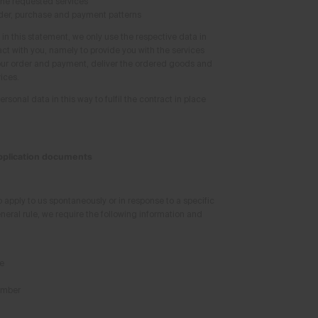
the requested services
der, purchase and payment patterns
in this statement, we only use the respective data in
act with you, namely to provide you with the services
our order and payment, deliver the ordered goods and
ices.
sonal data in this way to fulfil the contract in place
application documents
o apply to us spontaneously or in response to a specific
neral rule, we require the following information and
e
umber