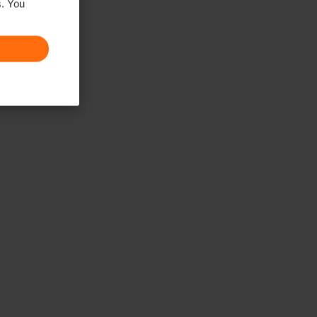
s. You