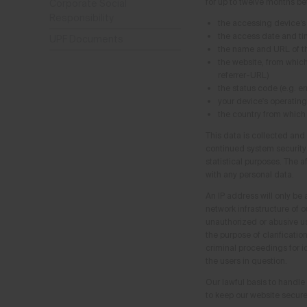
for up to twelve months be
Corporate Social
Responsibility
the accessing device’s
the access date and t
UPF Documents
the name and URL of th
the website, from whic
referrer-URL)
the status code (e.g. e
your device's operatin
the country from which
This data is collected and
continued system security a
statistical purposes. The a
with any personal data.
An IP address will only be 
network infrastructure of ou
unauthorized or abusive us
the purpose of clarificatio
criminal proceedings for id
the users in question.
Our lawful basis to handle 
to keep our website secure