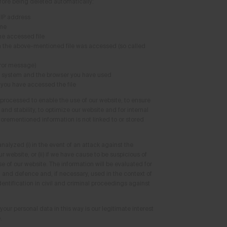
fore being deleted automatically:
 IP address
ime
e accessed file
h the above-mentioned file was accessed (so called
rror message)
g system and the browser you have used
 you have accessed the file
 processed to enable the use of our website, to ensure
nd stability, to optimize our website and for internal
forementioned information is not linked to or stored
analyzed (i) in the event of an attack against the
r website, or (ii) if we have cause to be suspicious of
e of our website. The information will be evaluated for
n and defence and, if necessary, used in the context of
entification in civil and criminal proceedings against
your personal data in this way is our legitimate interest
.