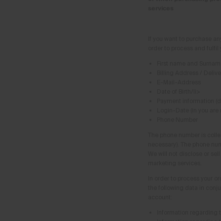
services
If you want to purchase an
order to process and fulfil
First name and Surnam
Billing Address / Deliv
E-Mail-Address
Date of Birth/li>
Payment information (
Login-Date (in you are
Phone Number
The phone number is collec
necessary). The phone num
We will not disclose or sel
marketing services.
In order to process your or
the following data in conj
account:
Information regarding 