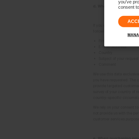
you’ve pro
d. When using the cont
consent to
ACC
If you contact us using the
following information from
MANA
First-name and Surna
E-Mail-Address
Country
Subject of your request
Comment
We use this data exclusive
you have requested. The co
provide targeted customer 
survey of your country of r
country-specific circumst
We rely on your consent to 
not provide us with the pe
customer services purposes
e. When purchasing prod