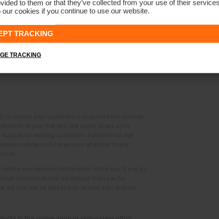
vided to them or that they’ve collected from your use of their service
act form
 our cookies if you continue to use our website.
EPT TRACKING
 contact form on the website, we will collect the
 you:
GE TRACKING
me
ly to answer your questions or to provide the services
llection of your first and last name allows us to
support for existing customers. Furthermore, the
esidence allows us to draw your attention to any
ances.
handle your personal information in this way. If you do
rsonal information that we request from you for
, we may not be able to fully answer your queries.
ucts in the online shop or requesting other