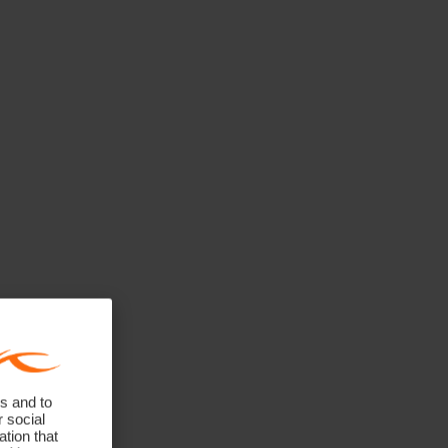
s and to
r social
tion that