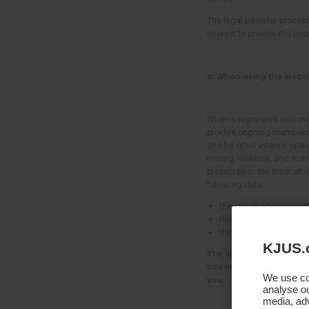
The legal basis for process
interest to provide the be
c. When using the websi
When a registered customer
provide ongoing membershi
and for other internal oper
testing research, and stati
presented in the most effe
following data:
the way in which you in
the type, frequency and
the duration of your m
KJUS.
The legal basis for proce
interest in optimising o
We use coo
you.
analyse ou
media, adv