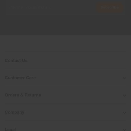
Subscribe
Contact Us
Customer Care
Orders & Returns
Company
Legal