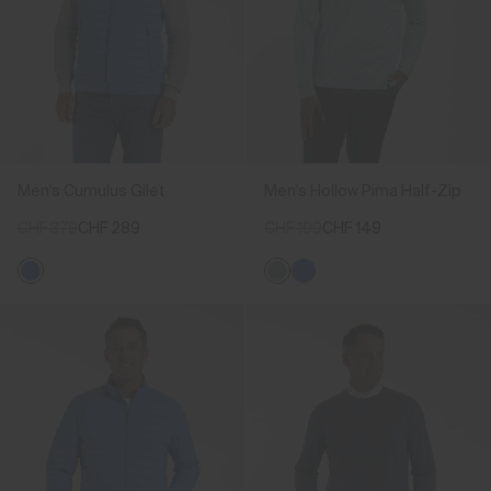
Men's Cumulus Gilet
Men's Hollow Pima Half-Zip
CHF 379
CHF 289
CHF 199
CHF 149