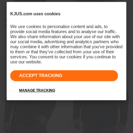
KJUS.com uses cookies
Men's Inverness Hoodie
Men's Yellowstone Shirt
(previous season)
We use cookies to personalise content and ads, to
provide social media features and to analyse our traffic.
CHF 289
CHF 219
CHF 379
CHF 289
We also share information about your use of our site with
our social media, advertising and analytics partners who
may combine it with other information that you’ve provided
to them or that they’ve collected from your use of their
services. You consent to our cookies if you continue to
use our website.
ACCEPT TRACKING
MANAGE TRACKING