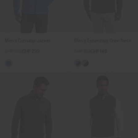
Men's Cumulus Jacket
Men's Essentials Crew Neck
CHF 399
CHF 299
CHF 189
CHF 149