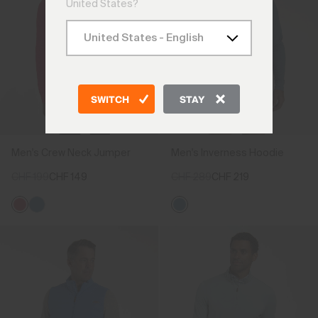
United States?
SWITCH
STAY
Men's Crew Neck Jumper
Men's Inverness Hoodie
CHF 199
CHF 149
CHF 289
CHF 219