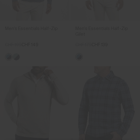
Men's Essentials Half-Zip
Men's Essentials Half-Zip
Gilet
CHF 199
CHF 149
CHF 179
CHF 139