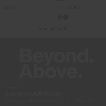
CHF 249
CHF 239
CHF 179
Viewing 16 of 16
NEWSLETTER
Join the KJUS Family
Early access, member offers, and stories from the links and lifts.