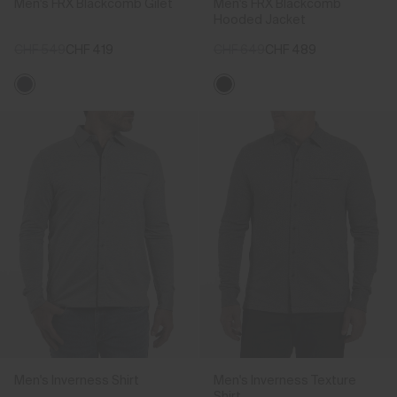
Men's FRX Blackcomb Gilet
Men's FRX Blackcomb
Hooded Jacket
CHF 549
CHF 419
CHF 649
CHF 489
Men's Inverness Shirt
Men's Inverness Texture
Shirt