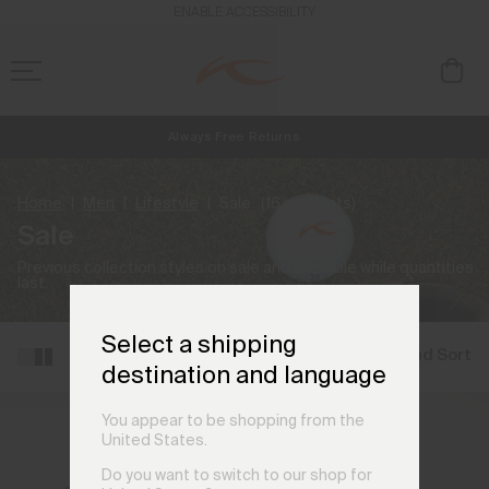
ENABLE ACCESSIBILITY
Always Free Returns
NEW
Early access, member offers, and stories from the links and lifts.
Free Standard Shipping on Orders CHF250+
Home
Men
Lifestyle
Sale
(16 products)
Sale
Previous collection styles on sale and available while quantities
last.
Select a shipping
Filter and Sort
destination and language
You appear to be shopping from the
United States.
Do you want to switch to our shop for