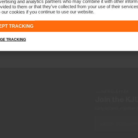
ertising and analytics partners who may combine it with other informa
vided to them or that they’ve collected from your use of their service
 our cookies if you continue to use our website.
Boys' Keano Half-Zip
CHF 99
EPT TRACKING
GE TRACKING
NEWSLETTER
Join the KJ
Early access, member off