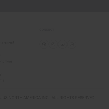
CONNECT
 Statement
e
e
nditions
y
nts
JUS NORTH AMERICA INC.; ALL RIGHTS RESERVED