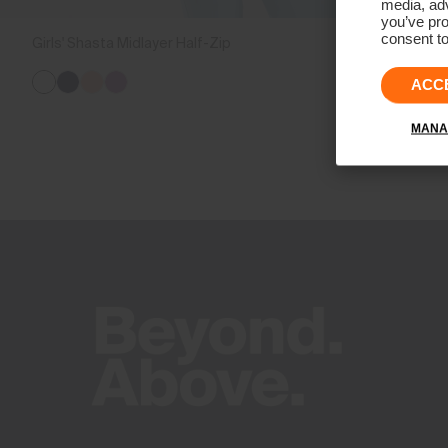
media, adv
you’ve pro
consent to
Girls' Shasta Midlayer Half-Zip
CHF 99
ACC
MANA