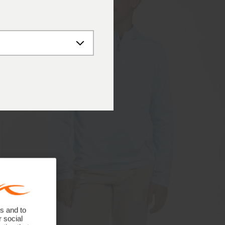
s and to
r social