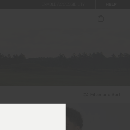
HELP
ENABLE ACCESSIBILITY
ur newsletter.
Filter and Sort