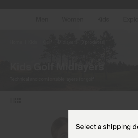
NEW
Early 
Men
Women
Kids
Expl
Home
Kids
Golf
Midlayers
(3 products)
Kids Golf Midlayers
Technical and comfortable layers for golf.
Select a shipping d