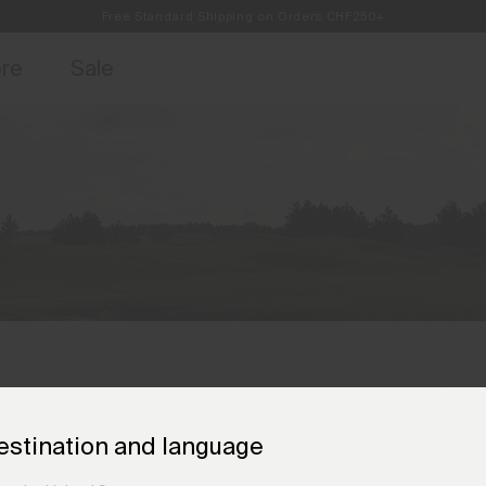
Free Standard Shipping on Orders CHF250+
Always Free Returns
access, member offers, and stories from the links and lifts.
Sign up for o
ore
Sale
estination and language