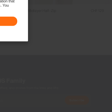
tion that
s. You
Boys' Hood Midlayer Half-Zip
CHF 129
US Family
ers, and stories from the links and lifts.
Subscribe