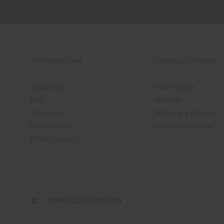
CUSTOMER CARE
ORDERS & RETURNS
Contact Us
Order Status
FAQ
Returns
Size Guide
Shipping & Delivery
Product Care
Order Information
Dealer Locator
Select
CHANGE COUNTRY
a
shipping