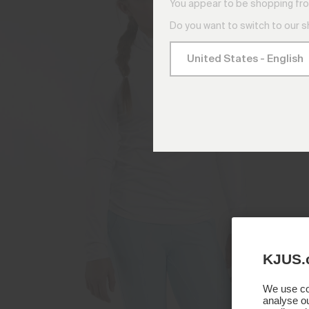
You appear to be shopping fro
Do you want to switch to our 
KJUS.
We use coo
analyse ou