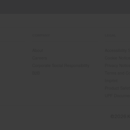
COMPANY
LEGAL
About
Accessibility
Careers
Cookie Notic
Corporate Social Responsibility
Privacy Notic
B2B
Terms and Co
Imprint
Product Safet
UPF Docume
©2026 K