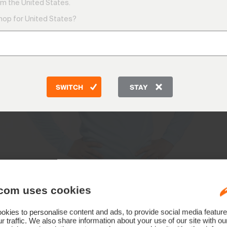
m the United States.
shop for United States?
SWITCH
STAY
com uses cookies
kies to personalise content and ads, to provide social media feature
r traffic. We also share information about your use of our site with ou