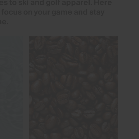
s to ski and golf apparel. Here
o focus on your game and stay
me.