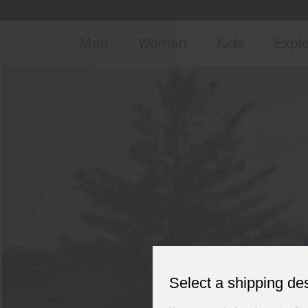
NEW
Early 
Men
Women
Kids
Expl
Select a shipping de