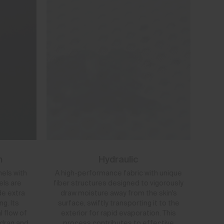
h
Hydraulic
nels with
A high-performance fabric with unique
els are
fiber structures designed to vigorously
de extra
draw moisture away from the skin's
g. Its
surface, swiftly transporting it to the
l flow of
exterior for rapid evaporation. This
 drag and
process contributes to effective