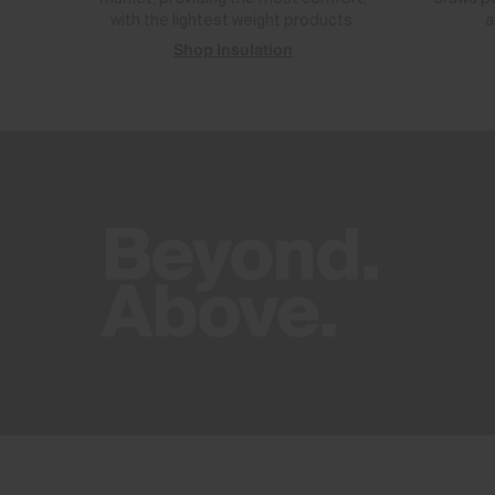
with the lightest weight products.
a
Shop Insulation