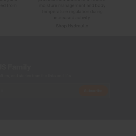
red from
moisture management and body
temperature regulation during
increased activity.
Shop Hydraulic
US Family
ers, and stories from the links and lifts.
Subscribe