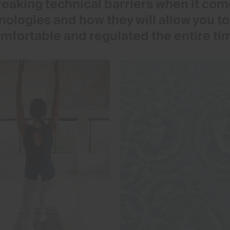
eaking technical barriers when it come
hnologies and how they will allow you t
mfortable and regulated the entire ti