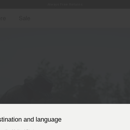
Always Free Returns
access, member offers, and stories from the links and lifts.
Free Standard Shipping on Orders £250+
Sign up for 
ore
Sale
stination and language