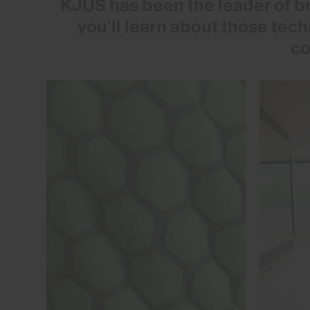
KJUS has been the leader of br
you'll learn about those tec
co