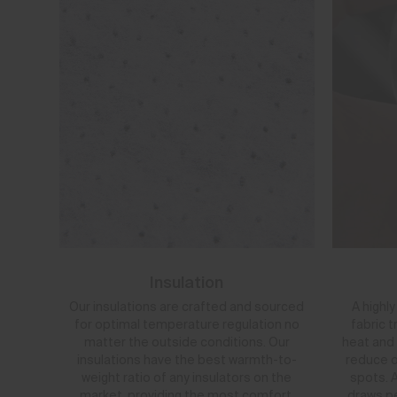
Insulation
Our insulations are crafted and sourced
A highl
for optimal temperature regulation no
fabric 
matter the outside conditions. Our
heat and 
insulations have the best warmth-to-
reduce o
weight ratio of any insulators on the
spots. A
market, providing the most comfort,
draws pe