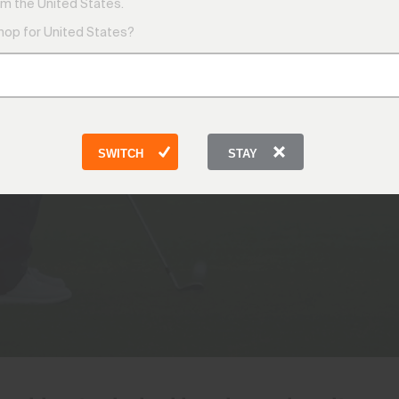
KJUS Technology
m the United States.
shop for United States?
SWITCH
STAY