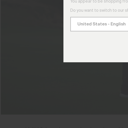
You appear to be shopping fro
Do you want to switch to our 