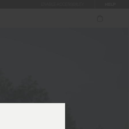
HELP
ENABLE ACCESSIBILITY
our newsletter