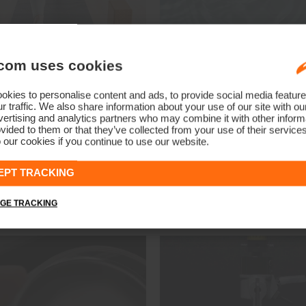
ineral Circulation
Moisture Renewa
com uses cookies
minerals woven into the fabric
Ultra-soft, breathable yarn e
infrared and visible light into
to replenish moisture, leaving
kies to personalise content and ads, to provide social media feature
close to your body, increasing
smooth and hydrated even i
r traffic. We also share information about your use of our site with ou
ertising and analytics partners who may combine it with other informa
sue's transfer of oxygen. This
conditions.
vided to them or that they’ve collected from your use of their service
r body's recovery by increasing
Shop Moisture Renew
 our cookies if you continue to use our website.
flow and oxygen levels, which
s soothe joint and muscle
EPT TRACKING
 and promotes faster healing.
op Mineral Circulation
GE TRACKING