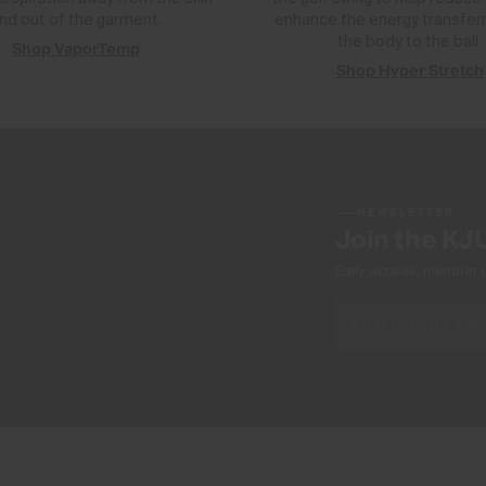
nd out of the garment.
enhance the energy transfer
the body to the ball.
Shop VaporTemp
Shop Hyper Stretch
NEWSLETTER
Join the KJ
Early access, member off