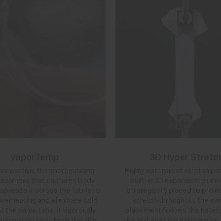
VaporTemp
3D Hyper Stretc
y innovative, thermoregulating
Highly waterproof stretch pa
treatment that captures body
built-in 3D expansion chann
spreads it across the fabric to
strategically placed to provi
verheating and eliminate cold
stretch throughout the swin
t the same time, it vigorously
placement follows the natura
rspiration away from the skin
the golf swing to help reduce