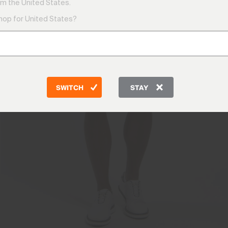
m the United States.
shop for United States?
SWITCH
STAY