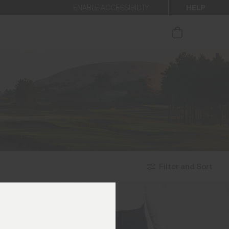
HELP
ENABLE ACCESSIBILITY
ur newsletter.
Filter and Sort