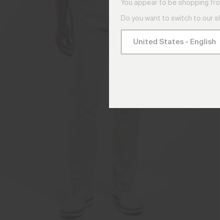
You appear to be shopping fro
Do you want to switch to our 