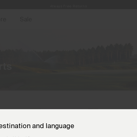
Always Free Returns
access, member offers, and stories from the links and lifts.
Free Standard Shipping on Orders CHF250+
Sign up for o
ore
Sale
rts
estination and language