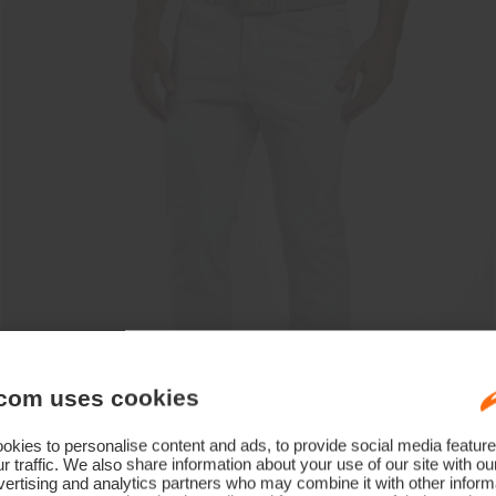
com uses cookies
kies to personalise content and ads, to provide social media feature
r traffic. We also share information about your use of our site with ou
ertising and analytics partners who may combine it with other informa