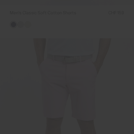
Men's Classic Soft Cotton Shorts
CHF 159