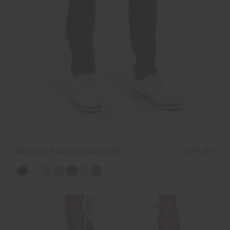
Men's Ike Trousers (tailored fit)
CHF 199