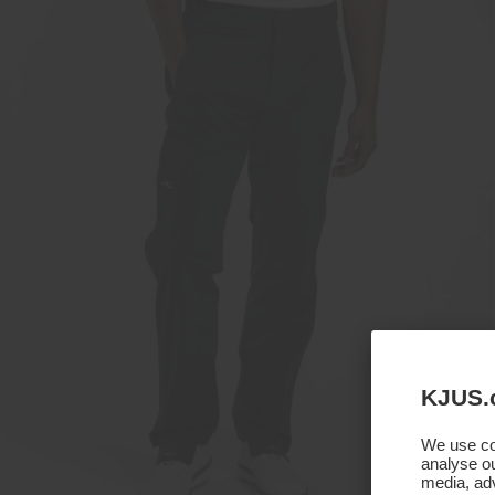
KJUS.
We use coo
analyse ou
media, adv