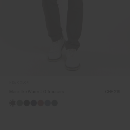
NEW COLOR
Men's Ike Warm 2.0 Trousers
CHF 219