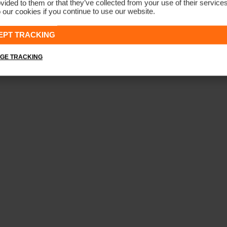
vided to them or that they’ve collected from your use of their service
 our cookies if you continue to use our website.
Men's Iver 5-Pocket Trousers
CHF 199
EPT TRACKING
GE TRACKING