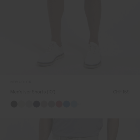
NEW COLOR
Men's Iver Shorts (10'')
CHF 159
+6