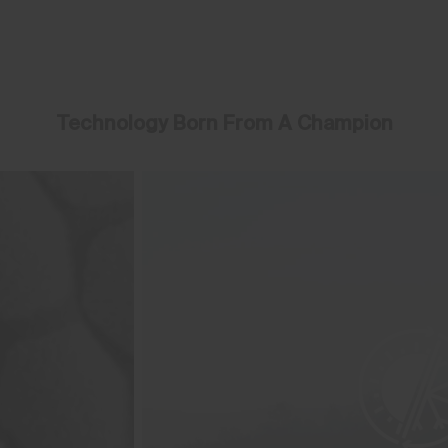
Technology Born From A Champion