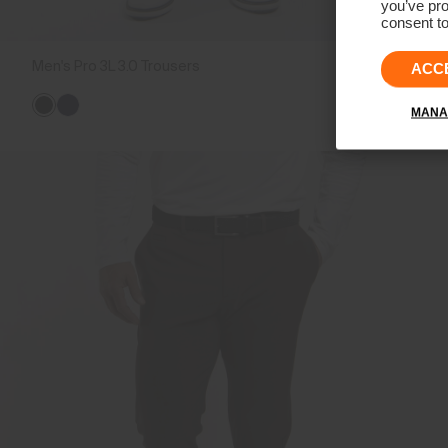
you’ve pro
consent to
Men's Pro 3L 3.0 Trousers
CHF 499
ACC
MANA