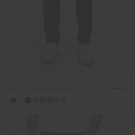
BESTSELLER
Men's Iver Trousers (tailored fit)
CHF 199