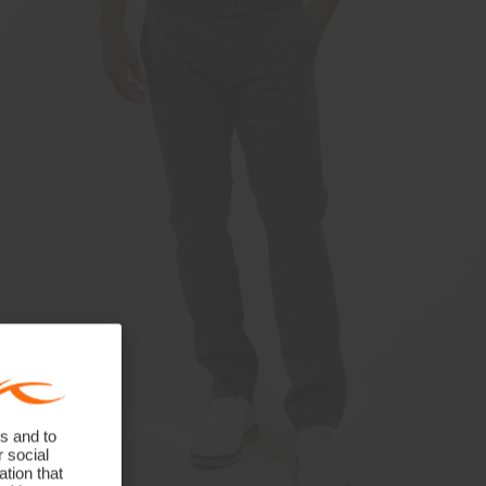
s and to
r social
tion that