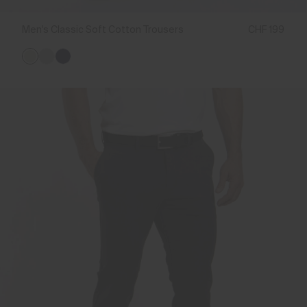
Men's Classic Soft Cotton Trousers
CHF 199