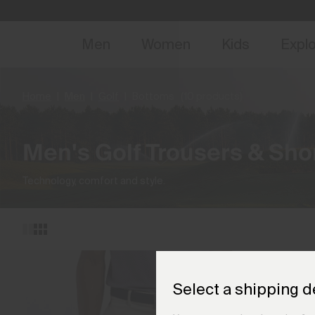
NEW
Early 
Men
Women
Kids
Expl
Home
Men
Golf
Bottoms
(10 products)
Men's Golf Trousers & Sho
Technology, comfort and style.
Select a shipping d