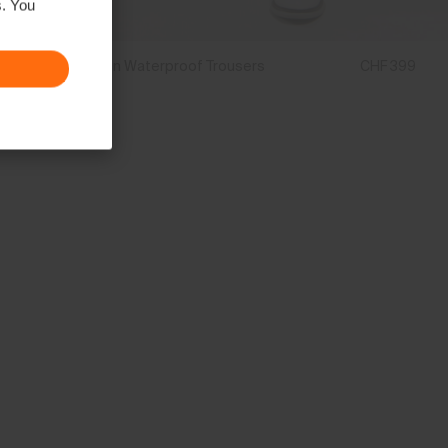
s. You
Men's Breton Waterproof Trousers
CHF 399