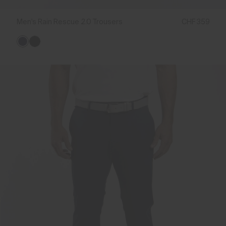
Men's Rain Rescue 2.0 Trousers
CHF 359