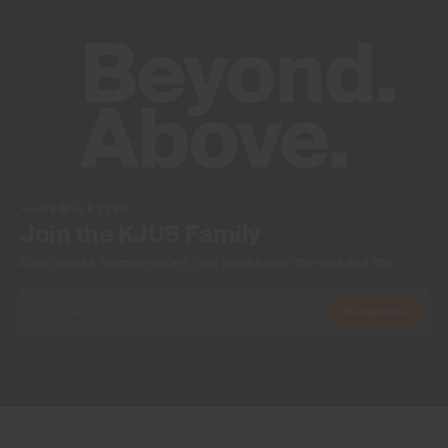
NEWSLETTER
Join the KJUS Family
Early access, member offers, and stories from the links and lifts.
Subscribe