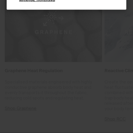
Graphene Heat Regulation
Reactive Cli
Specialised materials engineered with highly
Create the op
conductive graphene absorb body heat and
heat fluctuat
evenly transports it throughout the fabric,
combined with
reducing cold spots and regulating heat.
trap body hea
released after
Shop Graphene
your body tem
Shop RCC