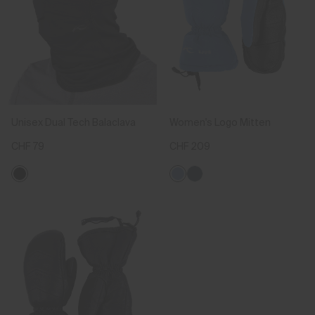
Unisex Dual Tech Balaclava
Women's Logo Mitten
CHF 79
CHF 209