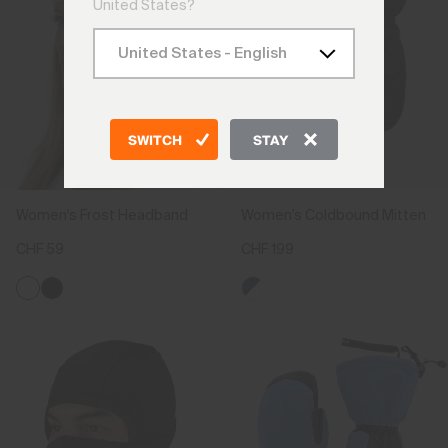
United States?
SWITCH
STAY
Women's Frost Headband
Women's Coldbound Mitten
CHF 59
CHF 199