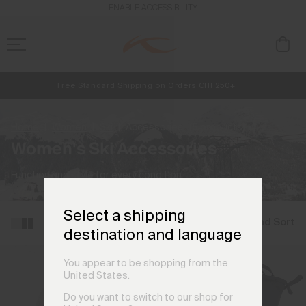
ENABLE ACCESSIBILITY
Free Standard Shipping on Orders CHF250+
NEW
Early access, member offers, and stories from the links and lifts.
Always Free Returns
Home
Women
Ski
Accessories
(5 products)
Women's Ski Accessories
Function and style for every condition.
Select a shipping
Filter and Sort
destination and language
You appear to be shopping from the
United States.
Do you want to switch to our shop for