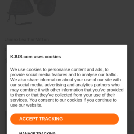
Unisex Leather Mitten
CHF 269
KJUS.com uses cookies
We use cookies to personalise content and ads, to
provide social media features and to analyse our traffic.
Viewing 5 of 5
We also share information about your use of our site with
our social media, advertising and analytics partners who
may combine it with other information that you’ve provided
to them or that they’ve collected from your use of their
Technology Born From A Champion
services. You consent to our cookies if you continue to
use our website.
ACCEPT TRACKING
MANAGE TRACKING