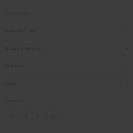
Contact Us
Customer Care
Orders & Returns
Company
Legal
Connect