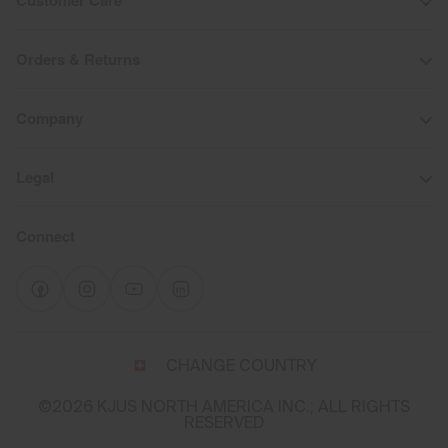
Customer Care
Orders & Returns
Company
Legal
Connect
Select
CHANGE COUNTRY
a
shipping
©2026 KJUS NORTH AMERICA INC.; ALL RIGHTS
destination
RESERVED
and