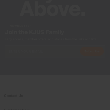
NEWSLETTER
Join the KJUS Family
Early access, member offers, and stories from the links and lifts.
Subscribe
Contact Us