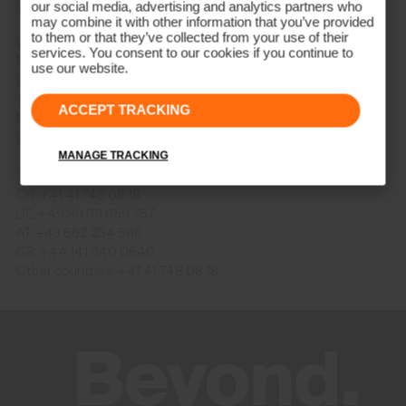
our social media, advertising and analytics partners who
You can also send us an email: onlineshop@kjus.com
may combine it with other information that you’ve provided
to them or that they’ve collected from your use of their
We are available per telephone (CET+1) as follows:
services. You consent to our cookies if you continue to
Monday – Thursday
use our website.
9:00 AM – 12:00 PM
1:00 PM – 4:00 PM
ACCEPT TRACKING
Friday
9:00 AM – 12:00 PM
MANAGE TRACKING
Telephone numbers
CH: +41 41 748 08 18
DE: +49 89 89 659 757
AT: +43 662 234 566
GB: +44 141 640 0640
Other countries: +41 41 748 08 18