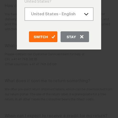
United States?
How can I return my order?
You have 30 days after the day you (or the person you nominated for
delivery) receive the goods in your order. You can initiate the return and
print the pre-paid label yourself:
Return Portal
. The item can be returned
with this label.
SWITCH
STAY
What should I do if I cannot register the return?
Please contact our Customer Services team for help at
CH: +41 41 748 08 18
Other countries: +41 41 748 08 08
What does it cost me to return something?
We offer pre-paid return shipment labels, which can be downloaded from
our return portal. The use of the return label is a prerequisite for a free
return, in all other cases the consumer bears the direct costs.
When can I expect to receive a credit for my return?