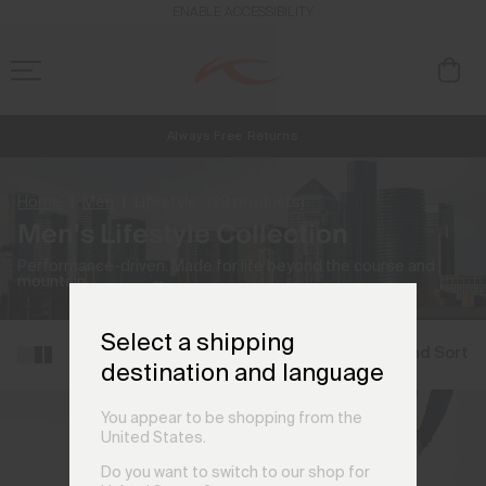
ENABLE ACCESSIBILITY
Always Free Returns
NEW
Early access, member offers, and stories from the links and lifts.
Free Standard Shipping on Orders CHF250+
Home
Men
Lifestyle
(39 products)
Men's Lifestyle Collection
Performance-driven. Made for life beyond the course and
mountain.
Select a shipping
Filter and Sort
destination and language
You appear to be shopping from the
United States.
Do you want to switch to our shop for