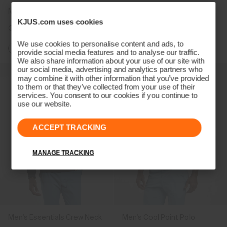
Men's Hollow Pima Half-Zip
Men's Cumulus Jacket
KJUS.com uses cookies
CHF 199
CHF 399
CHF 299
We use cookies to personalise content and ads, to
+1
provide social media features and to analyse our traffic.
We also share information about your use of our site with
our social media, advertising and analytics partners who
may combine it with other information that you’ve provided
to them or that they’ve collected from your use of their
services. You consent to our cookies if you continue to
use our website.
ACCEPT TRACKING
MANAGE TRACKING
Men's Essentials Crew Neck
Men's Cool Point Polo