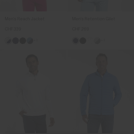
Men's Reach Jacket
Men's Retention Gilet
CHF 339
CHF 269
+2
+3