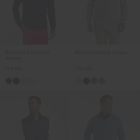
Men's Kirk V-Neck 2.0
Men's Crew Neck Jumper
Jumper
CHF 149
CHF 199
+1