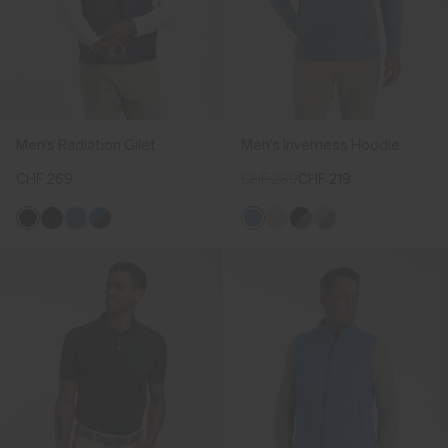
Men's Radiation Gilet
Men's Inverness Hoodie
CHF 269
CHF 289
CHF 219