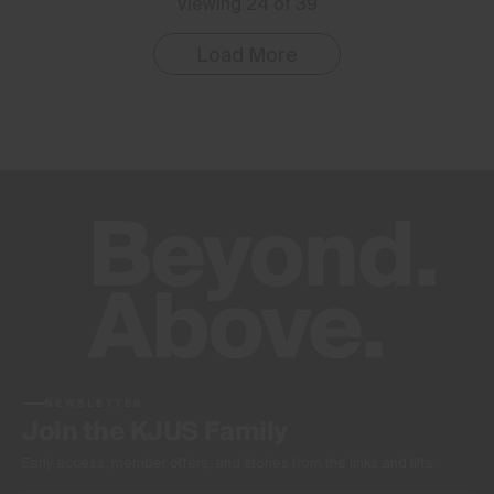
Viewing 24 of 39
Load More
NEWSLETTER
Join the KJUS Family
Early access, member offers, and stories from the links and lifts.