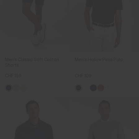
Men's Classic Soft Cotton
Men's Hollow Pima Polo
Shorts
CHF 159
CHF 109
+1