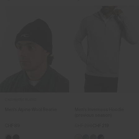
CASHMERE BLEND
Men's Alpine Wool Beanie
Men's Inverness Hoodie
(previous season)
CHF 89
CHF 289
CHF 219