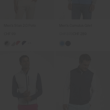
Men's Stan 2.0 Polo
Men's Cumulus Gilet
CHF 99
CHF 379
CHF 289
+4