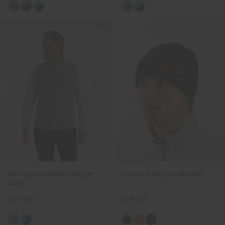
Men's Essentials Half-Zip
Unisex Side Logo Beanie
Gilet
CHF 179
CHF 59