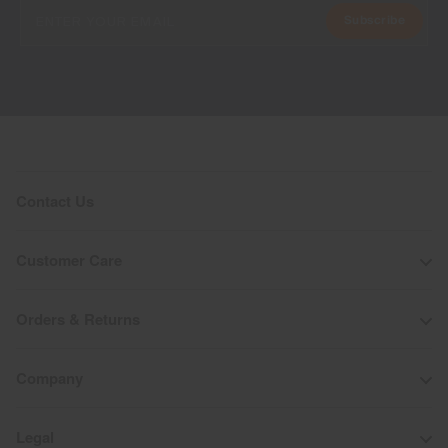
Subscribe
Contact Us
Customer Care
Orders & Returns
Company
Legal