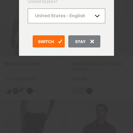
United States?
SWITCH
STAY
Men's Golfer Polo
Men's Classic Soft Cotton
Trousers
CHF 129
CHF 99
CHF 199
+4