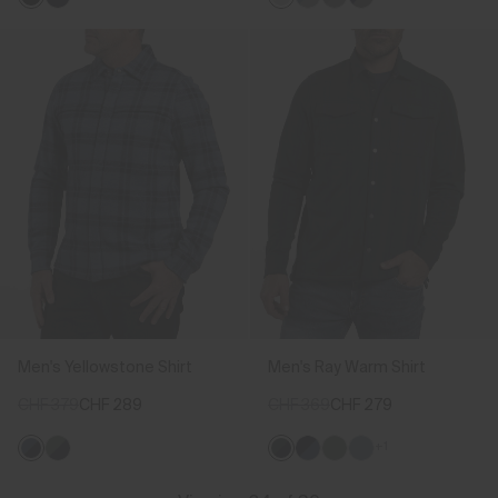
Men's Yellowstone Shirt
Men's Ray Warm Shirt
CHF 379
CHF 289
CHF 369
CHF 279
+1