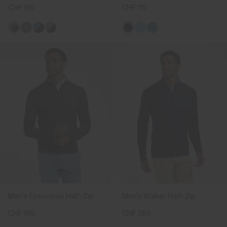
CHF 189
CHF 119
Men's Essentials Half-Zip
Men's Walker Half-Zip
CHF 199
CHF 269