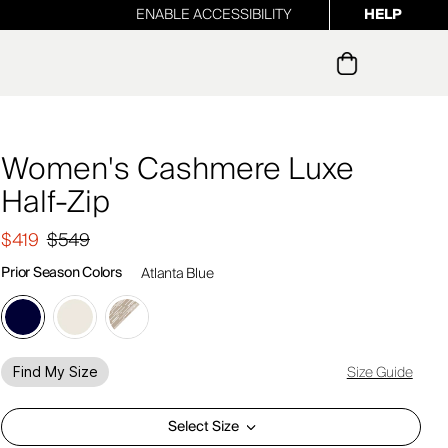
ENABLE ACCESSIBILITY
HELP
ur newsletter
Women's Cashmere Luxe
Half-Zip
$419
$549
Prior Season Colors
Atlanta Blue
Size Guide
Find My Size
Select Size