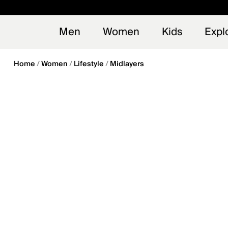
en_US
Early
NEW
Men
Women
Kids
Expl
Home
Women
Lifestyle
Midlayers