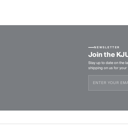
NEWSLETTER
Join the KJ
Stay up to date on the la
shipping on us for your f