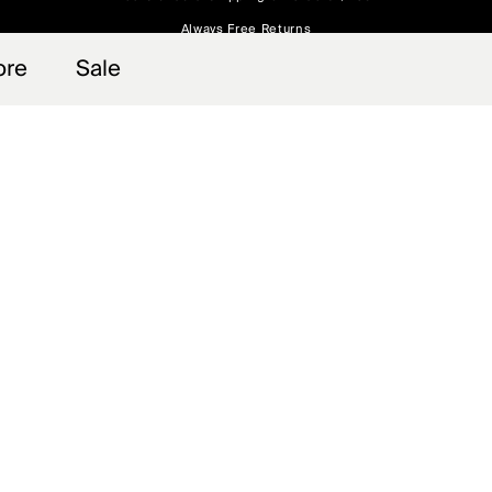
Always Free Returns
 access, member offers, and stories from the links and lifts.
Sign up for o
ore
Sale