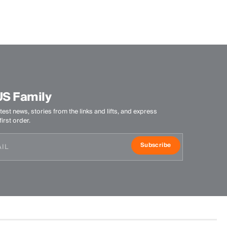
Finish
Anti-Odor
Product Care
Do not wash
Do not bleach
US Family
Do not tumble dry
Do not iron
test news, stories from the links and lifts, and express
Professional dry cleaning mild process
irst order.
Subscribe