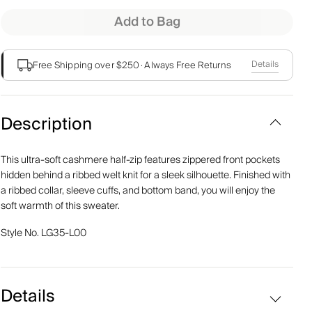
Add to Bag
Details
Free Shipping over $250
·
Always Free Returns
Description
This ultra-soft cashmere half-zip features zippered front pockets
hidden behind a ribbed welt knit for a sleek silhouette. Finished with
a ribbed collar, sleeve cuffs, and bottom band, you will enjoy the
soft warmth of this sweater.
Style No.
LG35-L00
Details