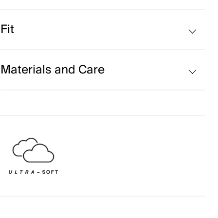
Cashmere blend
Fit
Regular fit:
Materials and Care
Face Fabric
55% Cashmere
45% Polyester
Properties
Ultra-soft
4-way-stretch fabric
Extra soft wool quality
Quick-drying
Reactive Climate Control