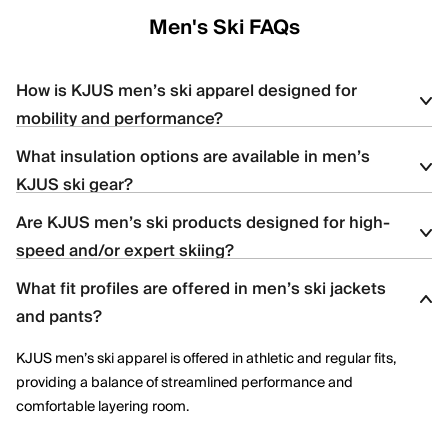
Men's Ski FAQs
How is KJUS men’s ski apparel designed for
mobility and performance?
What insulation options are available in men’s
KJUS men’s ski apparel uses four-way stretch fabrics, articulated
KJUS ski gear?
construction, and ergonomic patterning to support dynamic
movement and aggressive skiing across varied terrain.
Are KJUS men’s ski products designed for high-
Men’s ski styles are available in insulated, partially insulated, and
speed and/or expert skiing?
shell constructions, allowing skiers to select warmth levels based
on climate, activity level, and layering needs.
What fit profiles are offered in men’s ski jackets
Yes. Many men’s ski styles are engineered for advanced skiers,
and pants?
offering streamlined fits, windproof protection, and technical
performance features optimized for speed and control.
KJUS men’s ski apparel is offered in athletic and regular fits,
providing a balance of streamlined performance and
comfortable layering room.