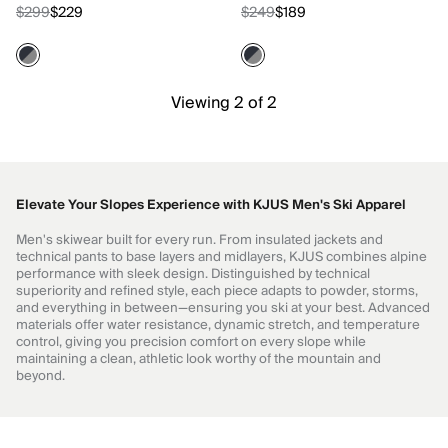
$299
$229
$249
$189
Viewing 2 of 2
Elevate Your Slopes Experience with KJUS Men's Ski Apparel
Men's skiwear built for every run. From insulated jackets and
technical pants to base layers and midlayers, KJUS combines alpine
performance with sleek design. Distinguished by technical
superiority and refined style, each piece adapts to powder, storms,
and everything in between—ensuring you ski at your best. Advanced
materials offer water resistance, dynamic stretch, and temperature
control, giving you precision comfort on every slope while
maintaining a clean, athletic look worthy of the mountain and
beyond.