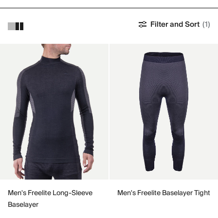
Filter and Sort
(1)
Men's Freelite Long-Sleeve
Men's Freelite Baselayer Tight
Baselayer