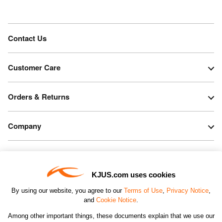
Contact Us
Customer Care
Orders & Returns
Company
Legal & Patents
KJUS.com uses cookies
Connect
By using our website, you agree to our
Terms of Use
,
Privacy Notice
,
and
Cookie Notice
.
Among other important things, these documents explain that we use our