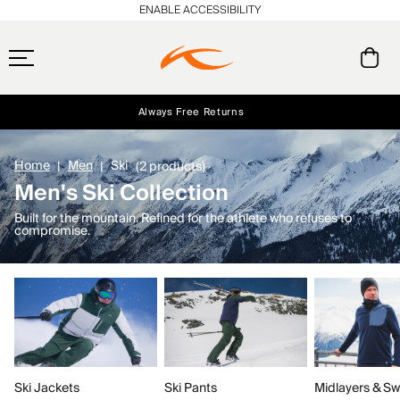
ENABLE ACCESSIBILITY
Always Free Returns
Early access, member offers, and stories from the links and lifts.
Free Standard Shipping on Orders $250+
NEW
Home
Men
Ski
(2 products)
Men's Ski Collection
Built for the mountain. Refined for the athlete who refuses to
compromise.
Ski Jackets
Ski Pants
Midlayers & Sw