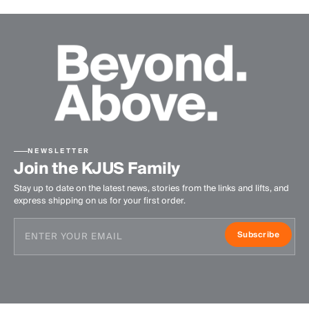
NEWSLETTER
Join the KJUS Family
Stay up to date on the latest news, stories from the links and lifts, and
express shipping on us for your first order.
Subscribe