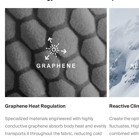
Graphene Heat Regulation
Reactive Cli
Specialized materials engineered with highly
Create the opt
conductive graphene absorb body heat and evenly
fluctuates. Hi
transports it throughout the fabric, reducing cold
combined with