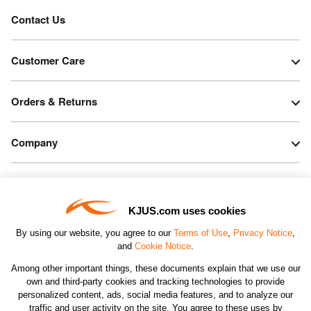
Contact Us
Customer Care
Orders & Returns
Company
Legal & Patents
KJUS.com uses cookies
Connect
By using our website, you agree to our
Terms of Use
,
Privacy Notice
,
and
Cookie Notice
.
Among other important things, these documents explain that we use our
own and third-party cookies and tracking technologies to provide
personalized content, ads, social media features, and to analyze our
traffic and user activity on the site. You agree to these uses by