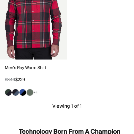
Men's Ray Warm Shirt
$349
$229
+4
Viewing 1 of 1
Technology Born From A Champion