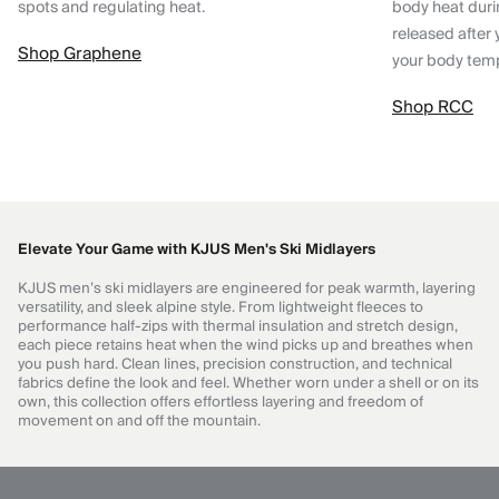
spots and regulating heat.
body heat dur
released after 
Shop Graphene
your body tem
Shop RCC
Elevate Your Game with KJUS Men's Ski Midlayers
KJUS men’s ski midlayers are engineered for peak warmth, layering
versatility, and sleek alpine style. From lightweight fleeces to
performance half-zips with thermal insulation and stretch design,
each piece retains heat when the wind picks up and breathes when
you push hard. Clean lines, precision construction, and technical
fabrics define the look and feel. Whether worn under a shell or on its
own, this collection offers effortless layering and freedom of
movement on and off the mountain.