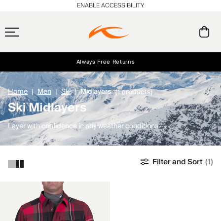
ENABLE ACCESSIBILITY
Always Free Returns
Early access, member offers, and stories from the links and lifts.
Free Standard Shipping on Orders $250+
NEW
Home
Men
Ski
Midlayers
(1 products)
Ski Midlayers
Layer with confidence in any weather conditions.
Filter and Sort
(1)