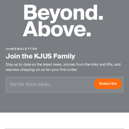
NEWSLETTER
Join the KJUS Family
Stay up to date on the latest news, stories from the links and lifts, and
express shipping on us for your first order.
Subscribe