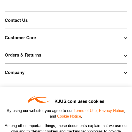
Contact Us
Customer Care
Orders & Returns
Company
Legal & Patents
KJUS.com uses cookies
Connect
By using our website, you agree to our
Terms of Use
,
Privacy Notice
,
and
Cookie Notice
.
Among other important things, these documents explain that we use our
own and third-party cookies and tracking technologies to provide