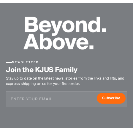
NEWSLETTER
Join the KJUS Family
Stay up to date on the latest news, stories from the links and lifts, and
express shipping on us for your first order.
Subscribe