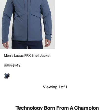
Men's Lucas FRX Shell Jacket
$999
$749
Viewing 1 of 1
Technology Born From A Champion