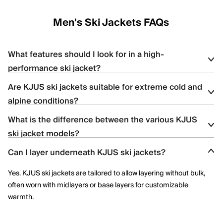
Men's Ski Jackets FAQs
What features should I look for in a high-
performance ski jacket?
Are KJUS ski jackets suitable for extreme cold and
Look for
waterproofing
(e.g., 20K+ ratings), breathability, stretch
alpine conditions?
insulation, ventilation zips, and features like snow skirts and
helmet-compatible hoods — all of which are found in KJUS ski
What is the difference between the various KJUS
Yes, KJUS ski jackets are designed for high-altitude skiing with
jackets.
ski jacket models?
features like premium down, Swiss-engineered fabrics, and
thermoregulating technology.
Can I layer underneath KJUS ski jackets?
Each jacket offers distinct insulation types (synthetic vs. down),
stretch capabilities, and technical details; the product pages
Yes. KJUS ski jackets are tailored to allow layering without bulk,
highlight features like KJUS AC-Vent™ technology or Dermizax®
often worn with midlayers or base layers for customizable
membranes.
warmth.