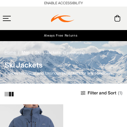
ENABLE ACCESSIBILITY
Always Free Returns
Early access, member offers, and stories from the links and lifts.
Free Standard Shipping on Orders $250+
NEW
Home
Men
Ski
Jackets
(1 products)
Ski Jackets
Explore technical and luxurious ski jackets for any condition.
Filter and Sort
(1)