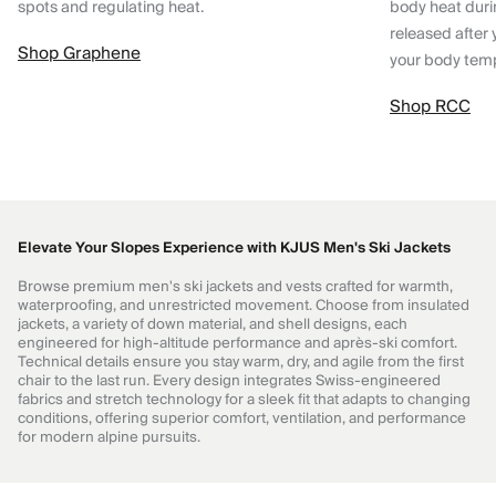
spots and regulating heat.
body heat dur
released after 
Shop Graphene
your body tem
Shop RCC
Elevate Your Slopes Experience with KJUS Men's Ski Jackets
Browse premium men's ski jackets and vests crafted for warmth,
waterproofing, and unrestricted movement. Choose from insulated
jackets, a variety of down material, and shell designs, each
engineered for high-altitude performance and après-ski comfort.
Technical details ensure you stay warm, dry, and agile from the first
chair to the last run. Every design integrates Swiss-engineered
fabrics and stretch technology for a sleek fit that adapts to changing
conditions, offering superior comfort, ventilation, and performance
for modern alpine pursuits.