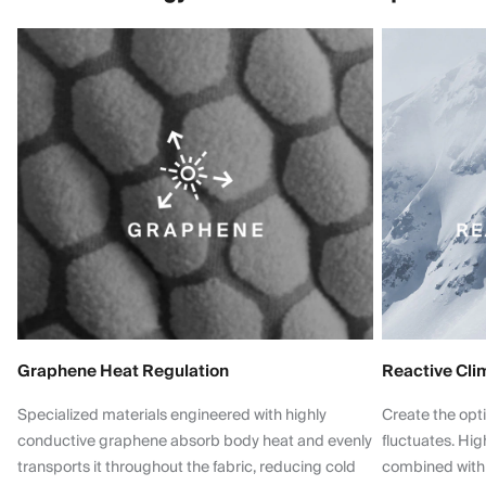
Graphene Heat Regulation
Reactive Cli
Specialized materials engineered with highly
Create the opt
conductive graphene absorb body heat and evenly
fluctuates. Hi
transports it throughout the fabric, reducing cold
combined with