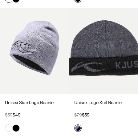
Unisex Side Logo Beanie
Unisex Logo Knit Beanie
$59
$49
$79
$59