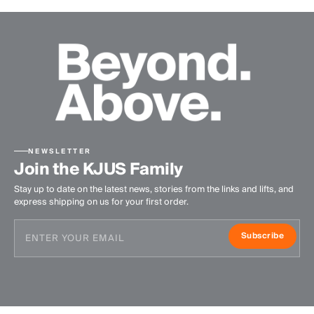
NEWSLETTER
Join the KJUS Family
Stay up to date on the latest news, stories from the links and lifts, and
express shipping on us for your first order.
Subscribe