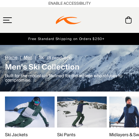
ENABLE ACCESSIBILITY
Free Standard Shipping on Orders $250+
Early access, member offers, and stories from the links and lifts.
Always Free Returns
NEW
Home
Men
Ski
(8 products)
Men's Ski Collection
Built for the mountain. Refined for the athlete who refuses to
compromise.
Ski Jackets
Ski Pants
Midlayers & Sw