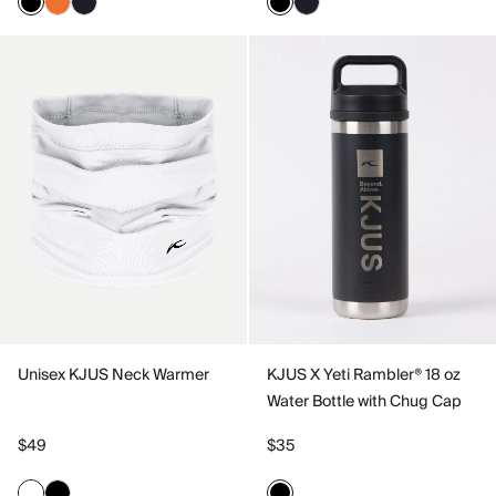
Unisex KJUS Neck Warmer
KJUS X Yeti Rambler® 18 oz
Water Bottle with Chug Cap
$49
$35