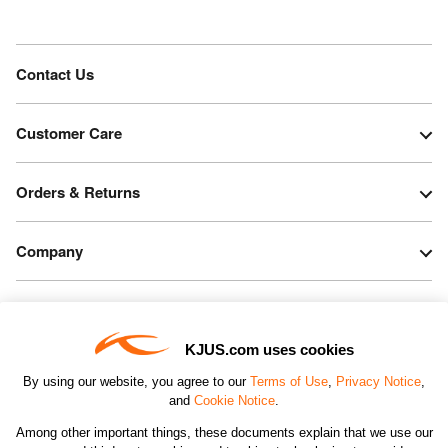
Contact Us
Customer Care
Orders & Returns
Company
Legal & Patents
KJUS.com uses cookies
Connect
By using our website, you agree to our
Terms of Use
,
Privacy Notice
,
and
Cookie Notice
.
Among other important things, these documents explain that we use our