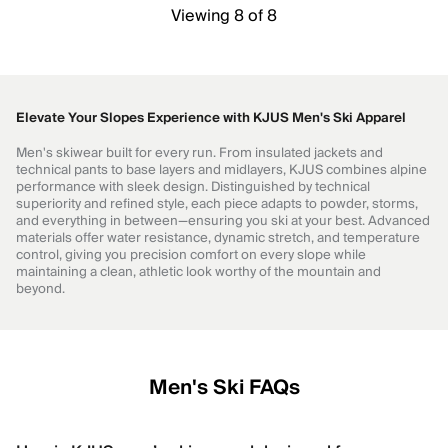
Viewing 8 of 8
Elevate Your Slopes Experience with KJUS Men's Ski Apparel
Men's skiwear built for every run. From insulated jackets and
technical pants to base layers and midlayers, KJUS combines alpine
performance with sleek design. Distinguished by technical
superiority and refined style, each piece adapts to powder, storms,
and everything in between—ensuring you ski at your best. Advanced
materials offer water resistance, dynamic stretch, and temperature
control, giving you precision comfort on every slope while
maintaining a clean, athletic look worthy of the mountain and
beyond.
Men's Ski FAQs