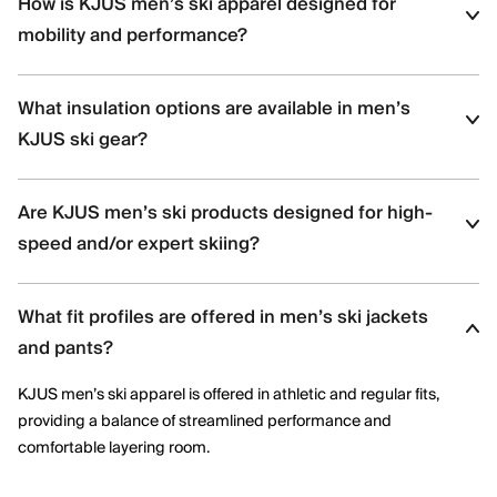
How is KJUS men’s ski apparel designed for
mobility and performance?
KJUS men’s ski apparel uses four-way stretch fabrics, articulated
What insulation options are available in men’s
construction, and ergonomic patterning to support dynamic
movement and aggressive skiing across varied terrain.
KJUS ski gear?
Men’s ski styles are available in insulated, partially insulated, and
Are KJUS men’s ski products designed for high-
shell constructions, allowing skiers to select warmth levels based
on climate, activity level, and layering needs.
speed and/or expert skiing?
Yes. Many men’s ski styles are engineered for advanced skiers,
What fit profiles are offered in men’s ski jackets
offering streamlined fits, windproof protection, and technical
performance features optimized for speed and control.
and pants?
KJUS men’s ski apparel is offered in athletic and regular fits,
providing a balance of streamlined performance and
comfortable layering room.