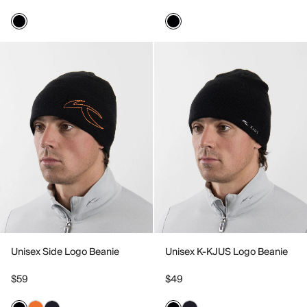
Unisex Side Logo Beanie
Unisex K-KJUS Logo Beanie
$59
$49