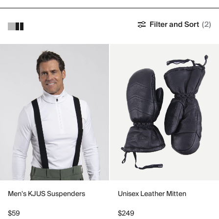
Filter and Sort
(2)
Men's KJUS Suspenders
Unisex Leather Mitten
$59
$249