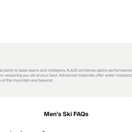
cal pants to base layers and midlayers, KJUS combines alpine performance 
n—ensuring you ski at your best. Advanced materials offer water resistanc
hy of the mountain and beyond.
Men's Ski FAQs