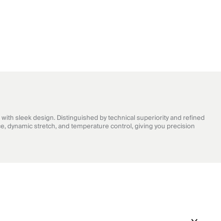
with sleek design. Distinguished by technical superiority and refined
e, dynamic stretch, and temperature control, giving you precision