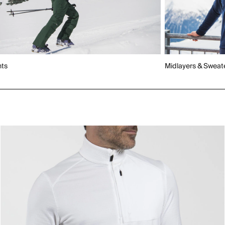
nts
Midlayers & Sweat