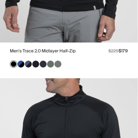
Men's Trace 2.0 Midlayer Half-Zip
$229
$179