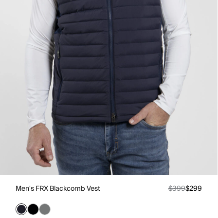
Men's FRX Blackcomb Vest
$399
$299