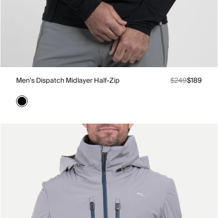
Men's Dispatch Midlayer Half-Zip
$249
$189