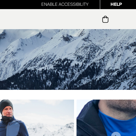
ENABLE ACCESSIBILITY
HELP
ur newsletter