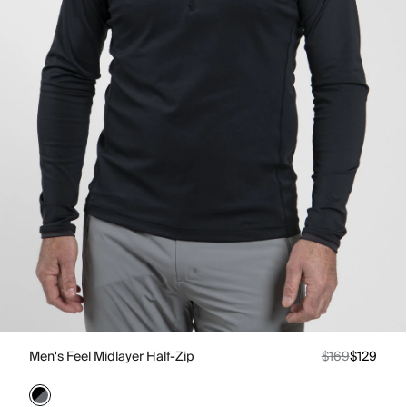
Men's Feel Midlayer Half-Zip
$169
$129