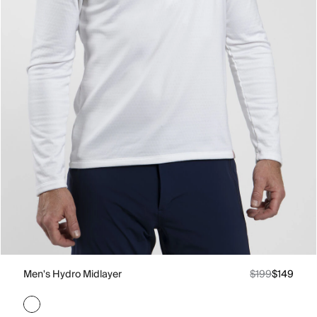
Men's Hydro Midlayer
$199
$149