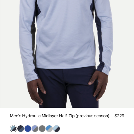
Men's Hydraulic Midlayer Half-Zip (previous season)
$229