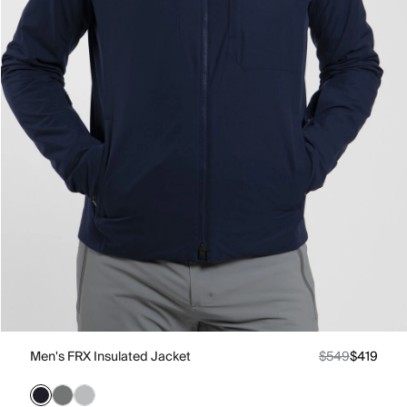
Men's FRX Insulated Jacket
$549
$419