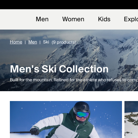
Early
NEW
Men
Women
Kids
Expl
Home
Men
Ski
(9 products)
Men's Ski Collection
Built for the mountain. Refined for the athlete who refuses to com