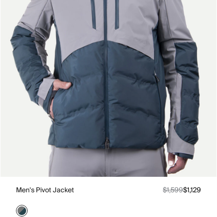
Men's Pivot Jacket
$1,599
$1,129