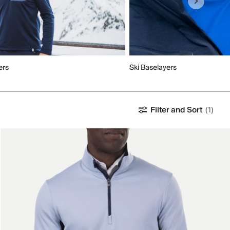
ers
Ski Baselayers
Filter and Sort
(1)