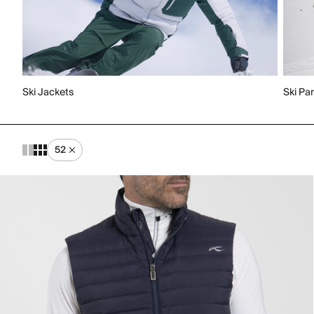
Ski Jackets
Ski Pa
52