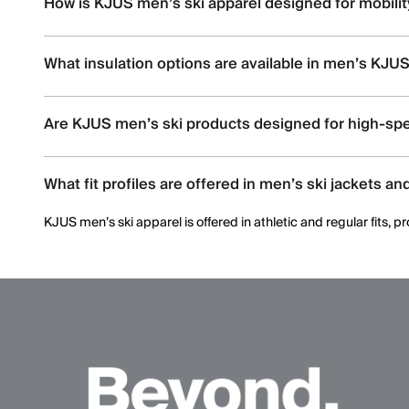
How is KJUS men’s ski apparel designed for mobili
KJUS men’s ski apparel uses four-way stretch fabrics, articul
What insulation options are available in men’s KJUS
Men’s ski styles are available in insulated, partially insulated, 
Are KJUS men’s ski products designed for high-spe
Yes. Many men’s ski styles are engineered for advanced skiers,
What fit profiles are offered in men’s ski jackets an
KJUS men’s ski apparel is offered in athletic and regular fits