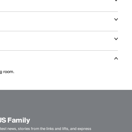
nt and aggressive skiing across varied terrain.
climate, activity level, and layering needs.
ance features optimized for speed and control.
ng room.
US Family
test news, stories from the links and lifts, and express