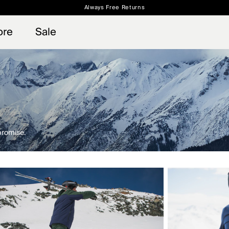
Always Free Returns
 access, member offers, and stories from the links and lifts.
Free Standard Shipping on Orders $250+
Sign up for o
ore
Sale
promise.