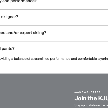
ty and performance?
ated construction, and ergonomic patterning to support dynamic moveme
 ski gear?
and shell constructions, allowing skiers to select warmth levels based on 
ed and/or expert skiing?
 offering streamlined fits, windproof protection, and technical perform
d pants?
, providing a balance of streamlined performance and comfortable layeri
NEWSLETTER
Join the KJ
Stay up to date on the la