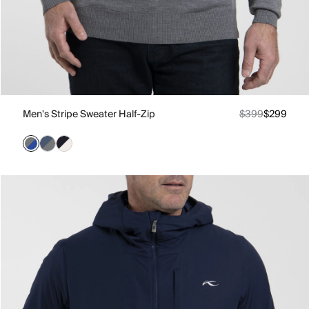
Men's Stripe Sweater Half-Zip
$399
$299