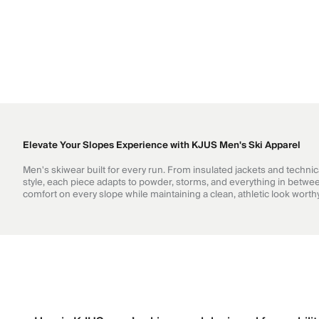
Elevate Your Slopes Experience with KJUS Men's Ski Apparel
Men's skiwear built for every run. From insulated jackets and techni
style, each piece adapts to powder, storms, and everything in betwee
comfort on every slope while maintaining a clean, athletic look wort