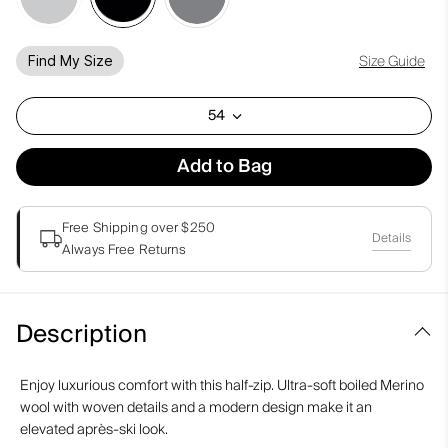
Size Guide
Find My Size
54
Add to Bag
Free Shipping over $250
Details
Always Free Returns
Description
Enjoy luxurious comfort with this half-zip. Ultra-soft boiled Merino
wool with woven details and a modern design make it an
elevated après-ski look.