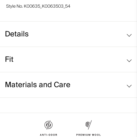
Style No.
K00635_K0063503_54
Details
Merino wool
Fit
Quilted patches on shoulder and sleeves
Regular fit:
Materials and Care
Face Fabric
100% Wool (Merino);100% Polyester
Properties
4-way-stretch