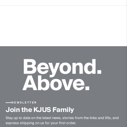
Extra soft Merino wool quality
Quick-drying
Finish
Anti-Odor
Product Care
Do not wash
Do not bleach
Do not tumble dry
Ironing at low temperature
Professional dry cleaning normal process
NEWSLETTER
Join the KJUS Family
Stay up to date on the latest news, stories from the links and lifts, and
express shipping on us for your first order.