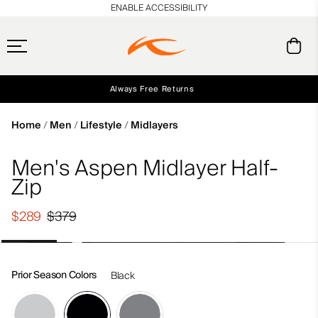
en_US
ENABLE ACCESSIBILITY
Always Free Returns
Early access, member offers, and stories from the links and lifts.
Free Standard Shipping on Orders $250+
NEW
Home
Men
Lifestyle
Midlayers
Men's Aspen Midlayer Half-
Zip
$289
$379
Prior Season Colors
Black