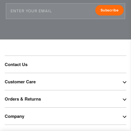
Subscribe
Contact Us
Customer Care
Orders & Returns
Company