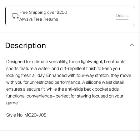
Free Shipping over $250
Details
Always Free Returns
Description
Designed for ultimate versatility, these lightweight, breathable
shorts feature a water- and dirt-repellent finish to keep you
looking fresh all day. Enhanced with four-way stretch, they move
with you for unrestricted performance. A silicone waist detail
ensures a secure fit, while the anti-slide back pocket adds
functional convenience—perfect for staying focused on your
game.
Style No.
MG20-J08