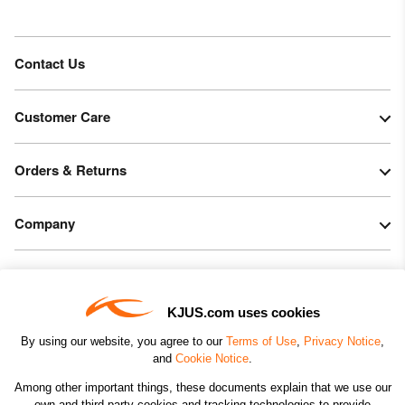
Contact Us
Customer Care
Orders & Returns
Company
Legal & Patents
KJUS.com uses cookies
Connect
By using our website, you agree to our
Terms of Use
,
Privacy Notice
,
and
Cookie Notice
.
Among other important things, these documents explain that we use our
own and third-party cookies and tracking technologies to provide