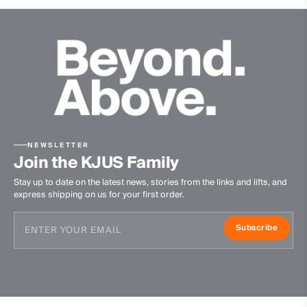
NEWSLETTER
Join the KJUS Family
Stay up to date on the latest news, stories from the links and lifts, and
express shipping on us for your first order.
Subscribe