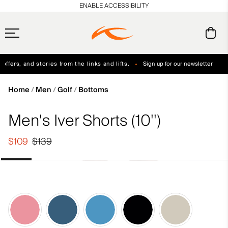
en_US
ENABLE ACCESSIBILITY
ffers, and stories from the links and lifts.
Sign up for our newsletter
Free Standard Shipping on Orders $250+
Always Free Returns
Home
Men
Golf
Bottoms
Men's Iver Shorts (10'')
$109
$139