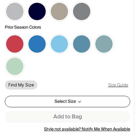
Prior Season Colors
Size Guide
Find My Size
Select Size
Add to Bag
Style not available? Notify Me When Available