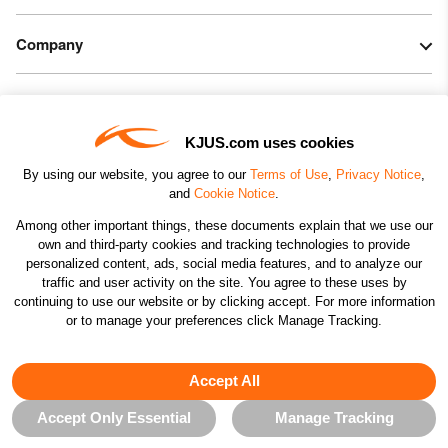
Company
Legal & Patents
KJUS.com uses cookies
Connect
By using our website, you agree to our
Terms of Use
,
Privacy Notice
,
and
Cookie Notice
.
Among other important things, these documents explain that we use our
own and third-party cookies and tracking technologies to provide
personalized content, ads, social media features, and to analyze our
traffic and user activity on the site. You agree to these uses by
CHANGE COUNTRY
continuing to use our website or by clicking accept. For more information
or to manage your preferences click Manage Tracking.
©2026 KJUS NORTH AMERICA INC.; ALL RIGHTS
RESERVED
Accept All
Accept Only Essential
Manage Tracking