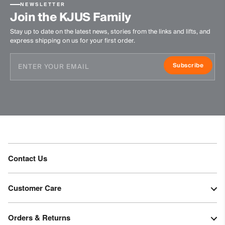
NEWSLETTER
Join the KJUS Family
Stay up to date on the latest news, stories from the links and lifts, and
express shipping on us for your first order.
Subscribe
Contact Us
Customer Care
Orders & Returns