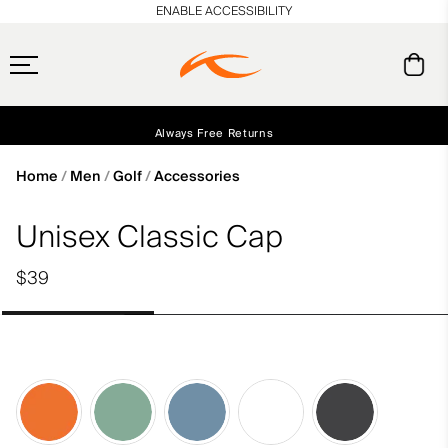
en_US
ENABLE ACCESSIBILITY
Free Standard Shipping on Orders $250+
Always Free Returns
Early access, member offers, and stories from the links and lifts.
NEW
Home
Men
Golf
Accessories
Unisex Classic Cap
$39