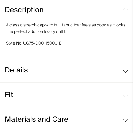
Description
A classic stretch cap with twill fabric that feels as good as it looks.
The perfect addition to any outfit.
Style No.
UG75-D00_15000_E
Details
Moisture-wicking elastic band
Fit
Regular fit:
Materials and Care