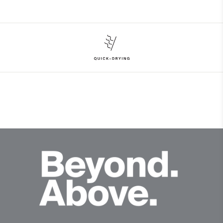
Face Fabric
97% Polyester
3% Elastane
Properties
Quick-drying
Finish
Wicking treatment
Product Care
Hand wash
Do not bleach
Do not tumble dry
Do not iron
Do not dry clean