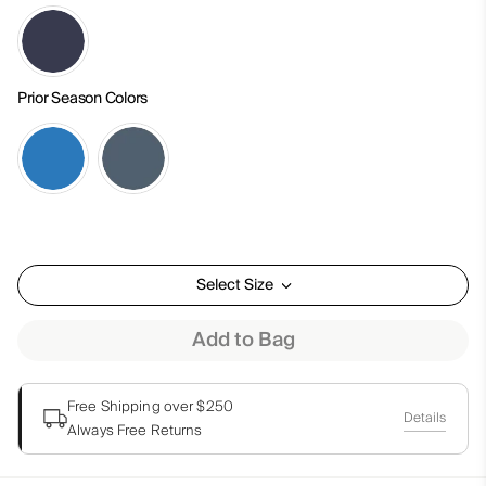
Prior Season Colors
Select Size
Add to Bag
Free Shipping over $250
Details
Always Free Returns