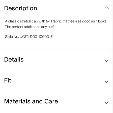
Description
A classic stretch cap with twill fabric that feels as good as it looks.
The perfect addition to any outfit.
Style No.
UG75-D00_10000_E
Details
Moisture-wicking elastic band
Fit
Regular fit:
Materials and Care