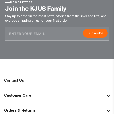
NEWSLETTER
Join the KJUS Family
Stay up to date on the latest news, stories from the links and lifts, and
express shipping on us for your first order.
Subscribe
Contact Us
Customer Care
Orders & Returns