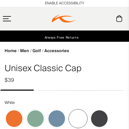
en_US
ENABLE ACCESSIBILITY
Free Standard Shipping on Orders $250+
Always Free Returns
Early access, member offers, and stories from the links and lifts.
NEW
Home
Men
Golf
Accessories
Unisex Classic Cap
$39
White