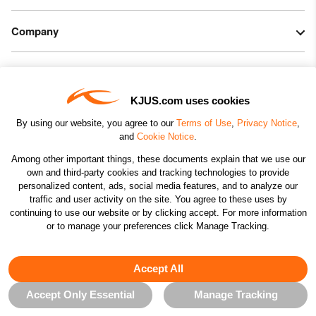
Company
Legal & Patents
KJUS.com uses cookies
Connect
By using our website, you agree to our
Terms of Use
,
Privacy Notice
,
and
Cookie Notice
.
Among other important things, these documents explain that we use our
own and third-party cookies and tracking technologies to provide
personalized content, ads, social media features, and to analyze our
traffic and user activity on the site. You agree to these uses by
CHANGE COUNTRY
continuing to use our website or by clicking accept. For more information
or to manage your preferences click Manage Tracking.
©2026 KJUS NORTH AMERICA INC.; ALL RIGHTS
RESERVED
Accept All
Accept Only Essential
Manage Tracking