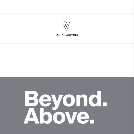
Face Fabric
97% Polyester
3% Elastane
Properties
Quick-drying
Finish
Wicking treatment
Product Care
Hand wash
Do not bleach
Do not tumble dry
Do not iron
Do not dry clean