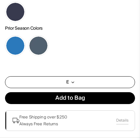
Prior Season Colors
E
Add to Bag
Free Shipping over $250
Details
Always Free Returns