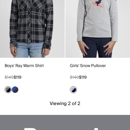
Boys' Ray Warm Shirt
Girls' Snow Pullover
$149
$119
$149
$119
Viewing 2 of 2