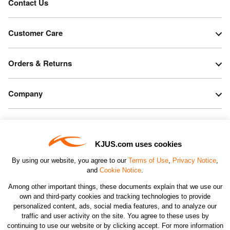
Contact Us
Customer Care
Orders & Returns
Company
Legal & Patents
KJUS.com uses cookies
Connect
By using our website, you agree to our
Terms of Use
,
Privacy Notice
,
and
Cookie Notice
.
Among other important things, these documents explain that we use our
own and third-party cookies and tracking technologies to provide
personalized content, ads, social media features, and to analyze our
traffic and user activity on the site. You agree to these uses by
CHANGE COUNTRY
continuing to use our website or by clicking accept. For more information