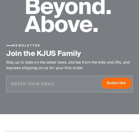
NEWSLETTER
Join the KJUS Family
Stay up to date on the latest news, stories from the links and lifts, and
express shipping on us for your first order.
Subscribe