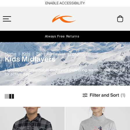
ENABLE ACCESSIBILITY
Always Free Returns
Early access, member offers, and stories from the links and lifts.
Free Standard Shipping on Orders $250+
NEW
Home
Kids
Ski
Midlayers
(2 products)
Kids Midlayers
Lightweight, breathable midlayers delivering warmth and flexibility
for active days.
Filter and Sort
(1)