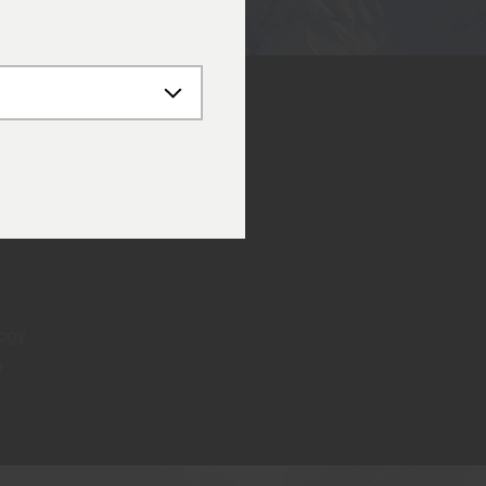
logy
e