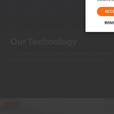
ACC
MANA
Our Technology
The proprietary fabrics, engineering breakthroughs, and perfor
every KJUS garment — from the mountain to the course.
HOLLOW PIMA
VAPORTEMP
3D HYPER STRETCH
EXPLORE THE TECHNOLOGY
NEWS