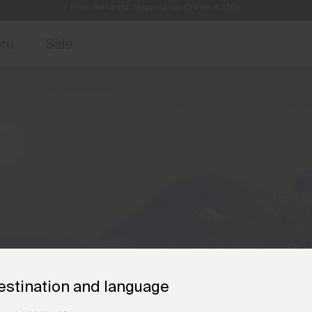
Always Free Returns
access, member offers, and stories from the links and lifts.
Free Standard Shipping on Orders €250+
Sign up for o
ore
Sale
e
estination and language