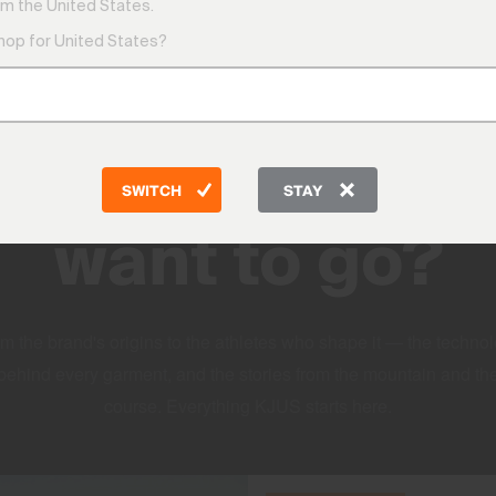
m the United States.
shop for United States?
DISCOVER
Where do you
SWITCH
STAY
want to go?
m the brand's origins to the athletes who shape it — the techno
behind every garment, and the stories from the mountain and th
course. Everything KJUS starts here.