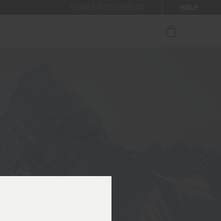
HELP
ENABLE ACCESSIBILITY
ur newsletter.