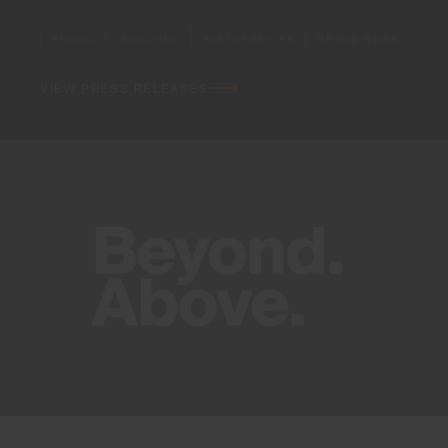
PRODUCT LAUNCHES
PARTNERSHIPS
BRAND NEWS
VIEW PRESS RELEASES