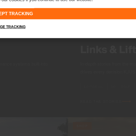
EPT TRACKING
GE TRACKING
Links & Lif
mance systems built into
In-depth stories from the m
drives every decision KJU
EDITORIAL
SKI · GOLF
READ THE STORIES
SHOP