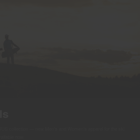
ls
 KJUS collection — new Men's and Women's apparel for the ski
vailable now.