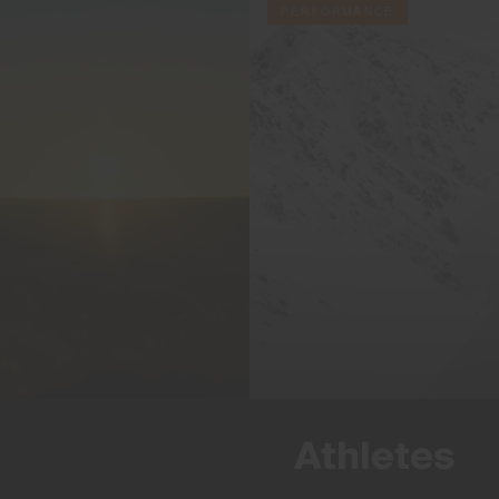
PERFORMANCE
Athletes