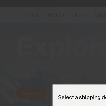
NEW
Early 
Men
Women
Kids
Expl
Explor
The brand story, the athletes, and the
innovation behind every garment.
Our Story
Meet the Athletes
Select a shipping d