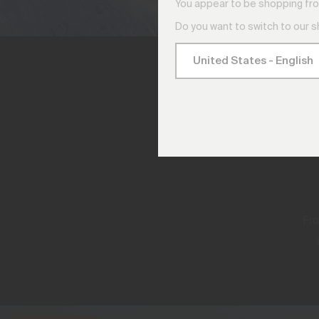
You appear to be shopping fro
Do you want to switch to our 
Fro