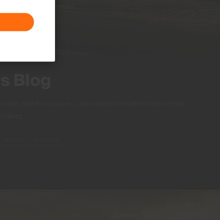
ts Blog
ountain and the course — the passion for performance that
S makes.
BEHIND THE BRAND