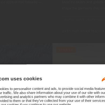
ce apparel that followed —
Meet the skiers and golfers
shape the garments they co
WORLD-CLASS COMPETITOR
MEET OUR ATHLETES
STORIES
com uses cookies
kies to personalise content and ads, to provide social media feature
r traffic. We also share information about your use of our site with ou
ertising and analytics partners who may combine it with other informa
vided to them or that they’ve collected from your use of their service
 our cookies if you continue to use our website.