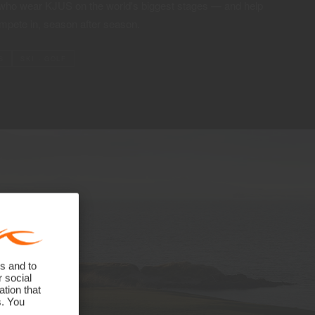
 who wear KJUS on the world's biggest stages — and help
mpete in, season after season.
S
SKI · GOLF
s and to
r social
tion that
s. You