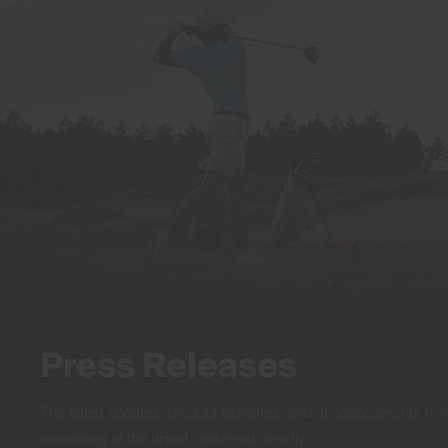
Press Releases
The latest updates, product launches, and announcements f
happening at the brand, delivered directly.