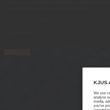
From Lasse Kjus's World Cup career to the premium performan
the vision, the values, and what sets KJUS apart.
FOUNDED 2000
NORWAY
SKI · GOLF
LEARN ABOUT US
INNOVATION
KJUS.
We use coo
analyse ou
media, adv
you’ve pro
consent to