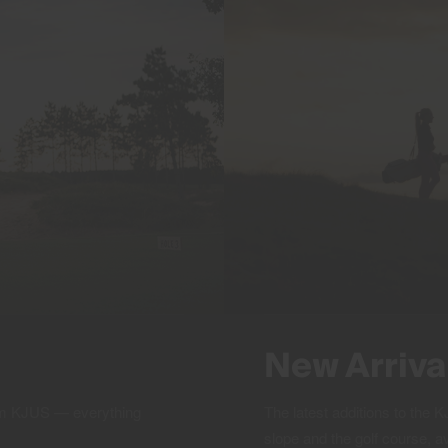
New Arriva
rom KJUS — everything
The latest additions to the
slope and the golf course, a