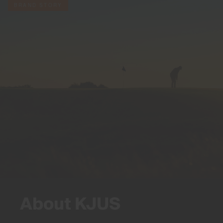
BRAND STORY
About KJUS