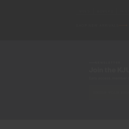
MEN'S
WOMEN'S
IN S
SHOP NEW ARRIVALS
NEWSLETTER
Join the KJ
Early access, member off