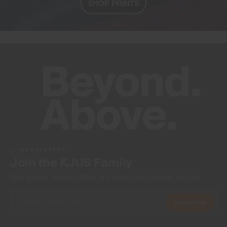
SHOP PRINTS
NEWSLETTER
Join the KJUS Family
Early access, member offers, and stories from the links and lifts.
Subscribe