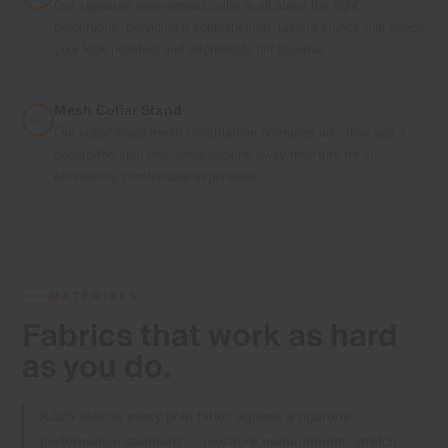
Our signature wide-spread collar is all about the right
proportions, providing a sophisticated, upright stance that keeps
your look polished and effortlessly put-together.
Mesh Collar Stand
Our collar stand mesh construction promotes airflow and a
cool-to-the-skin feel, while wicking away moisture for an
effortlessly comfortable experience.
MATERIALS
Fabrics that
work as hard
as you do.
KJUS selects every polo fabric against a rigorous
performance standard — moisture management, stretch