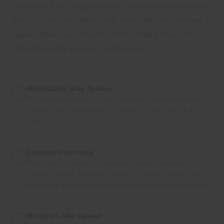
show wear. KJUS engineered each polo collar to remain crisp
and structured round after round, wash after wash. Internal
support ribbing and premium interlock knitting ensure the
collar sits exactly where it should, all day.
Multi-Collar Stay System
The invisible multi-stay system provides structured support,
keeping your collar perfectly in place for a crisp look all day
long.
Layered Interlining
Each layer of the collar’s interlining has been selected to
balance comfort, while also providing a natural, upright stand
that retains its crisp shape for countless rounds on the course.
Modern Collar Spread