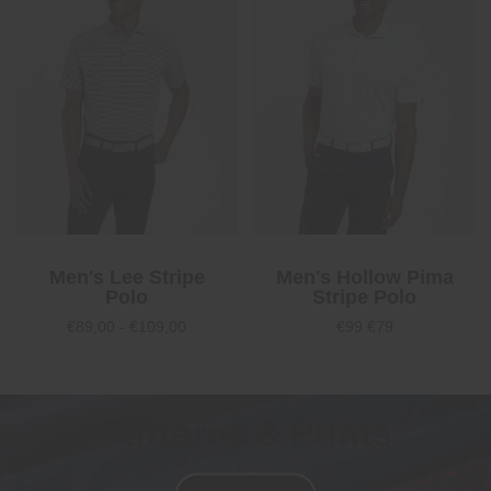
Men's Lee Stripe
Men's Hollow Pima
Polo
Stripe Polo
€89,00 - €109,00
€99
€79
Patterns & Prints