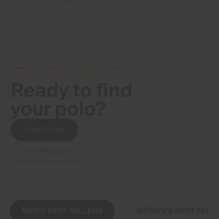
KJUS POLO COLLECTION
Ready to find
your polo?
Shop All Polos
Full Fitting Guide
MEN'S BEST SELLERS
WOMEN'S BEST SELL