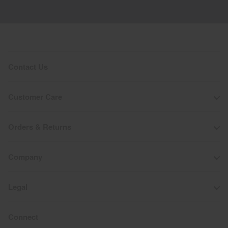
Contact Us
Customer Care
Orders & Returns
Company
Legal
Connect