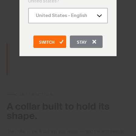
United States?
SWITCH
STAY
CONSTRUCTION
A collar built
to hold its
shape.
The collar is the first thing you notice — and the first thing to