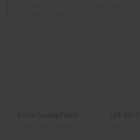
recovery, thermal comfort, and wash durability all tested
before any garment is approved.
TEMPERATURE REGULATION
SUN PROTEC
Active Cooling Fabric
UPF 50+ 
KJUS leverages two different
Built-in UPF pr
technologies to cool the body.
harmful rays fo