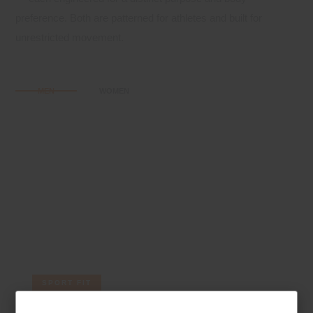
preference. Both are patterned for athletes and built for
unrestricted movement.
MEN
WOMEN
SPORT FIT