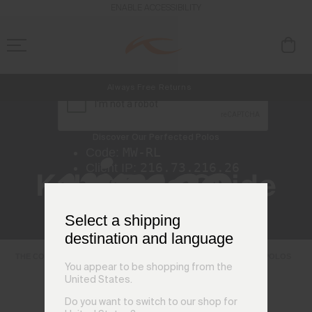
ENABLE ACCESSIBILITY
Always Free Returns
NEW
Early access, member offers, and stories from the links and lifts.
Free Standard Shipping on Orders €250+
Discover Our Perfected Polos
KJUS Polo Guide
Select a shipping
destination and language
THE COLLAR
TECHNICAL FABRICS
FIT GUIDE
SHOP POLOS
You appear to be shopping from the
United States.
Do you want to switch to our shop for