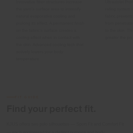
Innovative fiber structures increase
Ultraviolet Pro
the yarn’s surface area to intensify
rating system
natural evaporative cooling and
fabric preven
prolong its effect. A permanent finish
from penetrati
on the fabric’s surface creates a
to the skin. Th
cooling effect when in contact with
greater the pro
the skin. Advanced cooling tech that
actively lowers your body
temperature.
FIT GUIDE
Find your
perfect fit.
KJUS offers two polo silhouettes — Sport Fit and Comfort Fit
— each engineered for a distinct purpose and body