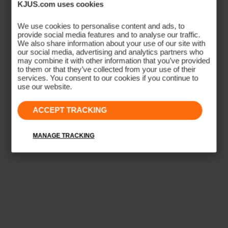
KJUS.com uses cookies
ATHLETIC SILHOUETTE
Sport Fit
We use cookies to personalise content and ads, to
provide social media features and to analyse our traffic.
We also share information about your use of our site with
A tailored, close-to-body cut designed for performance
our social media, advertising and analytics partners who
may combine it with other information that you’ve provided
movement. Contoured side seams follow the athletic
to them or that they’ve collected from your use of their
body shape, eliminating excess fabric that shifts during
services. You consent to our cookies if you continue to
use our website.
activity. Ideal for golf, tennis, and high-movement sport.
ACCEPT TRACKING
CONTOURED SILHOUETTE
CLOSE-TO-BODY
ATHLETIC TAPER
PERFORMANCE MOVEMENT
MANAGE TRACKING