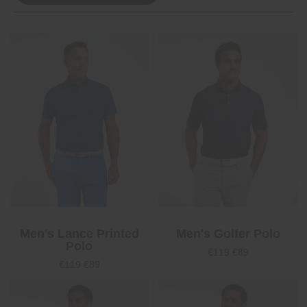
Men's Lance Printed
Men's Golfer Polo
Polo
€119
€89
€119
€89