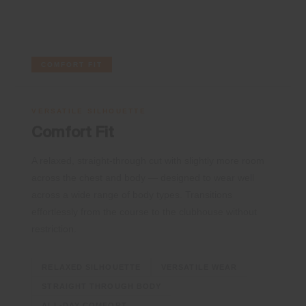
COMFORT FIT
VERSATILE SILHOUETTE
Comfort Fit
A relaxed, straight-through cut with slightly more room
across the chest and body — designed to wear well
across a wide range of body types. Transitions
effortlessly from the course to the clubhouse without
restriction.
RELAXED SILHOUETTE
VERSATILE WEAR
STRAIGHT THROUGH BODY
ALL-DAY COMFORT