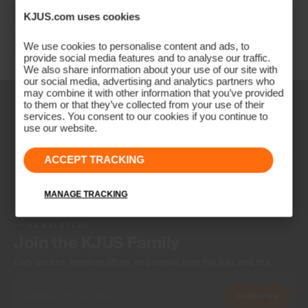
DE: +49 89 89 659 757
KJUS.com uses cookies
AT: +43 662 234 566
GB: +44 141 640 0640
We use cookies to personalise content and ads, to
Other countries: +41 41 748 08 18
provide social media features and to analyse our traffic.
We also share information about your use of our site with
our social media, advertising and analytics partners who
may combine it with other information that you’ve provided
to them or that they’ve collected from your use of their
services. You consent to our cookies if you continue to
use our website.
ACCEPT TRACKING
MANAGE TRACKING
NEWSLETTER
Join the KJUS Family
Early access, member offers, and stories from the links and lifts.
Subscribe