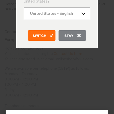
United States?
Please reach out to the e-mail address provided above for any product
safety questions or concerns.
Contact
SWITCH
STAY
Europe and other countries except USA/CAN
How can I contact you?
You can contact us using the
Contact Us form
.
You can also send us an email: onlineshop@kjus.com
We are available per telephone (CET+1) as follows:
Monday – Thursday
9:00 AM – 12:00 PM
1:00 PM – 4:00 PM
Friday
9:00 AM – 12:00 PM
Telephone numbers
CH: +41 41 748 08 18