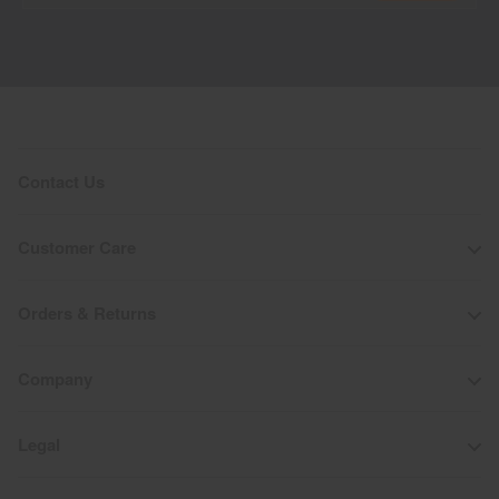
Contact Us
Customer Care
Orders & Returns
Company
Legal