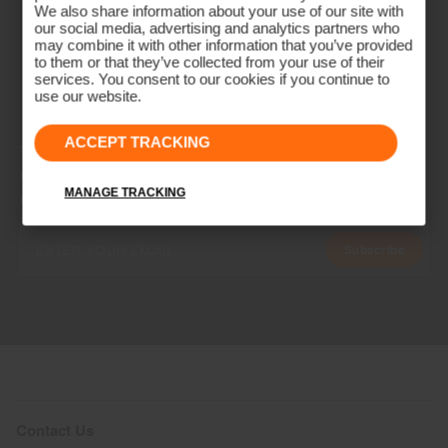
We also share information about your use of our site with
our social media, advertising and analytics partners who
may combine it with other information that you’ve provided
to them or that they’ve collected from your use of their
services. You consent to our cookies if you continue to
use our website.
ACCEPT TRACKING
NEWSLETTER
Join the KJUS Family
MANAGE TRACKING
Early access, member offers, and stories from the links and lifts.
Subscribe
Contact Us