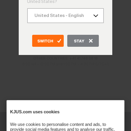
United States?
CONTACT US
SWITCH
STAY
CH: +41 41 748 08 18
DE: +49 89 89 659 757
AT: +43 662 234 566
OTHER COUNTRIES: +41 41 748 08 18
8:00 AM – 12:00 PM and 1:00 PM – 4:30 PM (UTC+1)
KJUS.com uses cookies
We use cookies to personalise content and ads, to
provide social media features and to analyse our traffic.