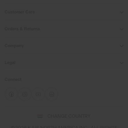
Customer Care
Orders & Returns
Company
Legal
Connect
Select
CHANGE COUNTRY
a
shipping
©2026 KJUS NORTH AMERICA INC.; ALL RIGHTS