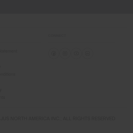
CONNECT
 Statement
e
e
nditions
y
nts
JUS NORTH AMERICA INC.; ALL RIGHTS RESERVED