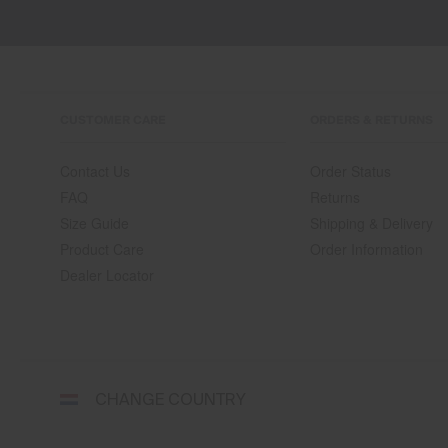
CUSTOMER CARE
ORDERS & RETURNS
Contact Us
Order Status
FAQ
Returns
Size Guide
Shipping & Delivery
Product Care
Order Information
Dealer Locator
Select
CHANGE COUNTRY
a
shipping