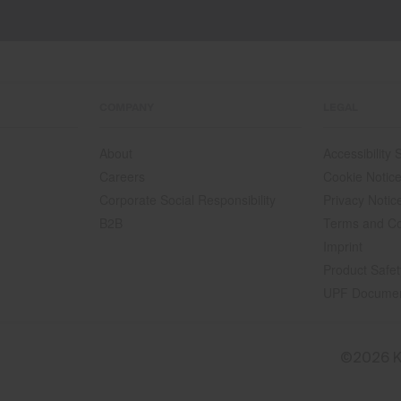
COMPANY
LEGAL
About
Accessibility
Careers
Cookie Notic
Corporate Social Responsibility
Privacy Notic
B2B
Terms and Co
Imprint
Product Safet
UPF Docume
©2026 K