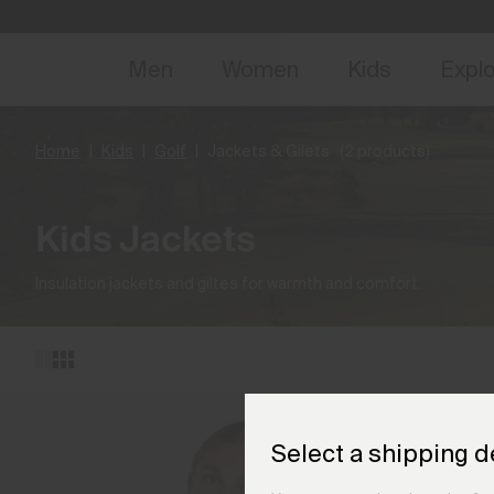
NEW
Early 
Men
Women
Kids
Expl
Home
Kids
Golf
Jackets & Gilets
(2 products)
Kids Jackets
Insulation jackets and giltes for warmth and comfort.
Select a shipping d