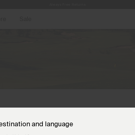
Always Free Returns
access, member offers, and stories from the links and lifts.
Free Standard Shipping on Orders €250+
Sign up for o
ore
Sale
estination and language