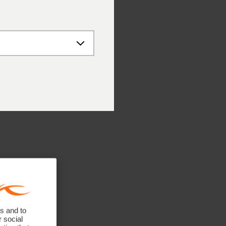
s and to
r social