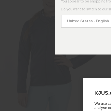
You appear to be shopping fro
Do you want to switch to our 
KJUS.
We use coo
analyse ou