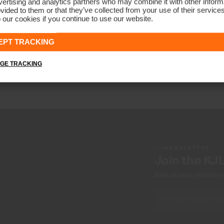
ertising and analytics partners who may combine it with other informa
vided to them or that they’ve collected from your use of their service
 our cookies if you continue to use our website.
Juniors Radiation Gilet
€139
EPT TRACKING
GE TRACKING
NEWSLETTER
Join the KJ
Early access, member off