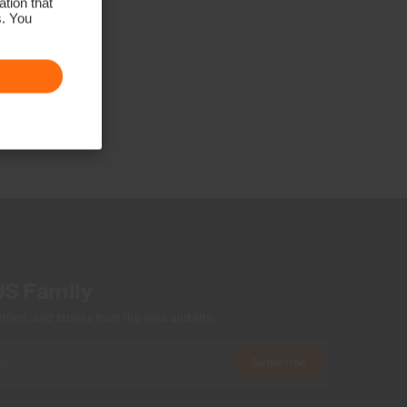
tion that
s. You
US Family
ers, and stories from the links and lifts.
Subscribe