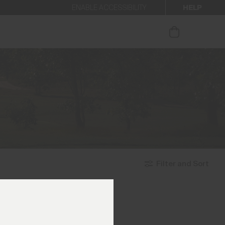
HELP
ENABLE ACCESSIBILITY
ur newsletter.
Filter and Sort