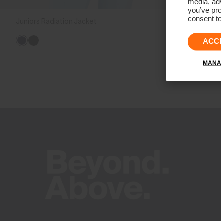
media, adv
you’ve pro
consent to
Juniors Radiation Jacket
€149
ACC
MANA