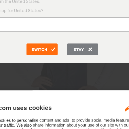
m the United States.
shop for United States?
SWITCH
STAY
com uses cookies
kies to personalise content and ads, to provide social media feature
r traffic. We also share information about your use of our site with ou