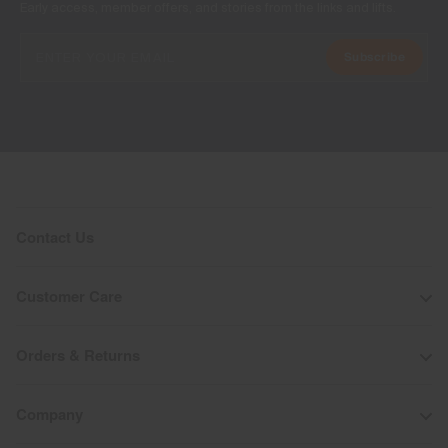
Early access, member offers, and stories from the links and lifts.
Subscribe
Contact Us
Customer Care
Orders & Returns
Company