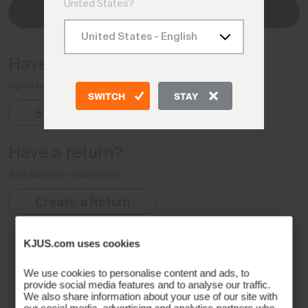
United States?
Check Status
Have an account?
Sign in to your Account for complete order details
SWITCH
STAY
Sign In
Have a return?
Start your return process here.
Create a Return
KJUS.com uses cookies
We use cookies to personalise content and ads, to
provide social media features and to analyse our traffic.
We also share information about your use of our site with