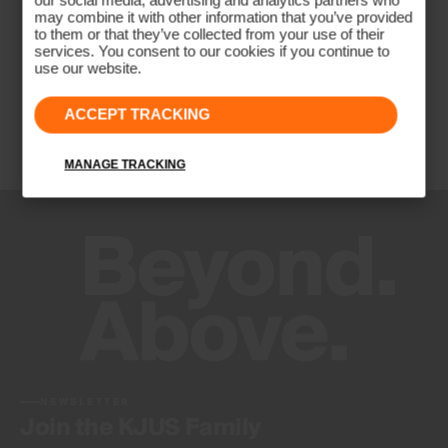
our social media, advertising and analytics partners who
may combine it with other information that you’ve provided
to them or that they’ve collected from your use of their
services. You consent to our cookies if you continue to
use our website.
ACCEPT TRACKING
MANAGE TRACKING
NEWSLETTER
Join the KJUS Family