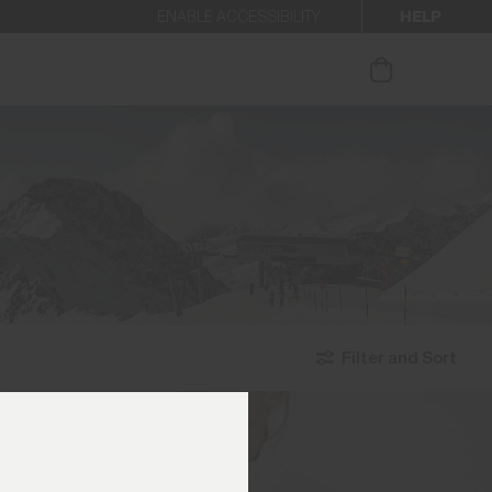
HELP
ENABLE ACCESSIBILITY
ur newsletter.
Filter and Sort