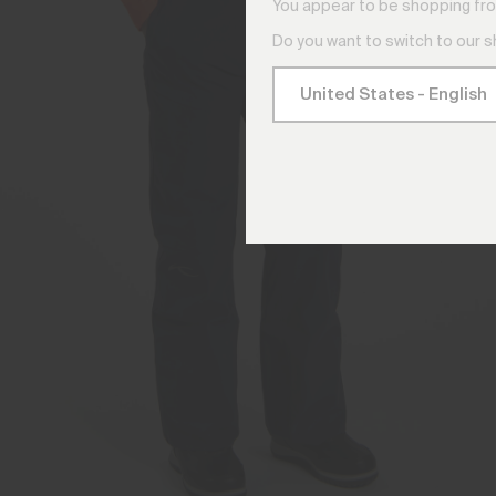
You appear to be shopping fro
Do you want to switch to our 