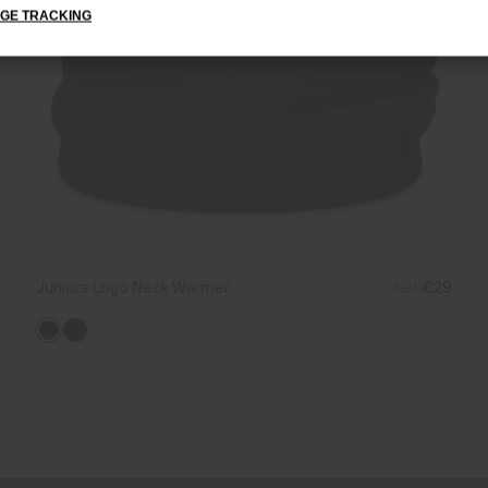
GE TRACKING
Juniors Logo Neck Warmer
€35
€29