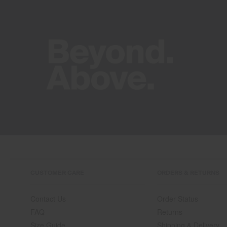
CUSTOMER CARE
ORDERS & RETURNS
Contact Us
Order Status
FAQ
Returns
Size Guide
Shipping & Delivery