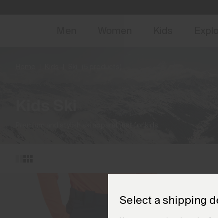
NEW
Early 
Men
Women
Kids
Expl
Home
Kids
Ski
(5 products)
Kids Ski
Premium and stylish ski apparel, just for kids.
Select a shipping d