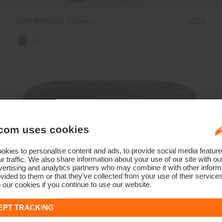
Girls' Whiteout Trousers
€239
com uses cookies
kies to personalise content and ads, to provide social media feature
r traffic. We also share information about your use of our site with ou
ertising and analytics partners who may combine it with other informa
vided to them or that they’ve collected from your use of their service
 our cookies if you continue to use our website.
EPT TRACKING