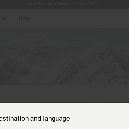
Always Free Returns
access, member offers, and stories from the links and lifts.
Sign up for o
ore
Sale
estination and language