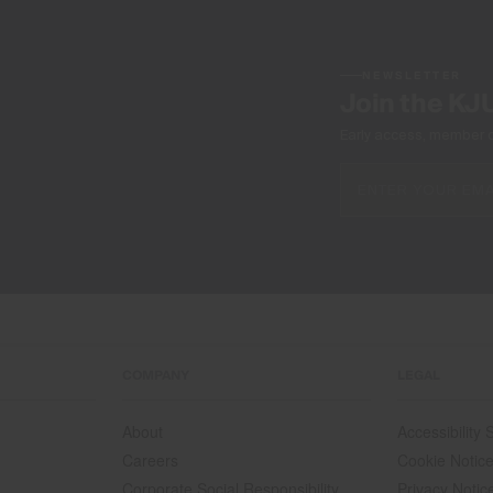
NEWSLETTER
Join the KJ
Early access, member off
COMPANY
LEGAL
About
Accessibility
Careers
Cookie Notic
Corporate Social Responsibility
Privacy Notic