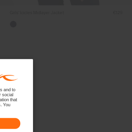
Girls' Icicles Midlayer Jacket
€129
s and to
r social
tion that
s. You