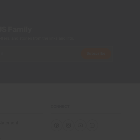
US Family
ers, and stories from the links and lifts.
Subscribe
CONNECT
 Statement
e
e