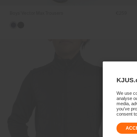
Boys' Vector Max Trousers
€259
KJUS.
We use coo
analyse ou
media, adv
you’ve pro
consent to
ACC