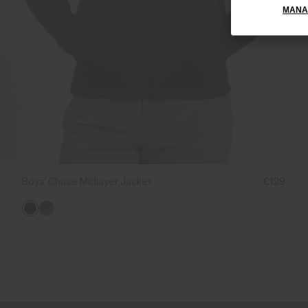
MANA
Boys' Chase Midlayer Jacket
€129