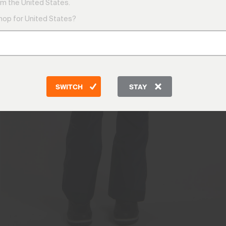
m the United States.
shop for United States?
SWITCH
STAY