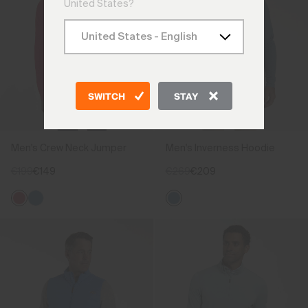
United States?
SWITCH
STAY
Men's Crew Neck Jumper
Men's Inverness Hoodie
€199
€149
€269
€209