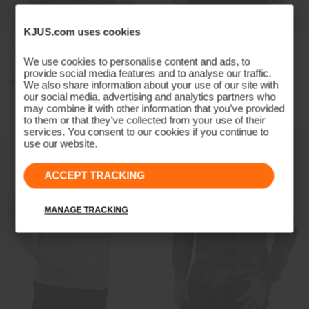
KJUS.com uses cookies
Men's Inverness Shirt
Men's Inverness Texture
Shirt
We use cookies to personalise content and ads, to
provide social media features and to analyse our traffic.
€229
€229
€179
We also share information about your use of our site with
our social media, advertising and analytics partners who
may combine it with other information that you’ve provided
to them or that they’ve collected from your use of their
services. You consent to our cookies if you continue to
use our website.
ACCEPT TRACKING
MANAGE TRACKING