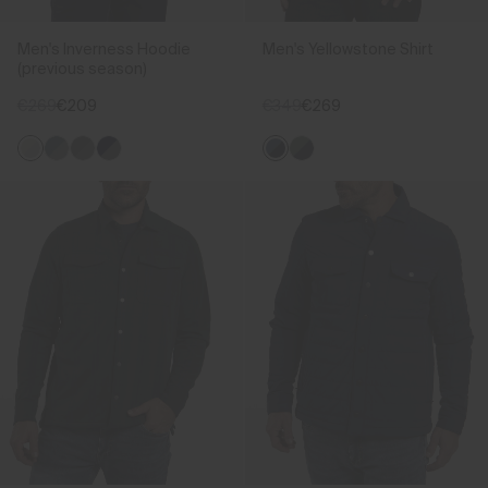
Men's Inverness Hoodie
Men's Yellowstone Shirt
(previous season)
€269
€209
€349
€269