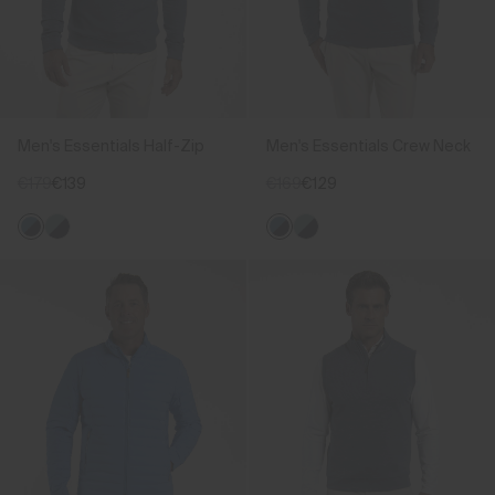
Men's Essentials Half-Zip
Men's Essentials Crew Neck
€179
€139
€169
€129