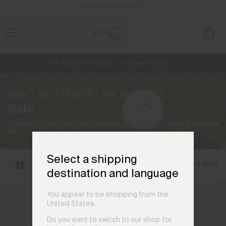
ENABLE ACCESSIBILITY
Free Standard Shipping on Orders €250+
NEW
Early access, member offers, and stories from the links and lifts.
Always Free Returns
Home
Men
Lifestyle
Sale
(16 products)
Sale
Previous collection styles on sale and available while quantities
last.
Select a shipping
Filter and Sort
destination and language
You appear to be shopping from the
United States.
Do you want to switch to our shop for