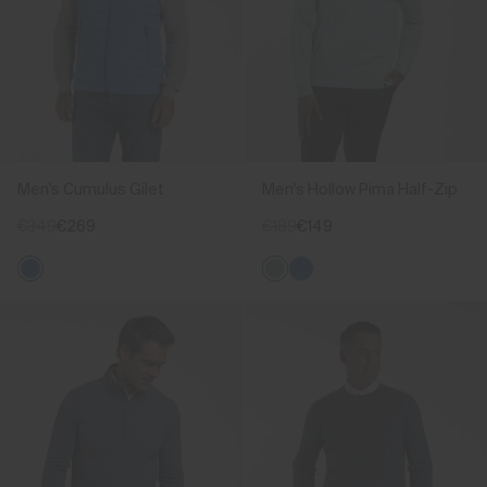
Men's Cumulus Gilet
Men's Hollow Pima Half-Zip
€349
€269
€189
€149