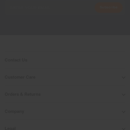
Subscribe
Contact Us
Customer Care
Orders & Returns
Company
Legal