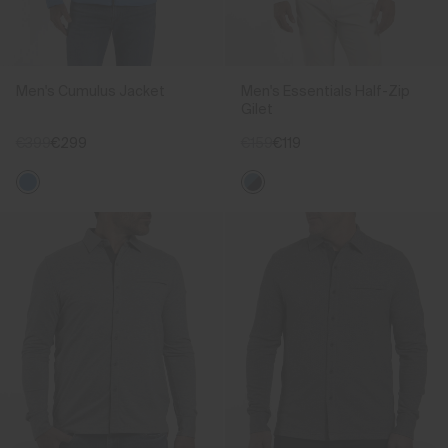
Men's Cumulus Jacket
Men's Essentials Half-Zip
Gilet
€399
€299
€159
€119