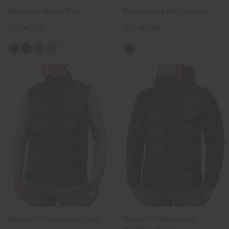
Men's Ray Warm Shirt
Men's Sierra Shirt Jacket
€339
€259
€399
€299
+1
Men's FRX Blackcomb Gilet
Men's FRX Blackcomb
Hooded Jacket