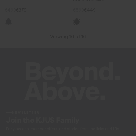
€499
€379
€599
€449
Viewing 16 of 16
NEWSLETTER
Join the KJUS Family
Early access, member offers, and stories from the links and lifts.