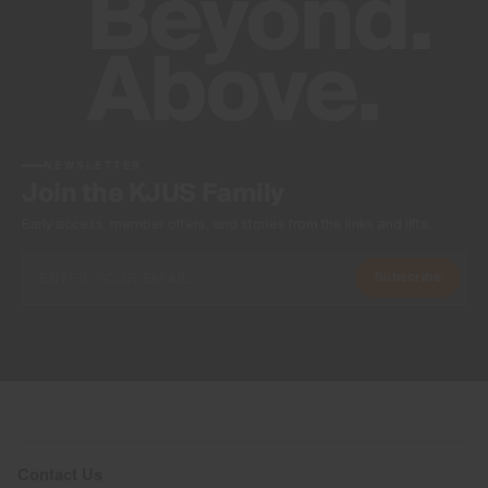
NEWSLETTER
Join the KJUS Family
Early access, member offers, and stories from the links and lifts.
Subscribe
Contact Us