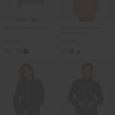
Women's Kallena Half-Zip
Women's Ella Structure
Sleeveless Polo
€169
€129
€99
€79