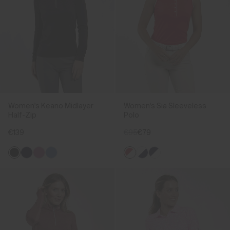
Women's Keano Midlayer
Women's Sia Sleeveless
Half-Zip
Polo
€139
€95
€79