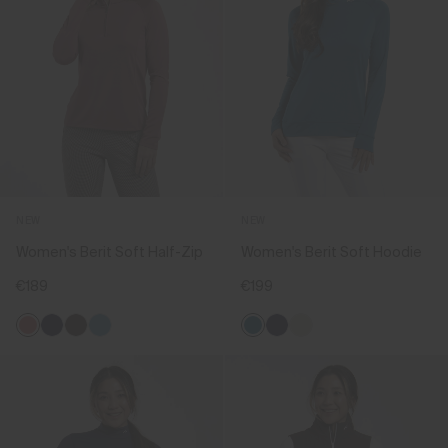
NEW
NEW
Women's Berit Soft Half-Zip
Women's Berit Soft Hoodie
€189
€199