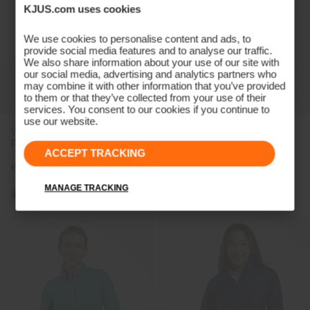
KJUS.com uses cookies
We use cookies to personalise content and ads, to
provide social media features and to analyse our traffic.
We also share information about your use of our site with
our social media, advertising and analytics partners who
may combine it with other information that you’ve provided
to them or that they’ve collected from your use of their
services. You consent to our cookies if you continue to
use our website.
Women's Lee Half-Sleeve
Women's Sia Polo
Polo
ACCEPT TRACKING
€109
€99
MANAGE TRACKING