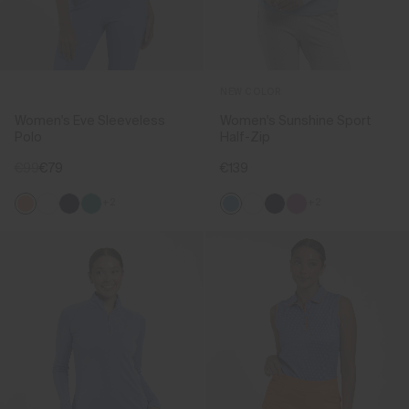
NEW COLOR
Women's Eve Sleeveless
Women's Sunshine Sport
Polo
Half-Zip
€99
€79
€139
+2
+2