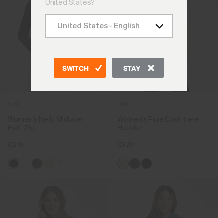
United States?
SWITCH
STAY
NEW
NEW
Women's Neila Midlayer
Women's Pure Cashmere
Half-Zip
Hoodie
€219
€329
+1