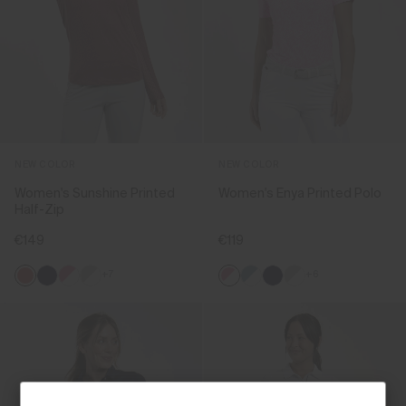
NEW COLOR
NEW COLOR
Women's Sunshine Printed
Women's Enya Printed Polo
Half-Zip
€149
€119
+7
+6