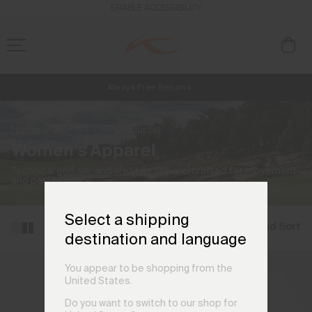
ENABLE ACCESSIBILITY
Always Free Returns
NEW
Early access, member offers, and stories from the links and lifts.
Free Standard Shipping on Orders €250+
Home
Women
(167 products)
Women's Apparel
Technical golf, ski, and lifestyle apparel crafted for movement
and performance.
Select a shipping
Filter and Sort
destination and language
You appear to be shopping from the
United States.
Do you want to switch to our shop for