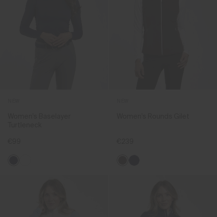
NEW
NEW
Women's Baselayer
Women's Rounds Gilet
Turtleneck
€99
€239