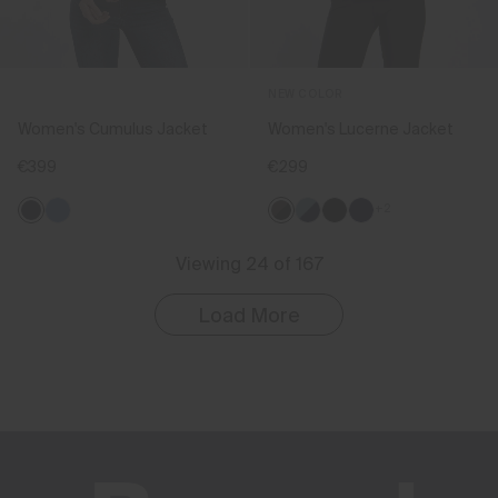
NEW COLOR
Women's Cumulus Jacket
Women's Lucerne Jacket
€399
€299
+2
Viewing 24 of 167
Load More