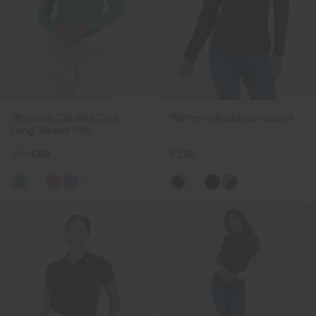
Women's Catalina Cool
Women's Radiation Jacket
Long-Sleeve Polo
€119
€89
€299
+1