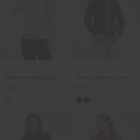
NEW
NEW
Women's Hawkes Bay Gilet
Women's Rounds Jacket
€399
€329