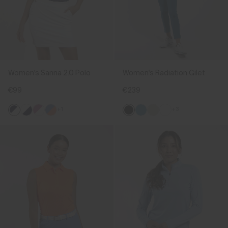
Women's Sanna 2.0 Polo
Women's Radiation Gilet
€99
€239
+1
+3