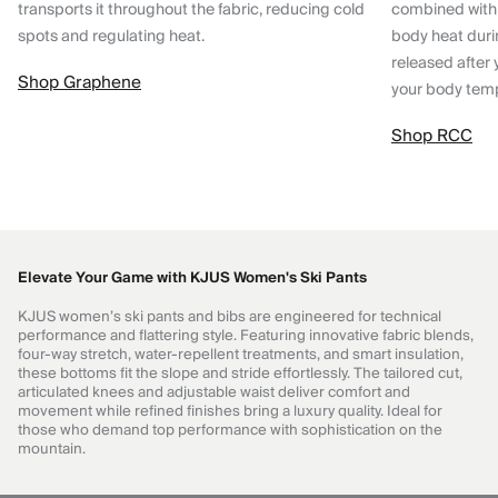
transports it throughout the fabric, reducing cold
combined with
spots and regulating heat.
body heat dur
released after 
Shop Graphene
your body tem
Shop RCC
Elevate Your Game with KJUS Women's Ski Pants
KJUS women’s ski pants and bibs are engineered for technical
performance and flattering style. Featuring innovative fabric blends,
four-way stretch, water-repellent treatments, and smart insulation,
these bottoms fit the slope and stride effortlessly. The tailored cut,
articulated knees and adjustable waist deliver comfort and
movement while refined finishes bring a luxury quality. Ideal for
those who demand top performance with sophistication on the
mountain.