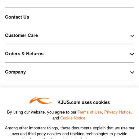
Contact Us
Customer Care
Orders & Returns
Company
Legal & Patents
KJUS.com uses cookies
Connect
By using our website, you agree to our
Terms of Use
,
Privacy Notice
,
and
Cookie Notice
.
Among other important things, these documents explain that we use our
own and third-party cookies and tracking technologies to provide