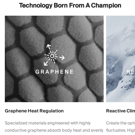
Technology Born From A Champion
Graphene Heat Regulation
Reactive Cli
Specialized materials engineered with highly
Create the opt
conductive graphene absorb body heat and evenly
fluctuates. Hi