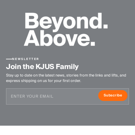
NEWSLETTER
Join the KJUS Family
Stay up to date on the latest news, stories from the links and lifts, and
express shipping on us for your first order.
Subscribe