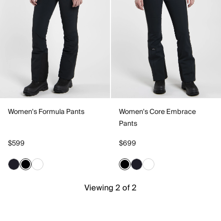
Women's Formula Pants
Women's Core Embrace
Pants
$599
$699
Viewing 2 of 2