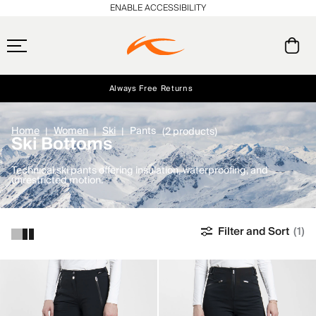
ENABLE ACCESSIBILITY
Always Free Returns
Early access, member offers, and stories from the links and lifts.
Free Standard Shipping on Orders $250+
NEW
Home
Women
Ski
Pants
(2 products)
Ski Bottoms
Technical ski pants offering insulation, waterproofing, and
unrestricted motion.
Filter and Sort
(1)