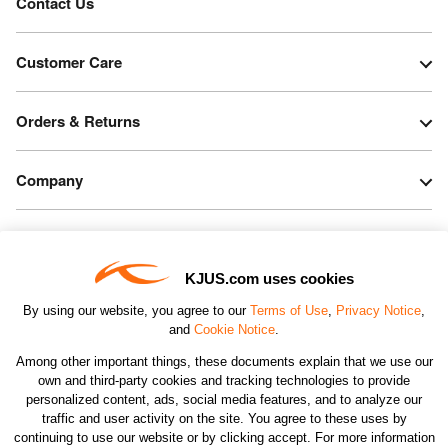
Contact Us
Customer Care
Orders & Returns
Company
Legal & Patents
KJUS.com uses cookies
Connect
By using our website, you agree to our
Terms of Use
,
Privacy Notice
,
and
Cookie Notice
.
Among other important things, these documents explain that we use our
own and third-party cookies and tracking technologies to provide
personalized content, ads, social media features, and to analyze our
traffic and user activity on the site. You agree to these uses by
CHANGE COUNTRY
continuing to use our website or by clicking accept. For more information