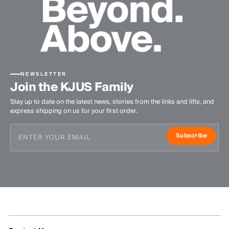
NEWSLETTER
Join the KJUS Family
Stay up to date on the latest news, stories from the links and lifts, and
express shipping on us for your first order.
Subscribe