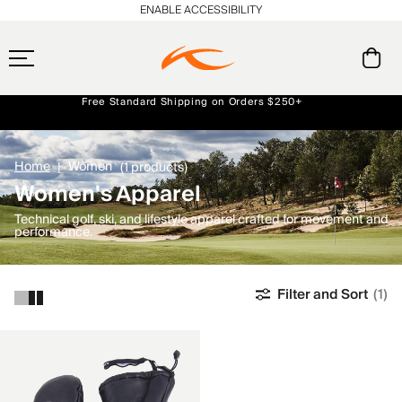
ENABLE ACCESSIBILITY
Free Standard Shipping on Orders $250+
Always Free Returns
Early access, member offers, and stories from the links and lifts.
NEW
Home
Women
(1 products)
Women's Apparel
Technical golf, ski, and lifestyle apparel crafted for movement and
performance.
Filter and Sort
(1)