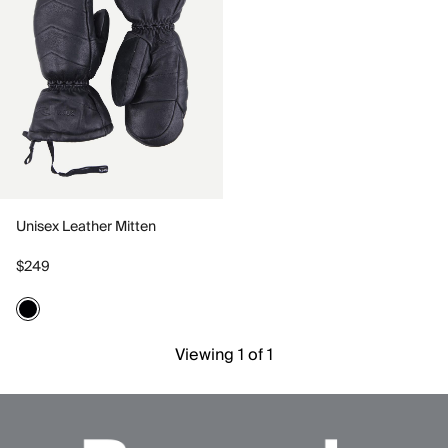
Unisex Leather Mitten
$249
Viewing 1 of 1