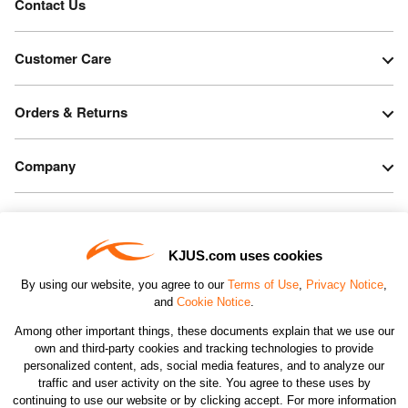
Contact Us
Customer Care
Orders & Returns
Company
Legal & Patents
KJUS.com uses cookies
Connect
By using our website, you agree to our
Terms of Use
,
Privacy Notice
,
and
Cookie Notice
.
Among other important things, these documents explain that we use our
own and third-party cookies and tracking technologies to provide
personalized content, ads, social media features, and to analyze our
traffic and user activity on the site. You agree to these uses by
CHANGE COUNTRY
continuing to use our website or by clicking accept. For more information