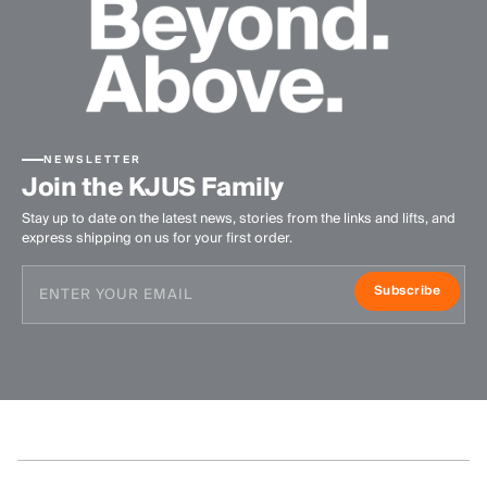
NEWSLETTER
Join the KJUS Family
Stay up to date on the latest news, stories from the links and lifts, and
express shipping on us for your first order.
Subscribe