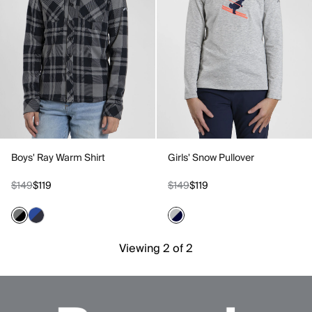
Boys' Ray Warm Shirt
Girls' Snow Pullover
$149
$119
$149
$119
Viewing 2 of 2