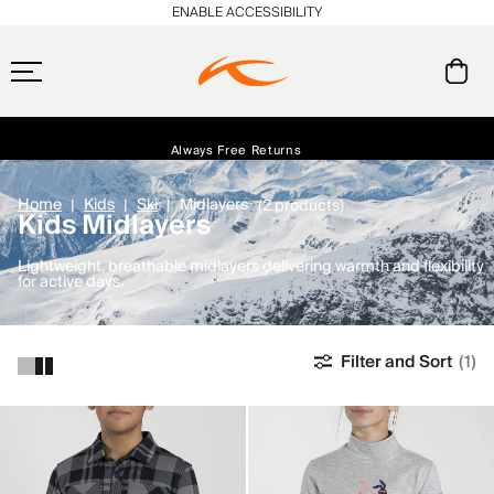
ENABLE ACCESSIBILITY
Free Standard Shipping on Orders $250+
Always Free Returns
Early access, member offers, and stories from the links and lifts.
NEW
Home
Kids
Ski
Midlayers
(2 products)
Kids Midlayers
Lightweight, breathable midlayers delivering warmth and flexibility
for active days.
Filter and Sort
(1)