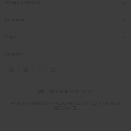
Orders & Returns
Company
Legal
Connect
Select
CHANGE COUNTRY
a
shipping
©2026 KJUS NORTH AMERICA INC.; ALL RIGHTS
destination
RESERVED
and
language
You