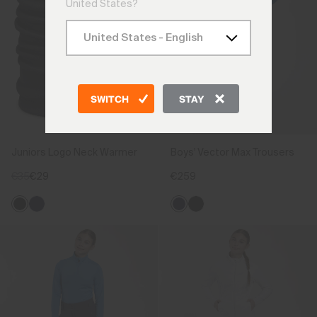
United States?
SWITCH
STAY
Juniors Logo Neck Warmer
Boys' Vector Max Trousers
€35
€29
€259