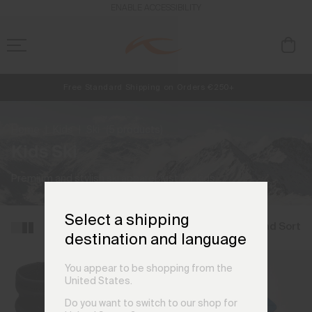
ENABLE ACCESSIBILITY
Free Standard Shipping on Orders €250+
NEW
Early access, member offers, and stories from the links and lifts.
Always Free Returns
Home
Kids
Ski
(5 products)
Kids Ski
Premium and stylish ski apparel, just for kids.
Select a shipping
Filter and Sort
destination and language
You appear to be shopping from the
United States.
Do you want to switch to our shop for