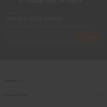
NEWSLETTER
Join the KJUS Family
Early access, member offers, and stories from the links and lifts.
Subscribe
Contact Us
Customer Care