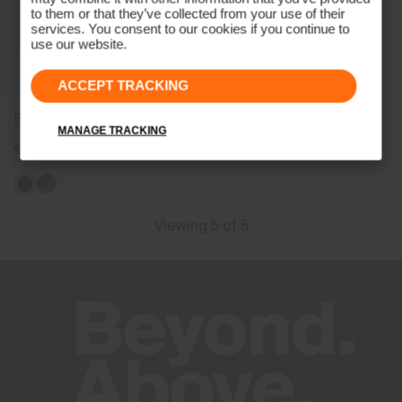
to them or that they’ve collected from your use of their
services. You consent to our cookies if you continue to
use our website.
ACCEPT TRACKING
Boys' Chase Midlayer Jacket
MANAGE TRACKING
€129
Viewing 5 of 5