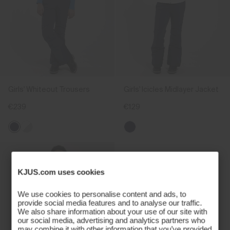
Girls' Whiteout Trousers
Girls' Icicles Midlayer Jacket
€239
€129
KJUS.com uses cookies
We use cookies to personalise content and ads, to
provide social media features and to analyse our traffic.
We also share information about your use of our site with
our social media, advertising and analytics partners who
may combine it with other information that you’ve provided