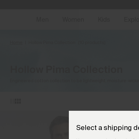
NEW
Early 
Men
Women
Kids
Expl
Home
Hollow Pima Collection
(10 products)
Hollow Pima Collection
Engineered cotton collection to be lightweight, moisture-wicki
Select a shipping d