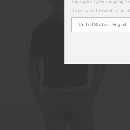
You appear to be shopping fro
Do you want to switch to our 