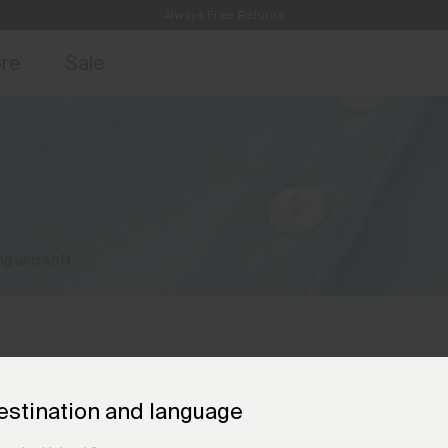
Always Free Returns
access, member offers, and stories from the links and lifts.
Free Standard Shipping on Orders €250+
Sign up for o
ore
Sale
ng and soft.
estination and language