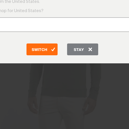
m the United States.
shop for United States?
SWITCH
STAY