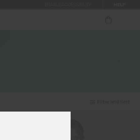
HELP
ENABLE ACCESSIBILITY
ur newsletter.
Filter and Sort