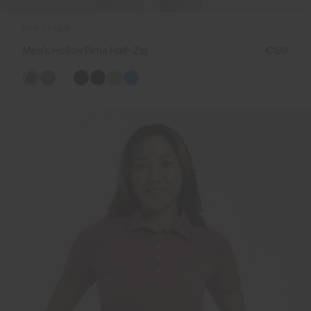
NEW COLOR
Men's Hollow Pima Half-Zip
€189