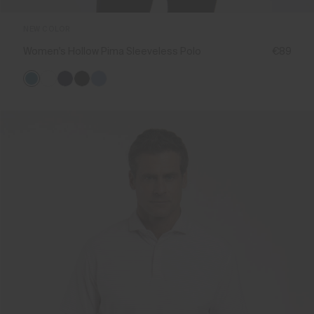
NEW COLOR
Women's Hollow Pima Sleeveless Polo
€89