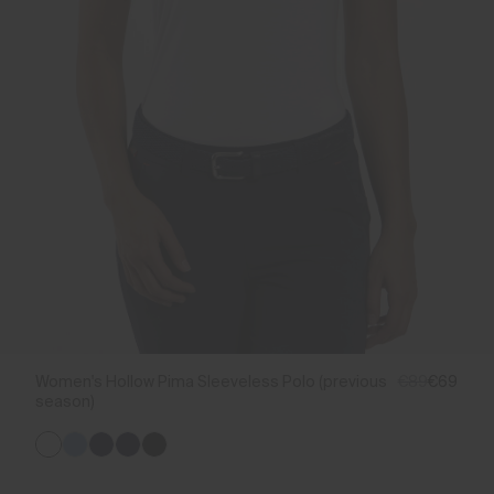
Women's Hollow Pima Sleeveless Polo (previous
€89
€69
season)