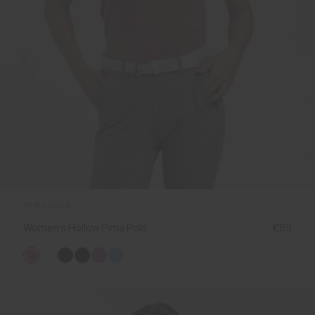
NEW COLOR
Women's Hollow Pima Polo
€99