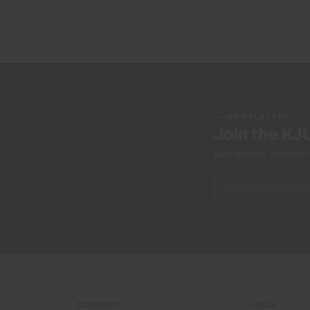
NEWSLETTER
Join the KJ
Early access, member off
COMPANY
LEGAL