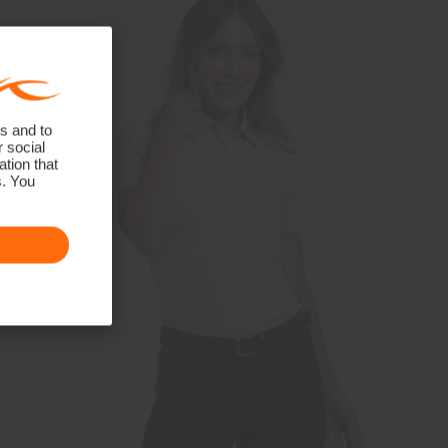
s and to
r social
tion that
s. You