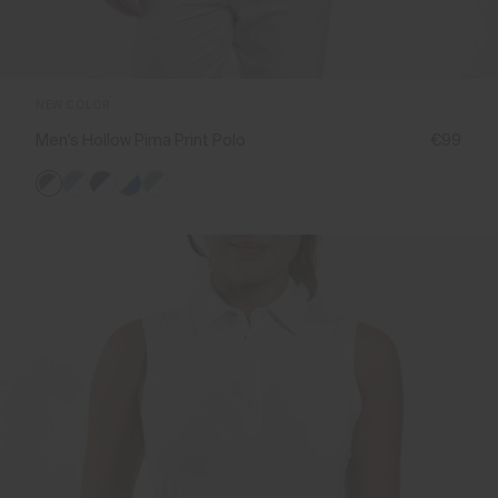
NEW COLOR
Men's Hollow Pima Print Polo
€99