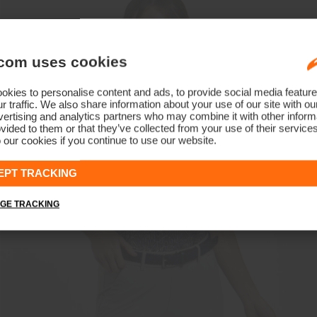
com uses cookies
kies to personalise content and ads, to provide social media feature
r traffic. We also share information about your use of our site with ou
ertising and analytics partners who may combine it with other informa
vided to them or that they’ve collected from your use of their service
 our cookies if you continue to use our website.
EPT TRACKING
GE TRACKING