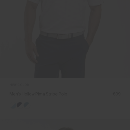
NEW COLOR
Men's Hollow Pima Stripe Polo
€99