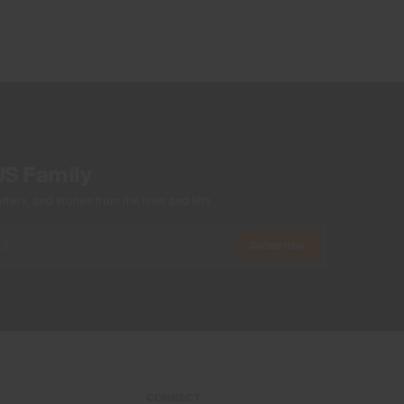
US Family
ers, and stories from the links and lifts.
Subscribe
CONNECT