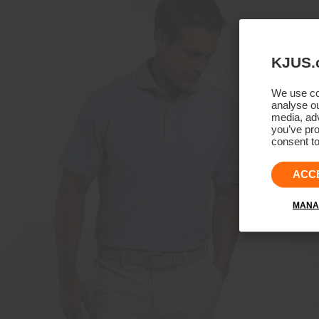
KJUS.
We use coo
analyse ou
media, adv
you’ve pro
consent to
ACC
MANA