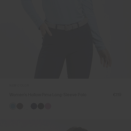
NEW COLOR
Women's Hollow Pima Long-Sleeve Polo
€119