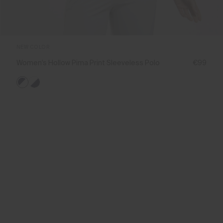
NEW COLOR
Women's Hollow Pima Print Sleeveless Polo
€99