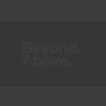
CUSTOMER CARE
ORDERS & RETURNS