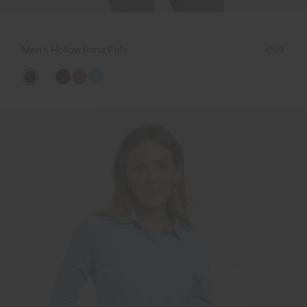
Men's Hollow Pima Polo
€99