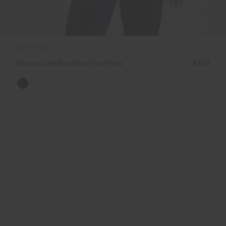
NEW COLOR
Women's Hollow Pima Print Polo
€109