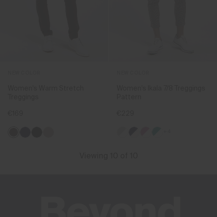
NEW COLOR
NEW COLOR
Women's Warm Stretch
Women's Ikala 7/8 Treggings
Treggings
Pattern
€169
€229
+4
Viewing 10 of 10