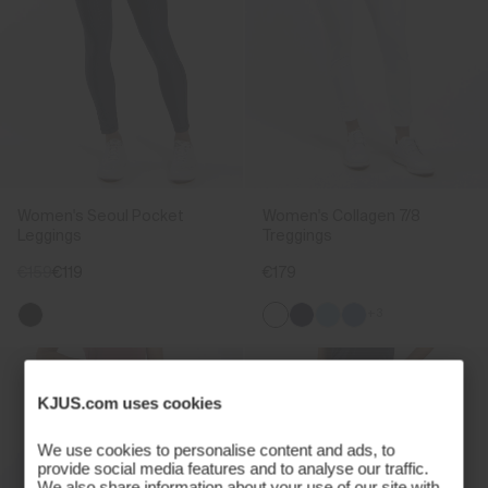
Women's Seoul Pocket
Women's Collagen 7/8
Leggings
Treggings
€159
€119
€179
+3
KJUS.com uses cookies
We use cookies to personalise content and ads, to
provide social media features and to analyse our traffic.
We also share information about your use of our site with