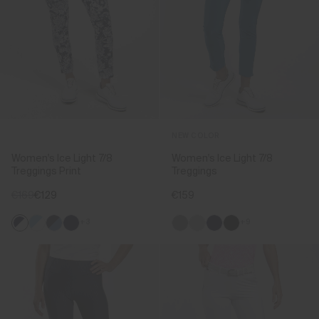
NEW COLOR
Women's Ice Light 7/8
Women's Ice Light 7/8
Treggings Print
Treggings
€169
€129
€159
+3
+9