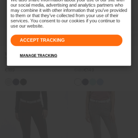
our social media, advertising and analytics partners who
may combine it with other information that you’ve provided
to them or that they’ve collected from your use of their
services. You consent to our cookies if you continue to
use our website.
ACCEPT TRACKING
Women's Collagen Straight
Women's Collagen Trousers
MANAGE TRACKING
Trousers
€189
€189
€149