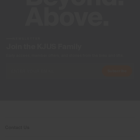
NEWSLETTER
Join the KJUS Family
Early access, member offers, and stories from the links and lifts.
Subscribe
Contact Us