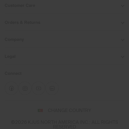
Customer Care
Orders & Returns
Company
Legal
Connect
Select
CHANGE COUNTRY
a
shipping
©2026 KJUS NORTH AMERICA INC.; ALL RIGHTS
destination
RESERVED