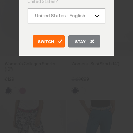
United States?
SWITCH
STAY
Women's Collagen Shorts
Women's Susi Skort (14")
(10")
€129
€129
€99