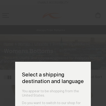
ENABLE ACCESSIBILITY
Always Free Returns
NEW
Early access, member offers, and stories from the links and lifts.
Free Standard Shipping on Orders €250+
Home
Women
Lifestyle
Bottoms
(10 products)
Womens Bottoms
Trousers, shorts, and joggers engineered for everyday comfort
and polished performance.
Select a shipping
Filter and Sort
destination and language
You appear to be shopping from the
United States.
Do you want to switch to our shop for