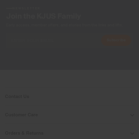
NEWSLETTER
Join the KJUS Family
Early access, member offers, and stories from the links and lifts.
Subscribe
Contact Us
Customer Care
Orders & Returns