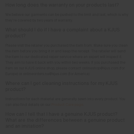
How long does the warranty on your products last?
We believe our garments can be pushed to the limit and last, which is why
they’re covered by two years of warranty.
What should I do if I have a complaint about a KJUS
product?
Please visit the retailer you purchased the item from. Make sure you clean
the item before you bring it in and keep the receipt. The retailer will send
the item to our dedicated repair service where an expert will inspect it.
They aim to have it back with you within two weeks. If you purchased the
item on our KJUS online shop, please contact onlineshop@kjus.com (for
Europe) or onlineorders.na@kjus.com (for America)
Where can I get cleaning instructions for my KJUS
product?
Instructions for each material are generally sewn into every product. You
can also find details on our
Product Care page
.
How can I tell that I have a genuine KJUS product?
What are the differences between a genuine product
and an imitation?