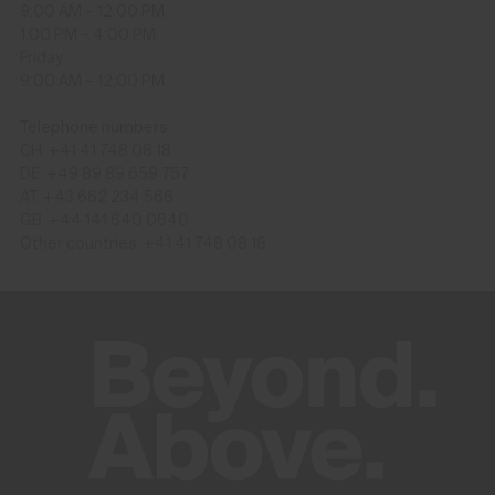
9:00 AM – 12:00 PM
1:00 PM – 4:00 PM
Friday
9:00 AM – 12:00 PM
Telephone numbers
CH: +41 41 748 08 18
DE: +49 89 89 659 757
AT: +43 662 234 566
GB: +44 141 640 0640
Other countries: +41 41 748 08 18