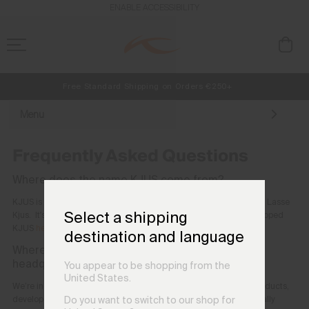
ENABLE ACCESSIBILITY
Free Standard Shipping on Orders €250+
NEW
Early access, member offers, and stories from the links and lifts.
Always Free Returns
Menu
Frequently Asked Questions
Where does the name KJUS come from?
KJUS is named after our founder, Norwegian alpine ski champion, Lasse
Select a shipping
Kjus. It's pronounced 'Shu-ss.' Read more about how Lasse developed
KJUS
here
destination and language
Where are the company’s roots? Where are the
headquarters?
You appear to be shopping from the
United States.
We’re incredibly proud of our top-quality ski, golf, and lifestyle products,
developed with the best fabrics and high-end technology. Originally
Do you want to switch to our shop for