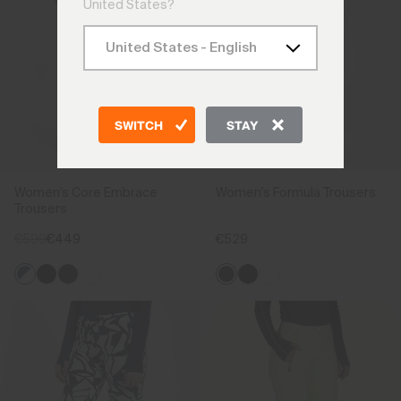
United States?
SWITCH
STAY
Women's Core Embrace
Women's Formula Trousers
Trousers
€599
€449
€529