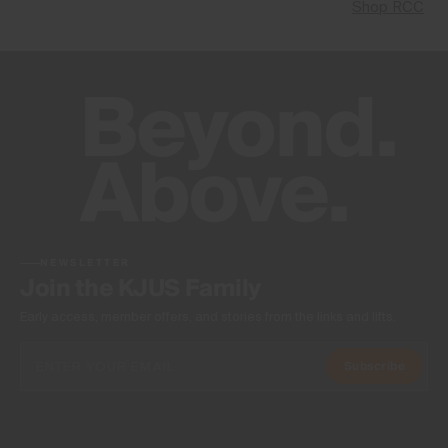
Shop RCC
NEWSLETTER
Join the KJUS Family
Early access, member offers, and stories from the links and lifts.
Subscribe