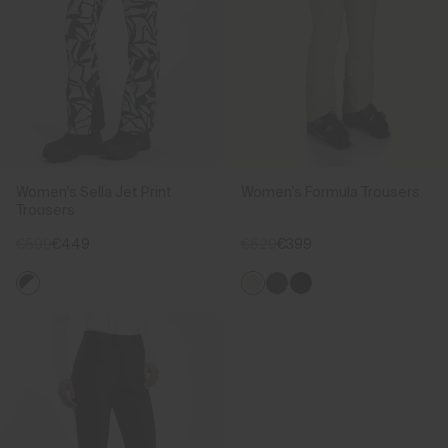
Women's Sella Jet Print
Women's Formula Trousers
Trousers
€599
€449
€529
€399