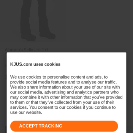
Women's Sella Jet 2.0
Trousers
KJUS.com uses cookies
€599
€449
We use cookies to personalise content and ads, to
provide social media features and to analyse our traffic.
We also share information about your use of our site with
Viewing 5 of 5
our social media, advertising and analytics partners who
may combine it with other information that you’ve provided
to them or that they’ve collected from your use of their
services. You consent to our cookies if you continue to
use our website.
Technology Born From A Champion
ACCEPT TRACKING