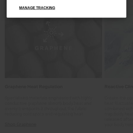
MANAGE TRACKING
Graphene Heat Regulation
Reactive Cli
Specialised materials engineered with highly
Create the op
conductive graphene absorb body heat and
heat fluctuat
evenly transports it throughout the fabric,
combined with
reducing cold spots and regulating heat.
trap body hea
released after
Shop Graphene
your body tem