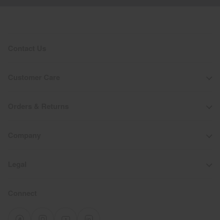
Contact Us
Customer Care
Orders & Returns
Company
Legal
Connect