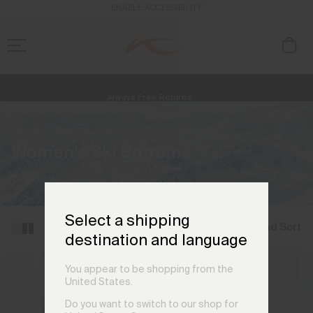
ENABLE ACCESSIBILITY
Free Standard Shipping on Orders €250+
Always Free Returns
NEW
Early access, member offers, and stories from the links and lifts.
Home
Women
Ski
Trousers
(5 products)
Women's Ski Bottoms
Technical styles that move with you.
Select a shipping
Filter and Sort
destination and language
You appear to be shopping from the
United States.
Do you want to switch to our shop for