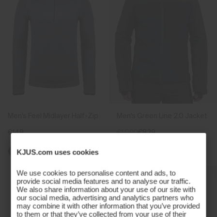
Men's Feel Midlayer Half-Zip
Men's Green Line 2.0 Jacket
€149
€1.099
€829
KJUS.com uses cookies
We use cookies to personalise content and ads, to
provide social media features and to analyse our traffic.
We also share information about your use of our site with
our social media, advertising and analytics partners who
may combine it with other information that you’ve provided
to them or that they’ve collected from your use of their