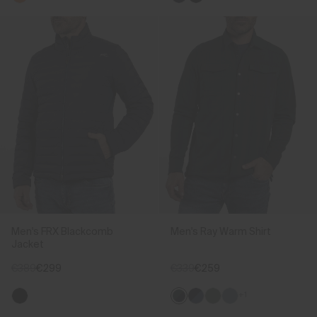
Men's FRX Blackcomb
Men's Ray Warm Shirt
Jacket
€389
€299
€339
€259
+1