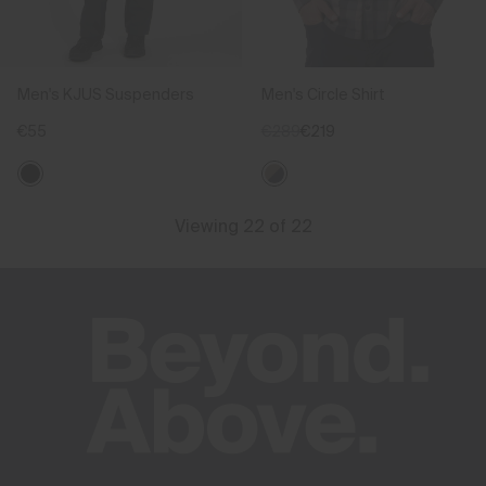
Men's KJUS Suspenders
Men's Circle Shirt
€55
€289
€219
Viewing 22 of 22