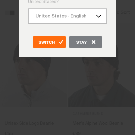
United States?
Filter and Sort
SWITCH
STAY
CASHMERE BLEND
Unisex Side Logo Beanie
Men's Alpine Wool Beanie
€55
€89