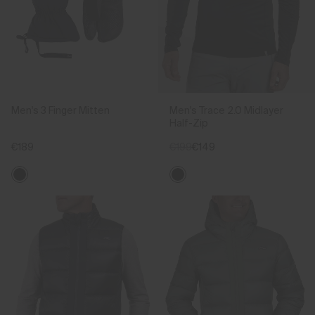
Men's 3 Finger Mitten
Men's Trace 2.0 Midlayer
Half-Zip
€189
€199
€149