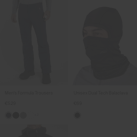
Men's Formula Trousers
Unisex Dual Tech Balaclava
€529
€69
+2