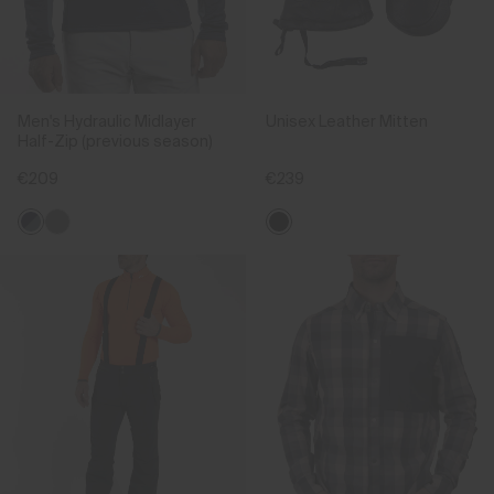
Men's Hydraulic Midlayer
Unisex Leather Mitten
Half-Zip (previous season)
€209
€239