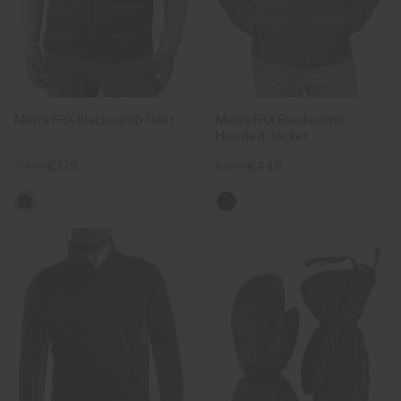
Men's FRX Blackcomb Gilet
Men's FRX Blackcomb
Hooded Jacket
€499
€379
€599
€449