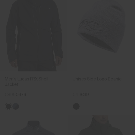
Men's Lucas FRX Shell
Unisex Side Logo Beanie
Jacket
€899
€679
€49
€39