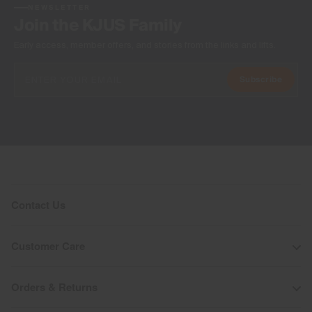
NEWSLETTER
Join the KJUS Family
Early access, member offers, and stories from the links and lifts.
Subscribe
Contact Us
Customer Care
Orders & Returns