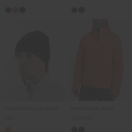
Unisex K-KJUS Logo Beanie
Men's Formula Jacket
€45
€999
€749