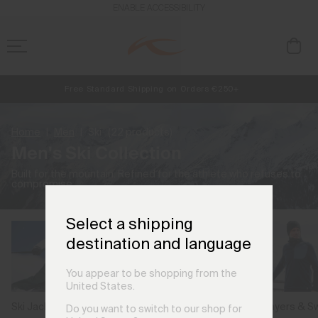
ENABLE ACCESSIBILITY
Free Standard Shipping on Orders €250+
Always Free Returns
NEW
Early access, member offers, and stories from the links and lifts.
Home
Men
Ski
(22 products)
Men's Ski Collection
Built for the mountain. Refined for the athlete who refuses to
compromise.
Select a shipping
destination and language
You appear to be shopping from the
United States.
Ski Jackets
Ski Pants
Midlayers & S
Do you want to switch to our shop for