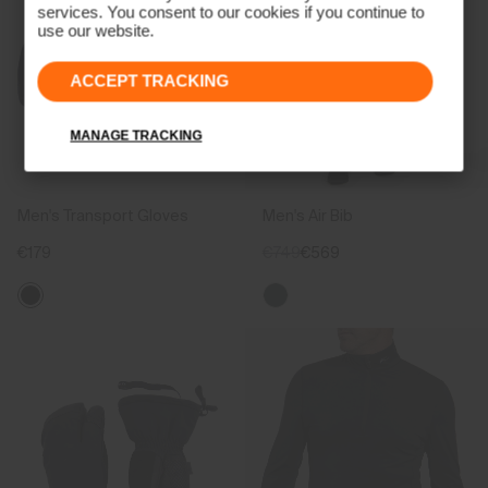
services. You consent to our cookies if you continue to
use our website.
ACCEPT TRACKING
MANAGE TRACKING
Men's Transport Gloves
Men's Air Bib
€179
€749
€569