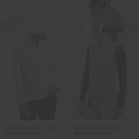
Finest materials
blended with our most
advanced
technologies.
Shop the Reflect Jacket
Women's Radiation Jacket
Women's Radiation Gilet
(previous season)
(previous season)