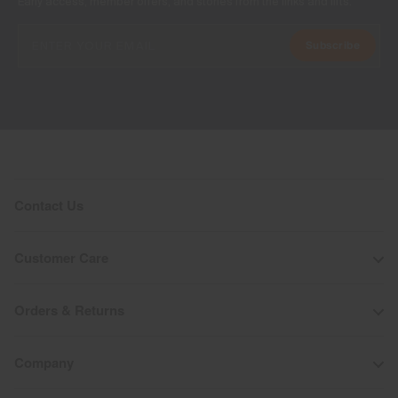
Early access, member offers, and stories from the links and lifts.
Subscribe
Contact Us
Customer Care
Orders & Returns
Company