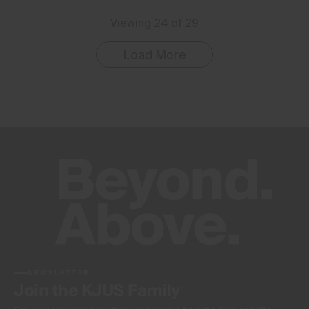
Viewing 24 of 29
Load More
NEWSLETTER
Join the KJUS Family