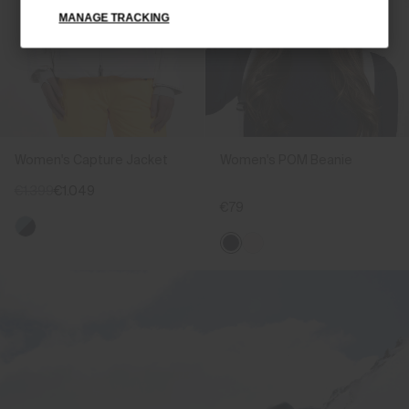
MANAGE TRACKING
Women's Capture Jacket
Women's POM Beanie
€1.399
€1.049
€79