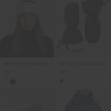
Women's Frost Headband
Women's Coldbound Mitten
€59
€179