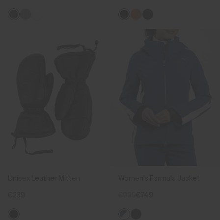
Unisex Leather Mitten
Women's Formula Jacket
€239
€999
€749