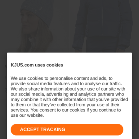
KJUS.com uses cookies
Women's Estelle Beanie
Women's Avalon Jacket
€89
€69
€1.499
€1.129
We use cookies to personalise content and ads, to
provide social media features and to analyse our traffic.
We also share information about your use of our site with
our social media, advertising and analytics partners who
may combine it with other information that you’ve provided
to them or that they’ve collected from your use of their
services. You consent to our cookies if you continue to
use our website.
ACCEPT TRACKING