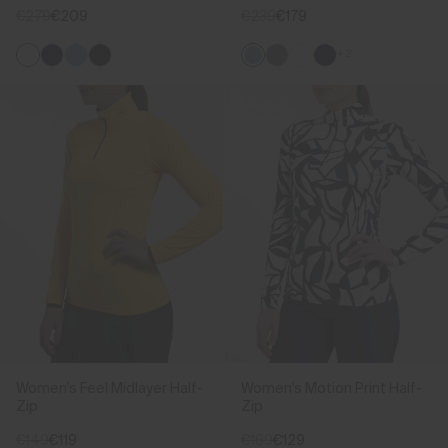
€279
€209
€239
€179
+2
Women's Feel Midlayer Half-
Women's Motion Print Half-
Zip
Zip
€149
€119
€169
€129