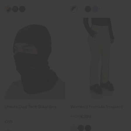
+1
Unisex Dual Tech Balaclava
Women's Formula Trousers
€529
€399
€69