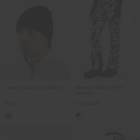
Unisex K-KJUS Logo Beanie
Women's Sella Jet Print
Trousers
€45
€599
€449