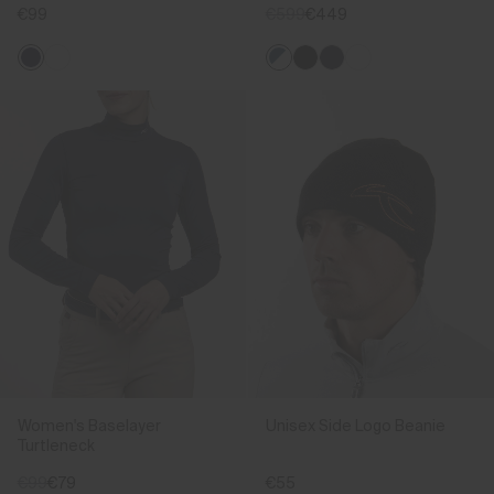
€99
€599
€449
Women's Baselayer
Unisex Side Logo Beanie
Turtleneck
€99
€79
€55