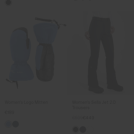
Women's Logo Mitten
Women's Sella Jet 2.0
Trousers
€189
€599
€449