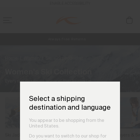
ENABLE ACCESSIBILITY
Always Free Returns
NEW
Early access, member offers, and stories from the links and lifts.
Free Standard Shipping on Orders €250+
Home
Women
Ski
(29 products)
Women's Ski Collection
Every run deserves apparel that keeps up.
Select a shipping
destination and language
You appear to be shopping from the
United States.
Ski Jackets
Ski Pants
Midlayers & S
Do you want to switch to our shop for