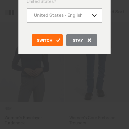
United States?
Filter and Sort
SWITCH
STAY
NEW
Women's Baselayer
Women's Core Embrace
Turtleneck
Trousers