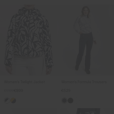
Women's Twilight Jacket
Women's Formula Trousers
€1.199
€899
€529