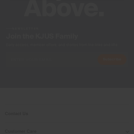
NEWSLETTER
Join the KJUS Family
Early access, member offers, and stories from the links and lifts.
Subscribe
Contact Us
Customer Care