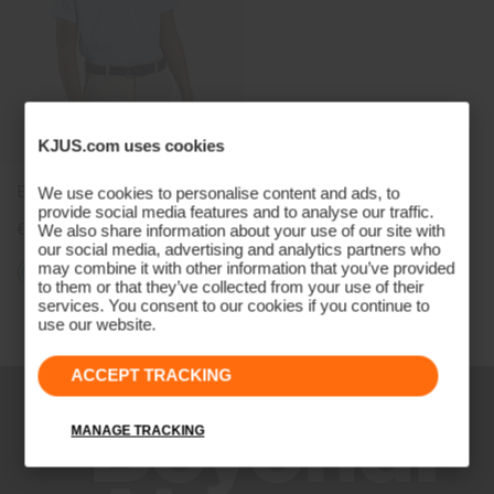
KJUS.com uses cookies
Boys' Golfer Polo
We use cookies to personalise content and ads, to
provide social media features and to analyse our traffic.
€79
We also share information about your use of our site with
our social media, advertising and analytics partners who
may combine it with other information that you’ve provided
to them or that they’ve collected from your use of their
services. You consent to our cookies if you continue to
Viewing 3 of 3
use our website.
ACCEPT TRACKING
MANAGE TRACKING