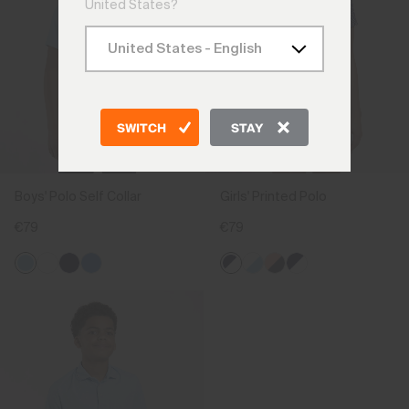
United States?
SWITCH
STAY
Boys' Polo Self Collar
Girls' Printed Polo
€79
€79