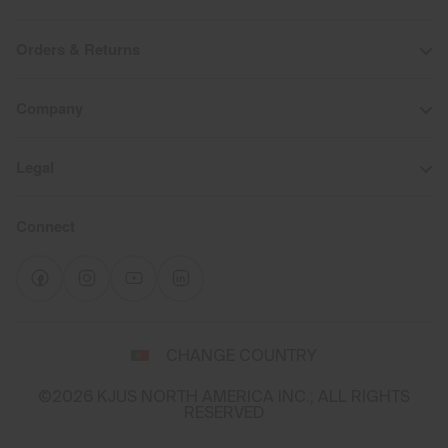
Orders & Returns
Company
Legal
Connect
Select
CHANGE COUNTRY
a
shipping
©2026 KJUS NORTH AMERICA INC.; ALL RIGHTS
destination
RESERVED
and
language