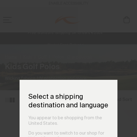
ENABLE ACCESSIBILITY
Free Standard Shipping on Orders €250+
Always Free Returns
NEW
Early access, member offers, and stories from the links and lifts.
Home
Kids
Golf
Polos
(3 products)
Kids Golf Polos
Wicking fabrics, UV protection and more.
Select a shipping
Filter and Sort
destination and language
You appear to be shopping from the
United States.
Do you want to switch to our shop for