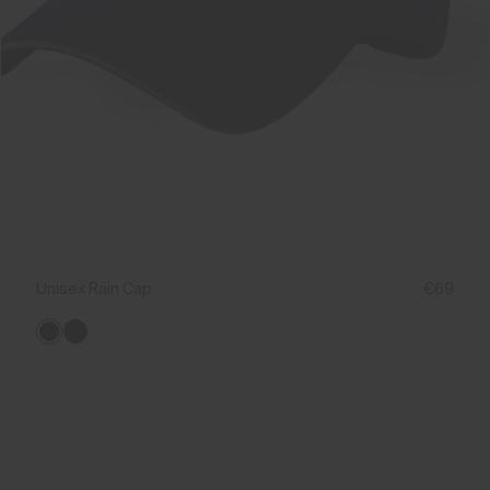
Unisex Rain Cap
€69