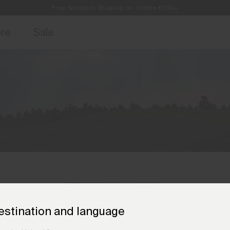
Free Standard Shipping on Orders €250+
access, member offers, and stories from the links and lifts.
Always Free Returns
Sign up for o
ore
Sale
estination and language