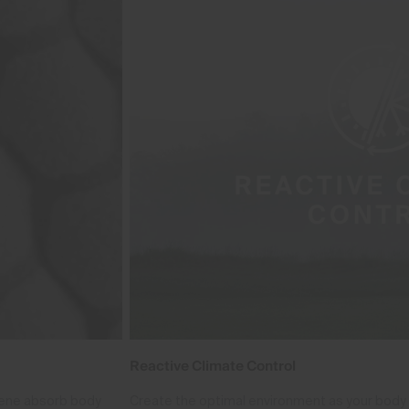
Reactive Climate Control
phene absorb body
Create the optimal environment as your body