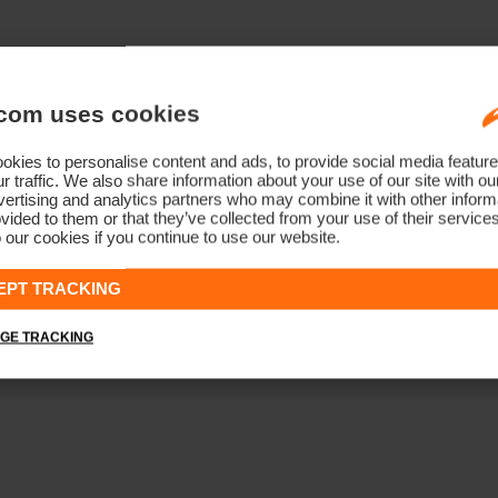
com uses cookies
kies to personalise content and ads, to provide social media feature
r traffic. We also share information about your use of our site with ou
ertising and analytics partners who may combine it with other informa
vided to them or that they’ve collected from your use of their service
 our cookies if you continue to use our website.
EPT TRACKING
GE TRACKING