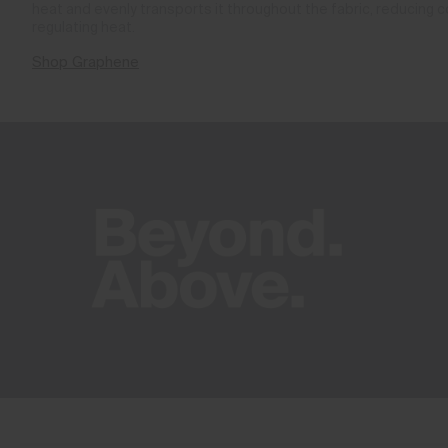
heat and evenly transports it throughout the fabric, reducing 
regulating heat.
Shop Graphene