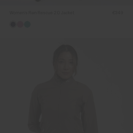
Women's Rain Rescue 2.0 Jacket
€349