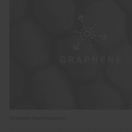
Graphene Heat Regulation
Specialised materials engineered with highly conductive gra