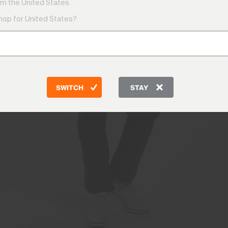
m the United States.
shop for United States?
SWITCH
STAY