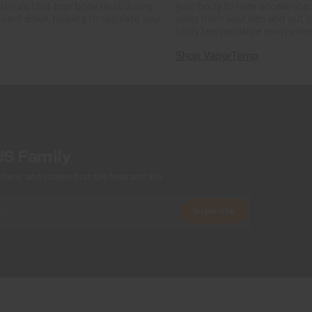
rials that trap body heat during
your body to help accelerate i
cool down, helping to regulate your
away from your skin and out o
body temperature even when
Shop VaporTemp
US Family
ers, and stories from the links and lifts.
Subscribe