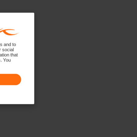
s and to
r social
tion that
s. You