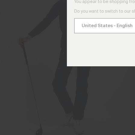
You appear to be shopping fro
Do you want to switch to our 