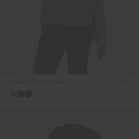
Women's Pro 3L 3.0 Jacket
€549