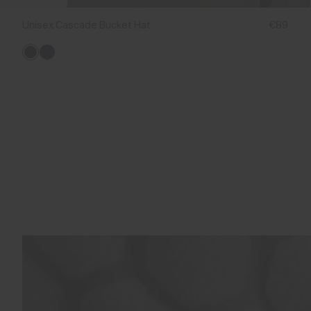
Unisex Cascade Bucket Hat
€89