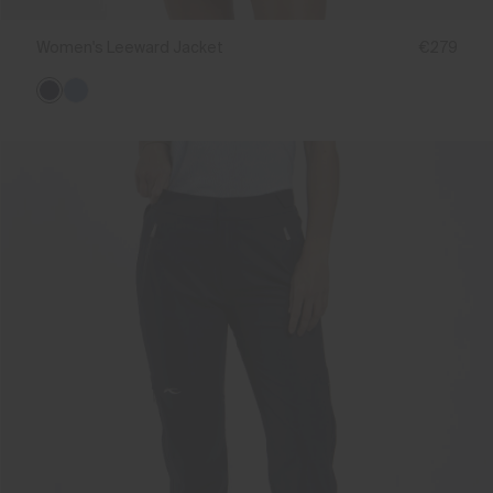
Women's Leeward Jacket
€279