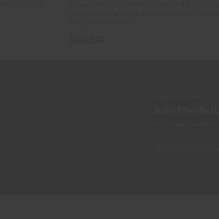
cold spots and
fabrics are combined with thermodynamic mate
peak performance and are released after you 
body temperature.
Shop RCC
NEWSLETTER
Join the KJ
Early access, member off