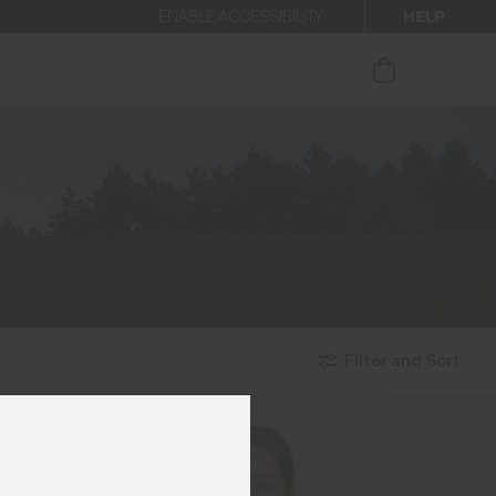
HELP
ENABLE ACCESSIBILITY
ur newsletter.
Filter and Sort