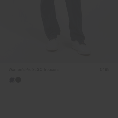
Women's Pro 3L 3.0 Trousers
€499