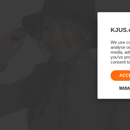
KJUS.
We use coo
analyse ou
media, adv
you’ve pro
consent to
ACC
MANA