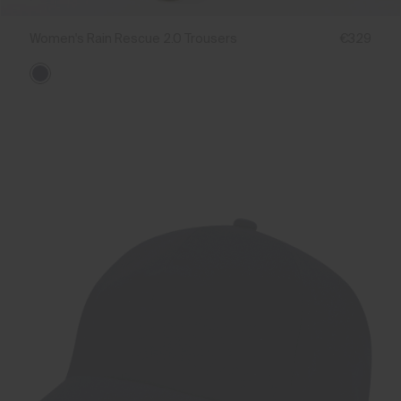
Women's Rain Rescue 2.0 Trousers
€329