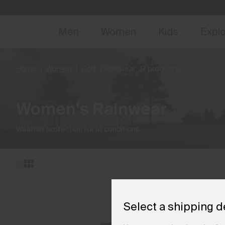
NEW
Early 
Men
Women
Kids
Expl
Home
Women
Golf
Rainwear
(7 products)
Women's Rainwear
Weather protection for all conditions.
Select a shipping d