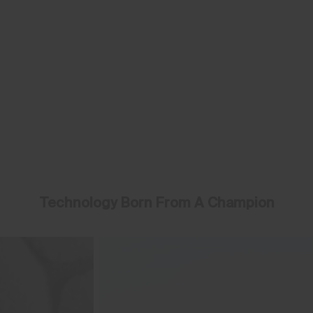
Technology Born From A Champion