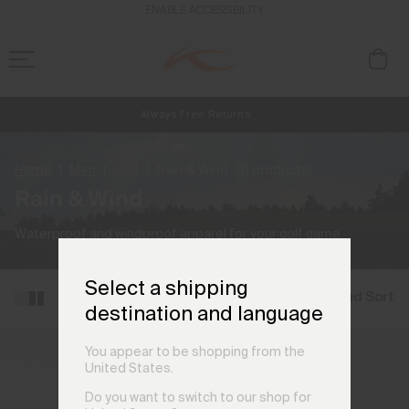
ENABLE ACCESSIBILITY
Always Free Returns
NEW
Early access, member offers, and stories from the links and lifts.
Free Standard Shipping on Orders €250+
Home
Men
Golf
Rain & Wind
(11 products)
Rain & Wind
Waterproof and windproof apparel for your golf game.
Select a shipping
Filter and Sort
destination and language
You appear to be shopping from the
United States.
Do you want to switch to our shop for