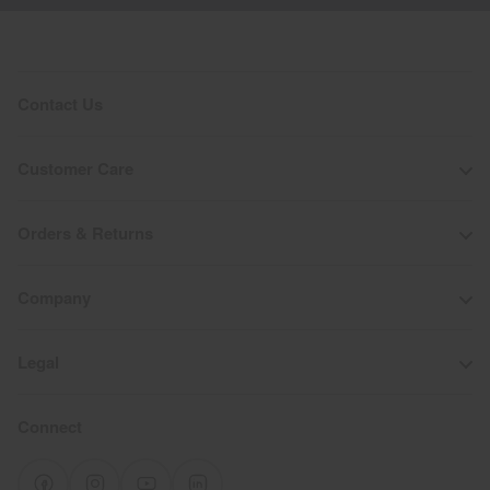
Contact Us
Customer Care
Orders & Returns
Company
Legal
Connect