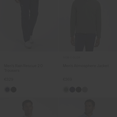
NEW COLOR
Men's Rain Rescue 2.0
Men's Atmosphere Jacket
Trousers
€329
€369