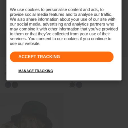
We use cookies to personalise content and ads, to
provide social media features and to analyse our traffic.
We also share information about your use of our site with
our social media, advertising and analytics partners who
may combine it with other information that you’ve provided
to them or that they’ve collected from your use of their
services. You consent to our cookies if you continue to
use our website.
ACCEPT TRACKING
Unisex Rain Cap
Men's Pro 3L 3.0 Trousers
MANAGE TRACKING
€69
€499