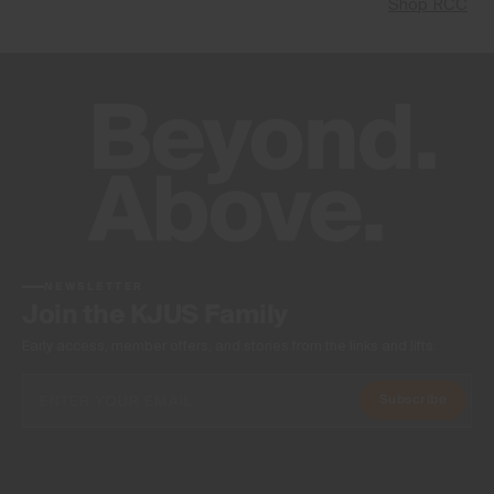
Shop RCC
NEWSLETTER
Join the KJUS Family
Early access, member offers, and stories from the links and lifts.
Subscribe