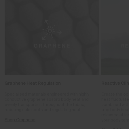
Graphene Heat Regulation
Reactive Cli
Specialised materials engineered with highly
Create the op
conductive graphene absorb body heat and
heat fluctuat
evenly transports it throughout the fabric,
combined with
reducing cold spots and regulating heat.
trap body hea
released after
Shop Graphene
your body tem