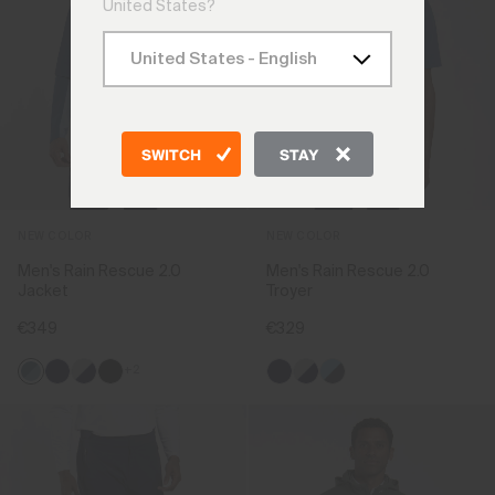
United States?
SWITCH
STAY
NEW COLOR
NEW COLOR
Men's Rain Rescue 2.0
Men's Rain Rescue 2.0
Jacket
Troyer
€349
€329
+2