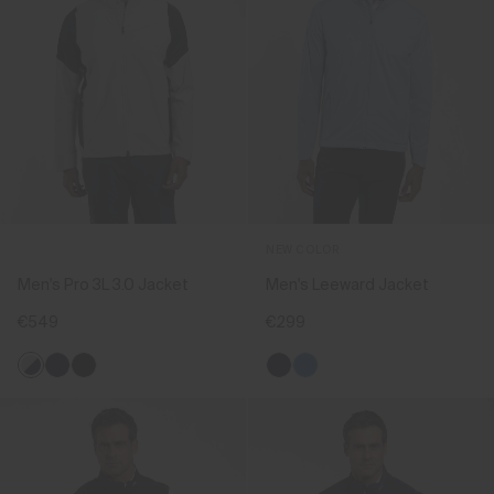
NEW COLOR
Men's Pro 3L 3.0 Jacket
Men's Leeward Jacket
€549
€299