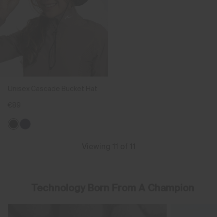
Unisex Cascade Bucket Hat
€89
Viewing 11 of 11
Technology Born From A Champion