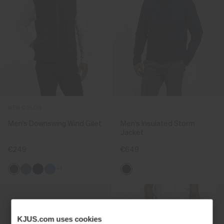
NEW COLOR
Men's Downswing Wind Gilet
Men's Insulated Storm
Jacket
€249
€649
+1
KJUS.com uses cookies