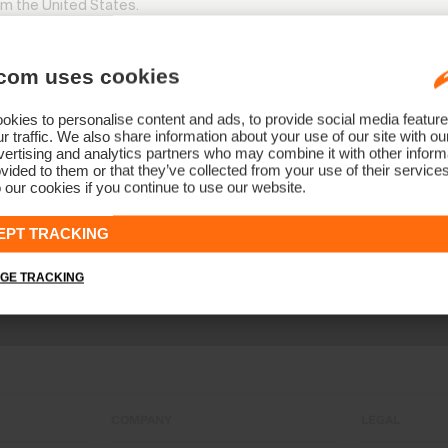
m the United States.
ve any questions or comments, please take a moment to
Contact Us
.
shop for United States?
com uses cookies
kies to personalise content and ads, to provide social media feature
r traffic. We also share information about your use of our site with ou
NEWSLETTER
ertising and analytics partners who may combine it with other informa
Join the KJ
vided to them or that they’ve collected from your use of their service
SWITCH
STAY
 our cookies if you continue to use our website.
Early access, member off
EPT TRACKING
GE TRACKING
COMPANY
LEGAL