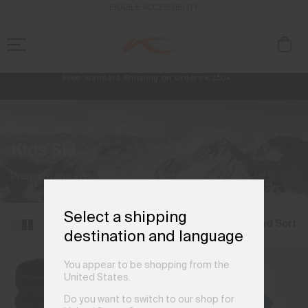
ENABLE ACCESSIBILITY
Free Standard Shipping on Orders €250+
Always Free Returns
NEW
Early access, member offers, and stories from the links and lifts.
Home
Kids
Ski
(5 products)
Kids Ski
Premium and stylish ski apparel, just for kids.
Select a shipping
Filter and Sort
destination and language
You appear to be shopping from the
United States.
Do you want to switch to our shop for