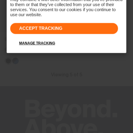
to them or that they’ve collected from your use of their
services. You consent to our cookies if you continue to
use our website.
ACCEPT TRACKING
Boys' Chase Midlayer Jacket
MANAGE TRACKING
€129
Viewing 5 of 5