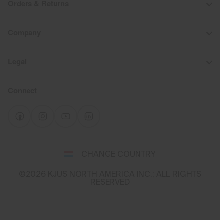
Orders & Returns
Company
Legal
Connect
Select
CHANGE COUNTRY
a
shipping
©2026 KJUS NORTH AMERICA INC.; ALL RIGHTS
destination
RESERVED
and
language
You