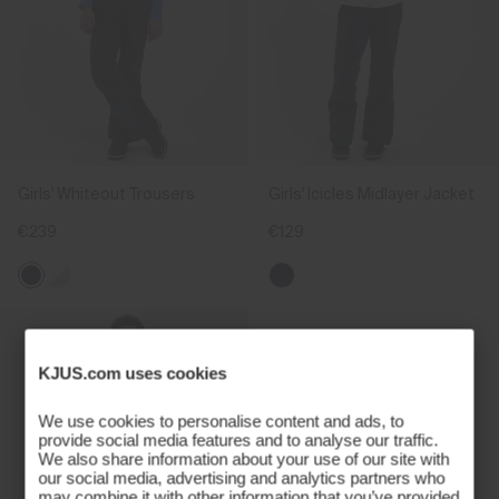
Girls' Whiteout Trousers
Girls' Icicles Midlayer Jacket
€239
€129
KJUS.com uses cookies
We use cookies to personalise content and ads, to
provide social media features and to analyse our traffic.
We also share information about your use of our site with
our social media, advertising and analytics partners who
may combine it with other information that you’ve provided