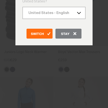
United States?
SWITCH
STAY
Juniors Logo Neck Warmer
Boys' Vector Max Trousers
€35
€29
€259