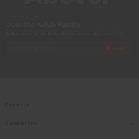
NEWSLETTER
Join the KJUS Family
Early access, member offers, and stories from the links and lifts.
Subscribe
Contact Us
Customer Care