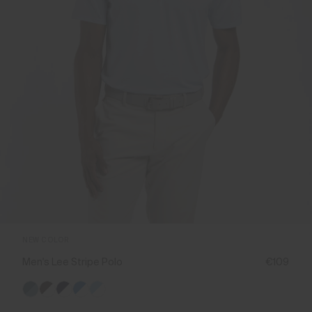
NEW COLOR
Men's Lee Stripe Polo
€109