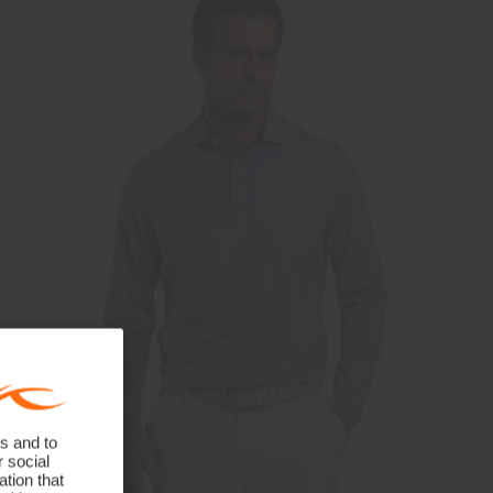
s and to
r social
tion that