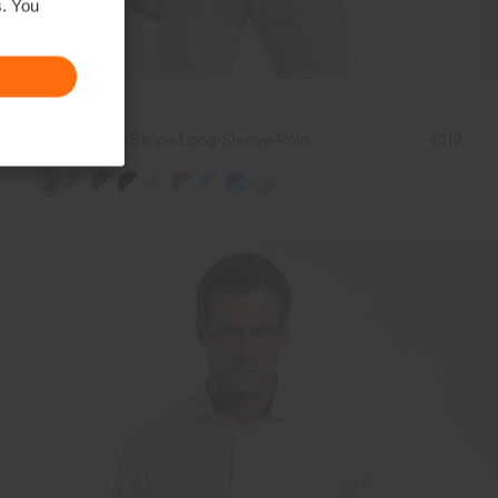
s. You
NEW COLOR
Men's Soren Stripe Long-Sleeve Polo
€119