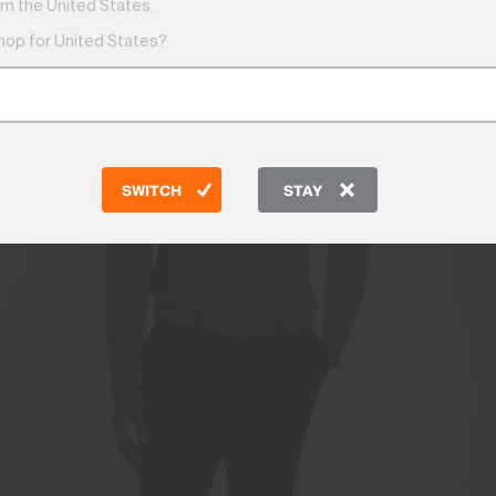
m the United States.
shop for United States?
SWITCH
STAY