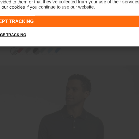
vided to them or that they’ve collected from your use of their service
 our cookies if you continue to use our website.
EPT TRACKING
GE TRACKING
Men's Stan 2.0 Polo (Logo)
€99