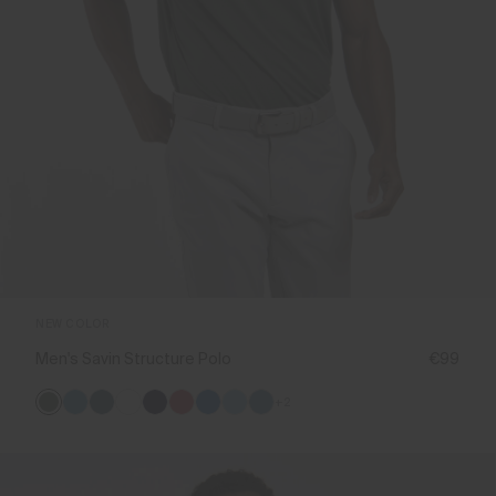
NEW COLOR
Men's Savin Structure Polo
€99
+2