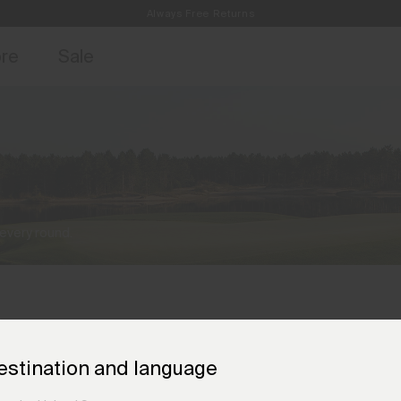
Always Free Returns
access, member offers, and stories from the links and lifts.
Free Standard Shipping on Orders €250+
Sign up for o
ore
Sale
 every round.
estination and language