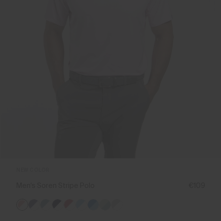
NEW COLOR
Men's Soren Stripe Polo
€109