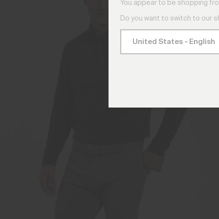
You appear to be shopping fro
Do you want to switch to our 