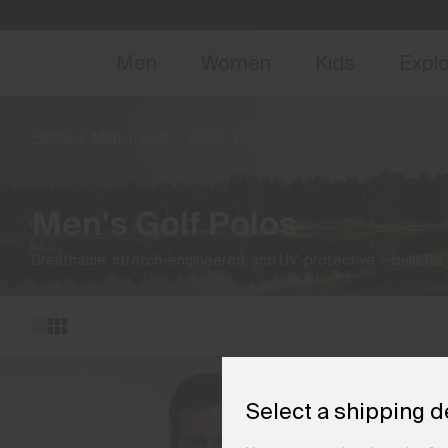
NEW
Early 
Men
Women
Kids
Expl
Home
Men
Golf
Polos
(17 products)
Men's Golf Polos
Breathable, stretch-engineered, and UV-protective — built for
Select a shipping d