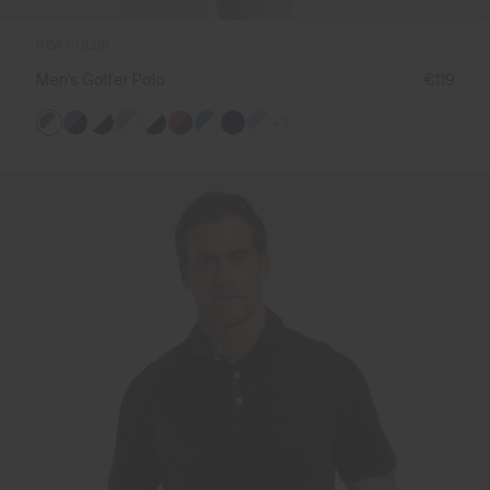
NEW COLOR
Men's Golfer Polo
€119
+3