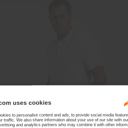
com uses cookies
kies to personalise content and ads, to provide social media feature
r traffic. We also share information about your use of our site with ou
ertising and analytics partners who may combine it with other informa