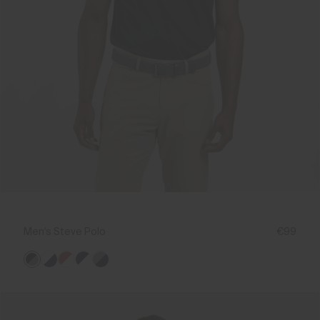
Men's Steve Polo
€99