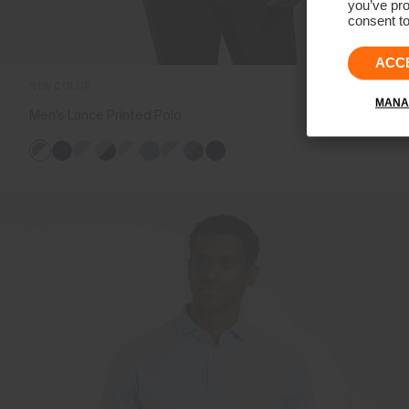
you’ve pro
consent to
ACC
NEW COLOR
MANA
Men's Lance Printed Polo
€119