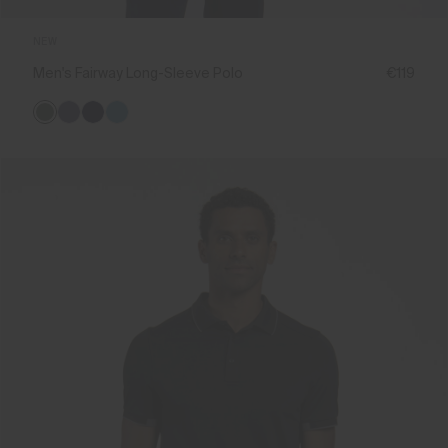
NEW
Men's Fairway Long-Sleeve Polo
€119