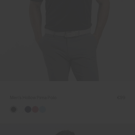
Men's Hollow Pima Polo
€99