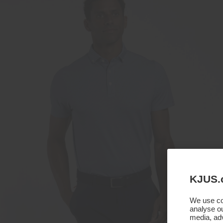
KJUS.
We use coo
analyse ou
media, adv