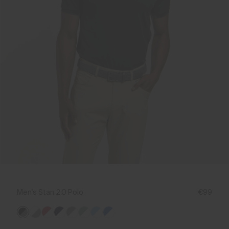
Men's Stan 2.0 Polo
€99