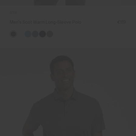
NEW
Men's Scot Warm Long-Sleeve Polo
€119