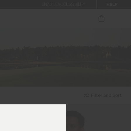
HELP
ENABLE ACCESSIBILITY
ur newsletter.
Filter and Sort