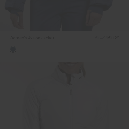
Women's Avalon Jacket
€1.499
€1.129