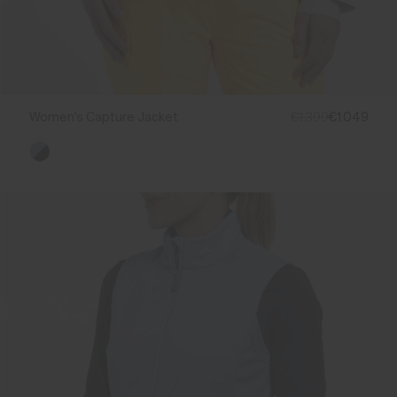
Women's Capture Jacket
€1.399
€1.049