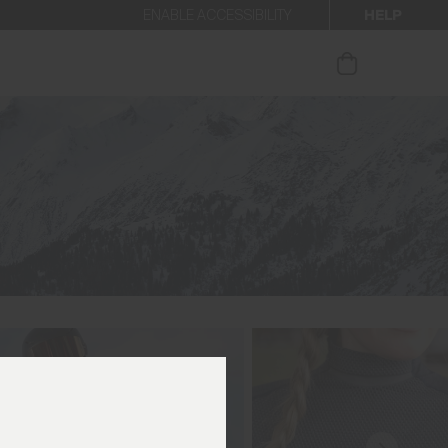
HELP
ENABLE ACCESSIBILITY
ur newsletter.