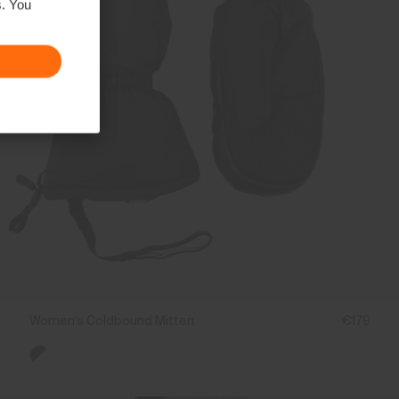
s. You
Women's Coldbound Mitten
€179