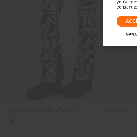
you’ve pro
consent to
ACC
MANA
Women's Sella Jet Print Trousers
€599
€449