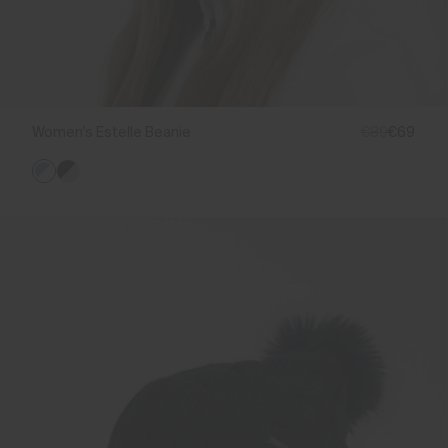
Women's Estelle Beanie
€89
€69