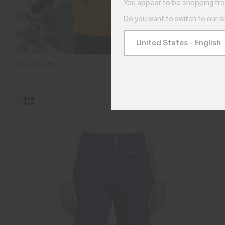
You appear to be shopping fro
Do you want to switch to our 
Ski Jackets
Ski Pa