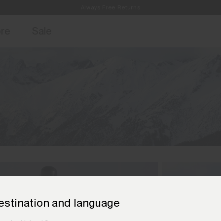
Always Free Returns
access, member offers, and stories from the links and lifts.
Free Standard Shipping on Orders €250+
Sign up for o
ore
Sale
estination and language