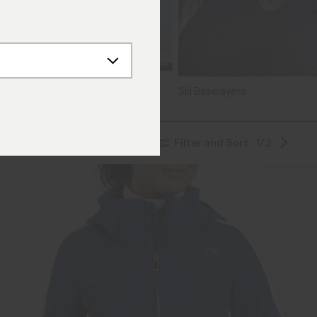
ters
Ski Baselayers
Filter and Sort
1/2