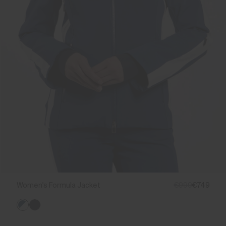
Women's Formula Jacket
€999
€749