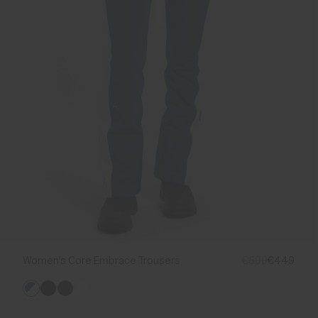
Women's Core Embrace Trousers
€599
€449