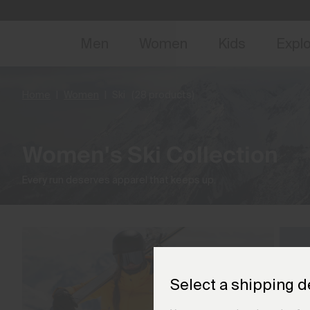
NEW
Early 
Men
Women
Kids
Expl
Home
Women
Ski
(28 products)
Women's Ski Collection
Every run deserves apparel that keeps up.
Select a shipping d