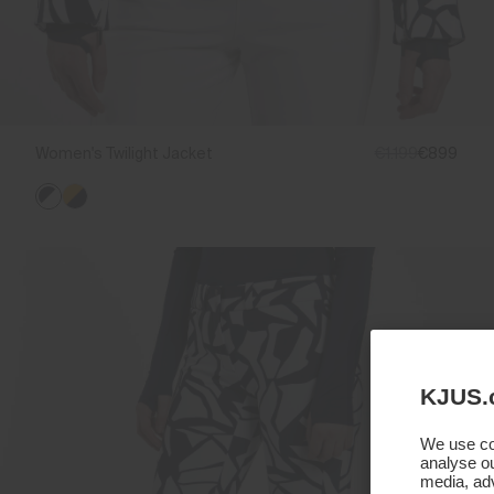
Women's Twilight Jacket
€1.199
€899
KJUS.
We use coo
analyse ou
media, adv