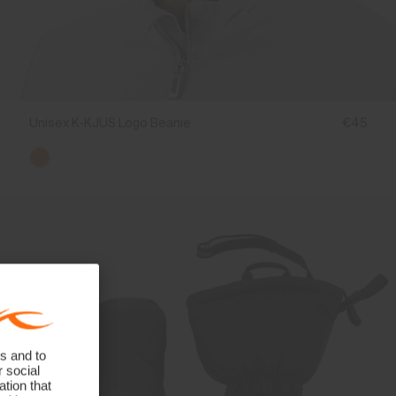
Unisex K-KJUS Logo Beanie
€45
s and to
r social
tion that