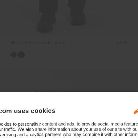
Women's Formula Trousers
€529
com uses cookies
kies to personalise content and ads, to provide social media feature
r traffic. We also share information about your use of our site with ou
ertising and analytics partners who may combine it with other informa