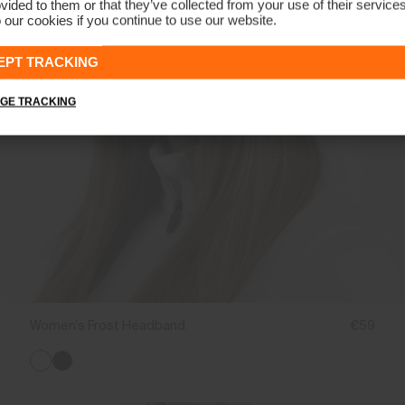
vided to them or that they’ve collected from your use of their service
 our cookies if you continue to use our website.
EPT TRACKING
GE TRACKING
Women's Frost Headband
€59