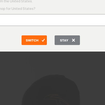
m the United States.
shop for United States?
nts
Midlayers & Swea
SWITCH
STAY