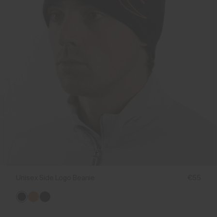
Unisex Side Logo Beanie
€55