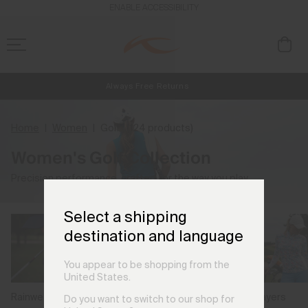
ENABLE ACCESSIBILITY
Always Free Returns
NEW
Early access, member offers, and stories from the links and lifts.
Free Standard Shipping on Orders €250+
Home
Women
Golf
(124 products)
Women's Golf Collection
Precision performance, crafted for the way you play.
Select a shipping
destination and language
You appear to be shopping from the
United States.
Rainwear
Midlayers
Jackets & Gilets
Do you want to switch to our shop for