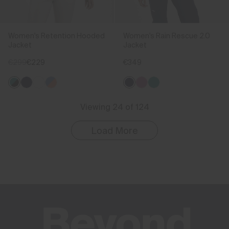
Women's Retention Hooded
Women's Rain Rescue 2.0
Jacket
Jacket
€299
€229
€349
Viewing 24 of 124
Load More