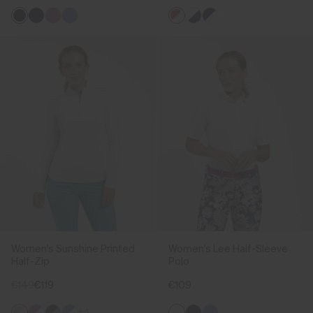
Women's Sunshine Printed
Women's Lee Half-Sleeve
Half-Zip
Polo
€149
€119
€109
+4