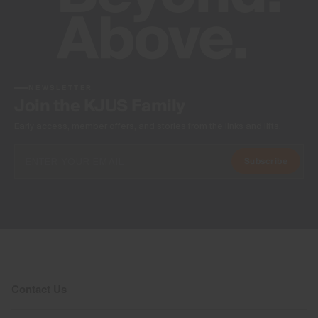
NEWSLETTER
Join the KJUS Family
Early access, member offers, and stories from the links and lifts.
Subscribe
Contact Us