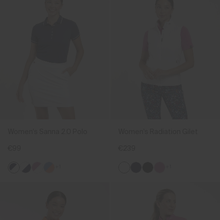
Women's Sanna 2.0 Polo
Women's Radiation Gilet
€99
€239
+1
+1