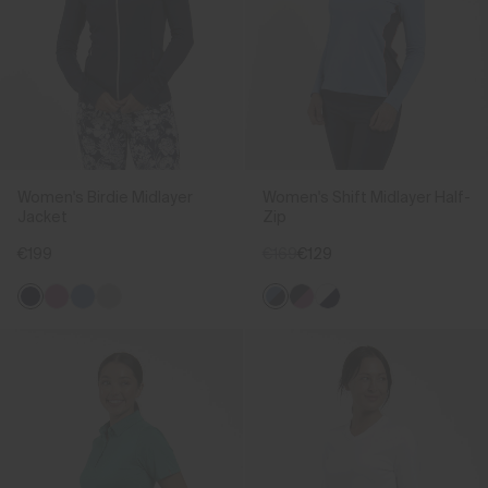
Women's Birdie Midlayer
Women's Shift Midlayer Half-
Jacket
Zip
€199
€169
€129