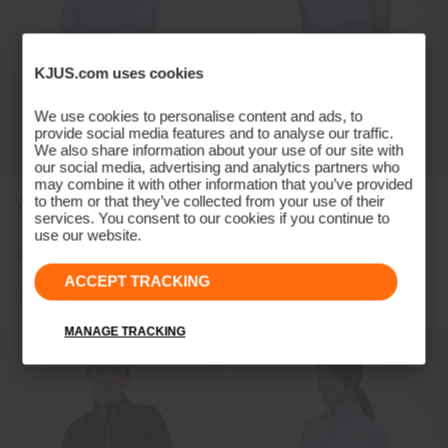
KJUS.com uses cookies
We use cookies to personalise content and ads, to
provide social media features and to analyse our traffic.
We also share information about your use of our site with
our social media, advertising and analytics partners who
may combine it with other information that you’ve provided
to them or that they’ve collected from your use of their
Women's Kallena Half-Zip
Women's Ella Structure
services. You consent to our cookies if you continue to
Sleeveless Polo
use our website.
€169
€129
€99
€79
ACCEPT TRACKING
MANAGE TRACKING