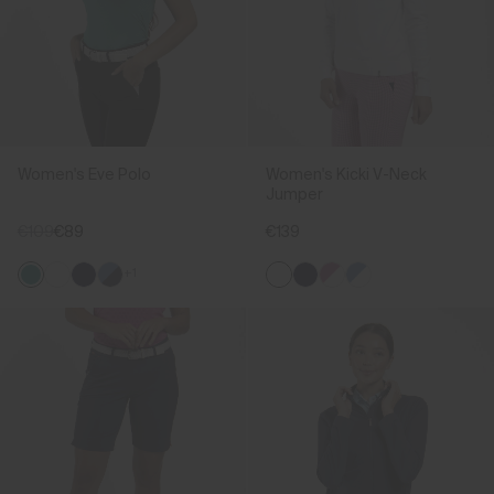
Women's Eve Polo
Women's Kicki V-Neck
Jumper
€109
€89
€139
+1