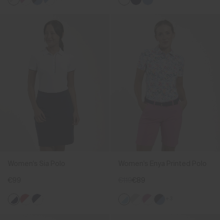
Women's Sia Polo
Women's Enya Printed Polo
€99
€119
€89
+3