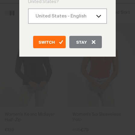
United States?
Filter and Sort
SWITCH
STAY
Women's Keano Midlayer
Women's Sia Sleeveless
Half-Zip
Polo
€139
€95
€79