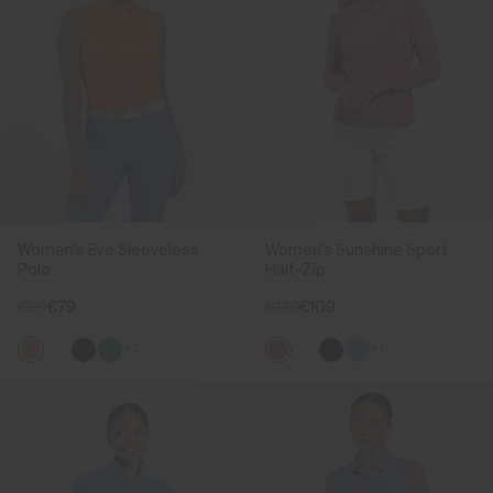
Women's Eve Sleeveless
Women's Sunshine Sport
Polo
Half-Zip
€99
€79
€139
€109
+2
+1