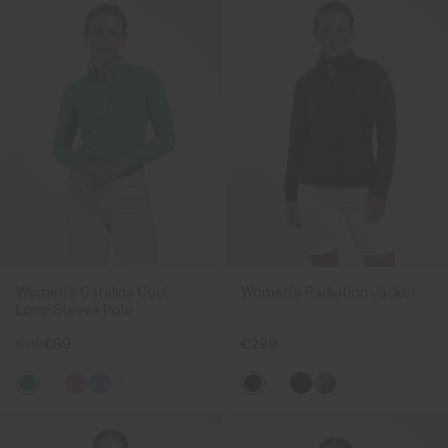
Women's Catalina Cool
Women's Radiation Jacket
Long-Sleeve Polo
€119
€89
€299
+1