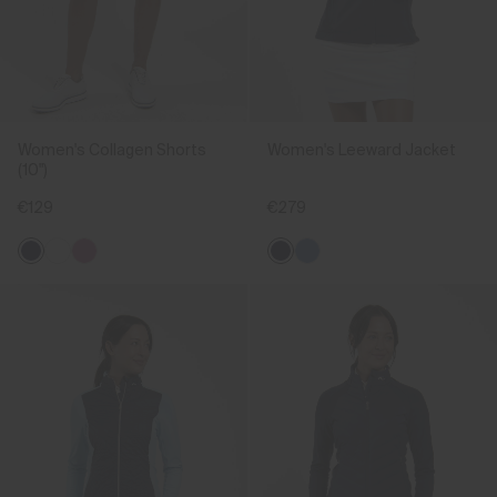
Women's Collagen Shorts
Women's Leeward Jacket
(10")
€129
€279