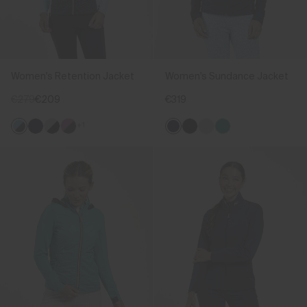
Women's Retention Jacket
Women's Sundance Jacket
€279
€209
€319
+1