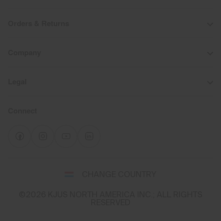
Orders & Returns
Company
Legal
Connect
Select
CHANGE COUNTRY
a
shipping
©2026 KJUS NORTH AMERICA INC.; ALL RIGHTS
destination
RESERVED
and
language