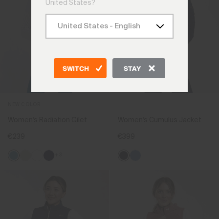
United States?
SWITCH
STAY
NEW COLOR
Women's Radiation Gilet
Women's Cumulus Jacket
€239
€399
+3