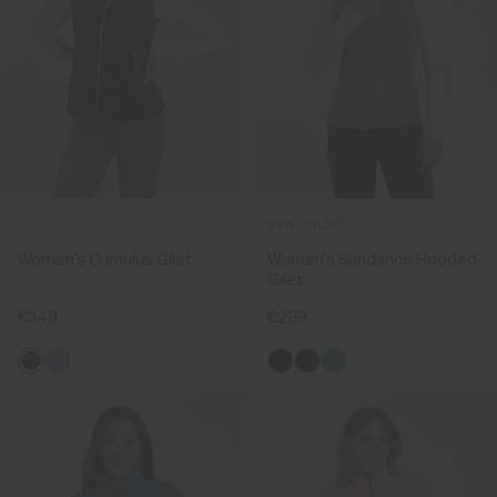
NEW COLOR
Women's Cumulus Gilet
Women's Sundance Hooded
Gilet
€349
€299