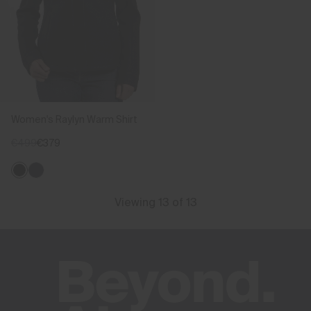
Women's Raylyn Warm Shirt
€499
€379
Viewing 13 of 13