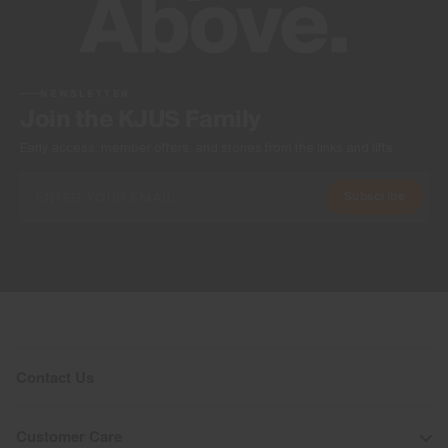
NEWSLETTER
Join the KJUS Family
Early access, member offers, and stories from the links and lifts.
Subscribe
Contact Us
Customer Care