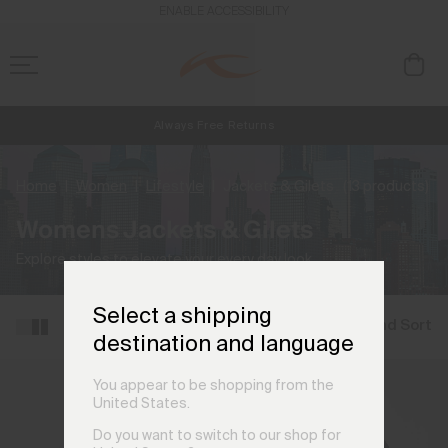
ENABLE ACCESSIBILITY
Always Free Returns
NEW
Early access, member offers, and stories from the links and lifts.
Free Standard Shipping on Orders €250+
Home
Women
Lifestyle
Jackets & Gilets
(13 products)
Womens Jackets & Gilets
Explore styles to elevate your every day look.
Select a shipping
Filter and Sort
destination and language
You appear to be shopping from the
United States.
Do you want to switch to our shop for