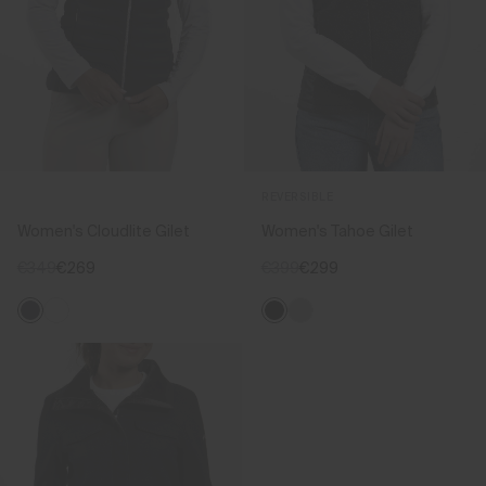
REVERSIBLE
Women's Cloudlite Gilet
Women's Tahoe Gilet
€349
€269
€399
€299