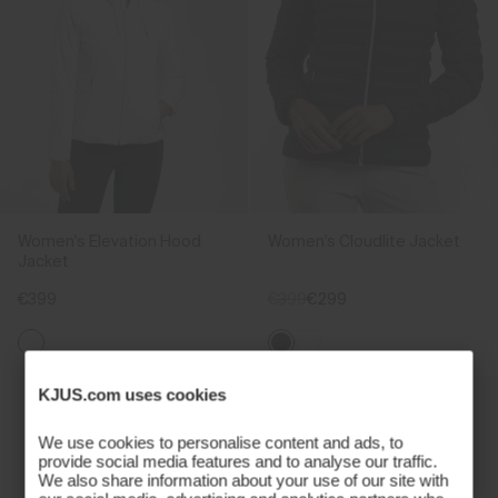
Women's Elevation Hood
Women's Cloudlite Jacket
Jacket
€399
€399
€299
KJUS.com uses cookies
We use cookies to personalise content and ads, to
provide social media features and to analyse our traffic.
We also share information about your use of our site with