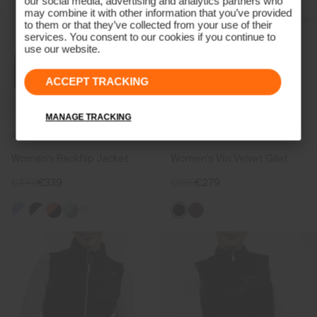
our social media, advertising and analytics partners who
may combine it with other information that you’ve provided
to them or that they’ve collected from your use of their
services. You consent to our cookies if you continue to
use our website.
ACCEPT TRACKING
MANAGE TRACKING
REVERSIBLE
Women's Backflip Jacket
Women's Vivi Velvet Gilet
€449
€339
€369
€279
+1