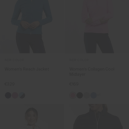
NEW COLOR
NEW COLOR
Women's Reach Jacket
Women's Collagen Cool
Midlayer
€329
€169
+1