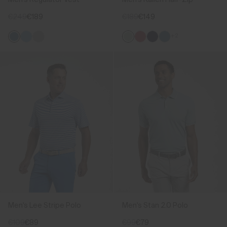
€249
€189
€189
€149
+2
Men's Lee Stripe Polo
Men's Stan 2.0 Polo
€109
€89
€99
€79