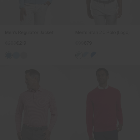
Men's Regulator Jacket
Men's Stan 2.0 Polo (Logo)
€289
€219
€99
€79