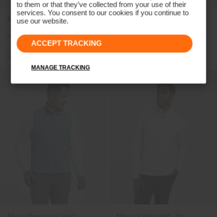
to them or that they’ve collected from your use of their
services. You consent to our cookies if you continue to
Men's Capture Midlayer
Men's Radiation Vest
use our website.
€189
€149
€239
€179
ACCEPT TRACKING
MANAGE TRACKING
Men's Regulator Vest
Men's Kallen Half-Zip