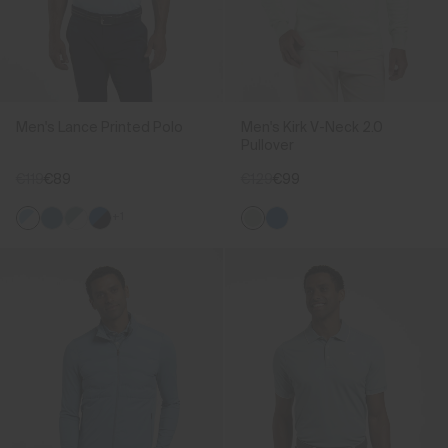
Men's Lance Printed Polo
Men's Kirk V-Neck 2.0
Pullover
€119
€89
€129
€99
+1