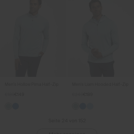
Men's Hollow Pima Half-Zip
Men's Liam Hooded Half-Zip
€189
€149
€249
€189
Seite 24 von 152