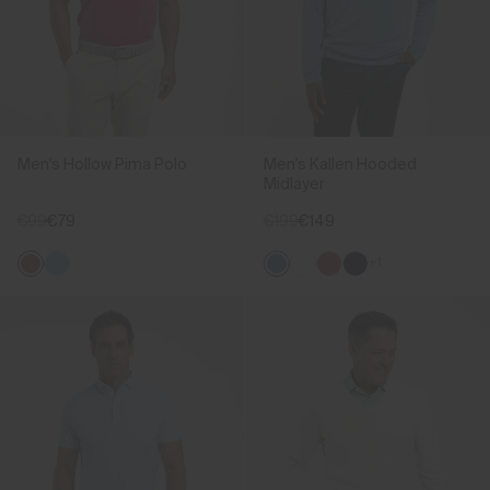
Men's Hollow Pima Polo
Men's Kallen Hooded
Midlayer
€99
€79
€199
€149
+1