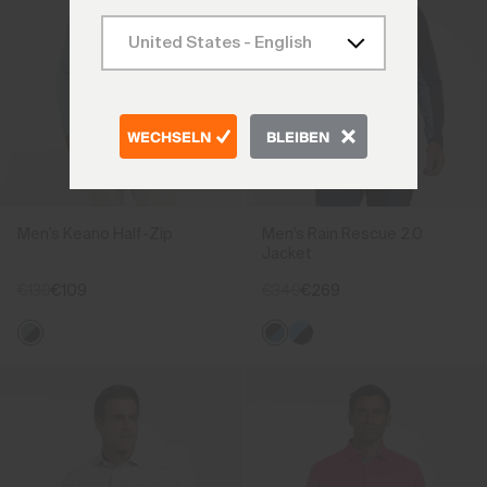
WECHSELN
BLEIBEN
Men's Keano Half-Zip
Men's Rain Rescue 2.0
Jacket
€139
€109
€349
€269