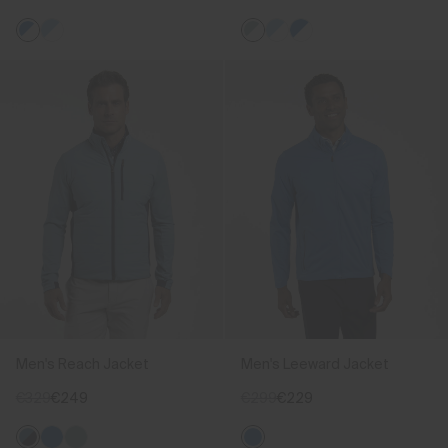
Men's Reach Jacket
Men's Leeward Jacket
€329
€249
€299
€229