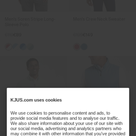
Men's Soren Stripe Long-
Men's Crew Neck Sweater
Sleeve Polo
€119
€89
€199
€149
KJUS.com uses cookies
We use cookies to personalise content and ads, to
provide social media features and to analyse our traffic.
We also share information about your use of our site with
our social media, advertising and analytics partners who
may combine it with other information that you’ve provided