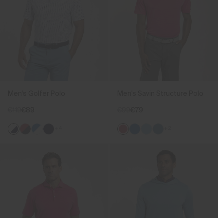
Men's Golfer Polo
Men's Savin Structure Polo
€119
€89
€99
€79
+4
+2