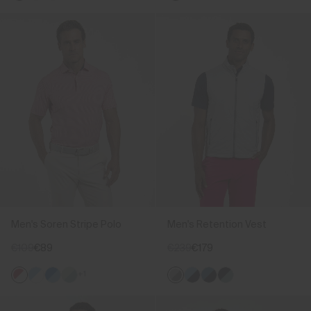
Men's Soren Stripe Polo
Men's Retention Vest
€109
€89
€239
€179
+1