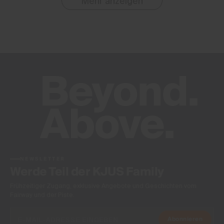
Mehr anzeigen
NEWSLETTER
Werde Teil der KJUS Family
Frühzeitiger Zugang, exklusive Angebote und Geschichten vom
Fairway und der Piste.
Abonnieren