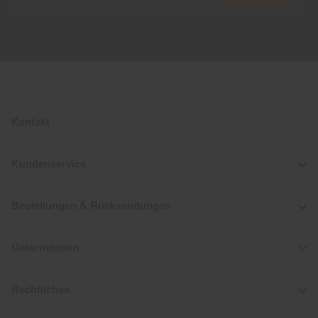
Kontakt
Kundenservice
Bestellungen & Rücksendungen
Unternehmen
Rechtliches