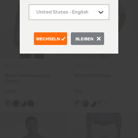
WECHSELN
BLEIBEN
NEW COLOR
NEW COLOR
Men's Rain Rescue 2.0
Men's Golfer Polo
Jacket
€349
€119
+2
+8