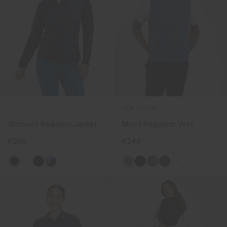
NEW COLOR
Women's Radiation Jacket
Men's Regulator Vest
€299
€249
+4