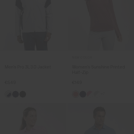
NEW COLOR
Men's Pro 3L 3.0 Jacket
Women's Sunshine Printed
Half-Zip
€549
€149
+7