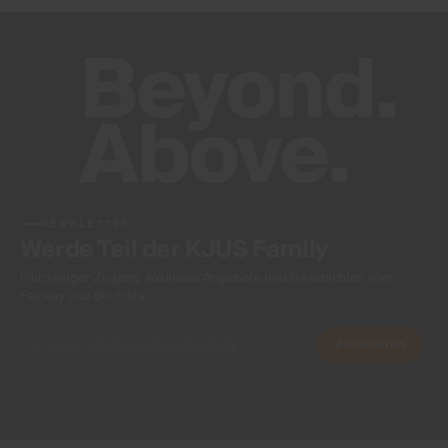
NEWSLETTER
Werde Teil der KJUS Family
Frühzeitiger Zugang, exklusive Angebote und Geschichten vom
Fairway und der Piste.
Abonnieren