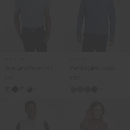
NEW COLOR
NEW COLOR
Men's Lance Printed Polo
Men's Regulator Jacket
€119
€289
+5
+5