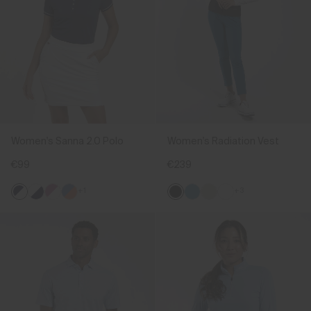
Women's Sanna 2.0 Polo
Women's Radiation Vest
€99
€239
+1
+3