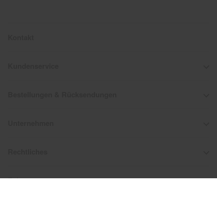
Kontakt
Kundenservice
Bestellungen & Rücksendungen
Unternehmen
Rechtliches
Folge uns