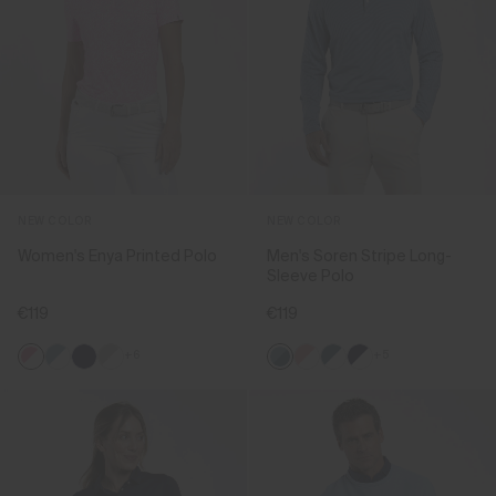
NEW COLOR
NEW COLOR
Women's Enya Printed Polo
Men's Soren Stripe Long-
Sleeve Polo
€119
€119
+6
+5