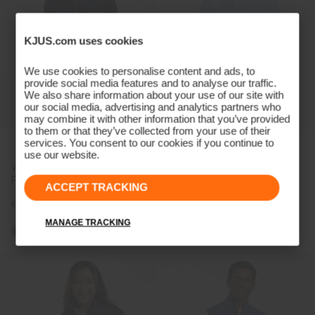
KJUS.com uses cookies
We use cookies to personalise content and ads, to
provide social media features and to analyse our traffic.
We also share information about your use of our site with
our social media, advertising and analytics partners who
may combine it with other information that you’ve provided
to them or that they’ve collected from your use of their
services. You consent to our cookies if you continue to
NEW COLOR
use our website.
Women's Lee Half-Sleeve
Men's Crew Neck Sweater
Polo
ACCEPT TRACKING
€109
€199
MANAGE TRACKING
+1