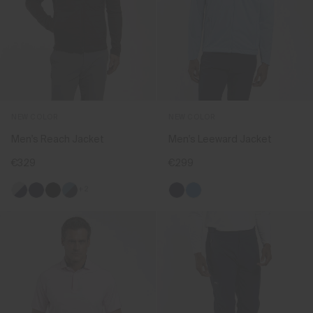
NEW COLOR
NEW COLOR
Men's Reach Jacket
Men's Leeward Jacket
€329
€299
+2