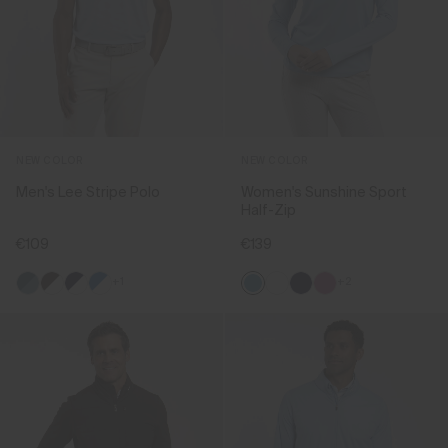
NEW COLOR
NEW COLOR
Men's Lee Stripe Polo
Women's Sunshine Sport
Half-Zip
€109
€139
+1
+2