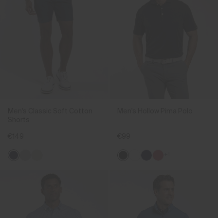
Men's Classic Soft Cotton
Men's Hollow Pima Polo
Shorts
€149
€99
+1