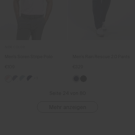
NEW COLOR
Men's Soren Stripe Polo
Men's Rain Rescue 2.0 Pants
€109
€329
+5
Seite 24 von 80
Mehr anzeigen