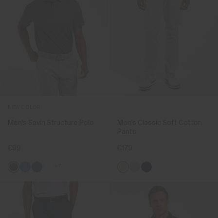
NEW COLOR
Men's Savin Structure Polo
Men's Classic Soft Cotton
Pants
€99
€179
+7