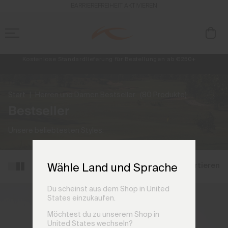
BARRIEREFREIHEIT AKTIVIEREN
Kostenlose Standardlieferung für Bestellungen ab €250+
Retouren immer kostenlos
NEU
Vorabzugang, Angebote für Mitglieder und Geschichten aus den Lin
Start
Herren und Damen Bestseller
(80 Produkte)
Bestseller
Unsere beliebtesten Styles.
Filtern und sortieren
Wähle Land und Sprache
Du scheinst aus dem Shop in United
States einzukaufen.
Möchtest du zu unserem Shop in
United States wechseln?