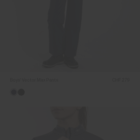
Boys' Vector Max Pants
CHF 279