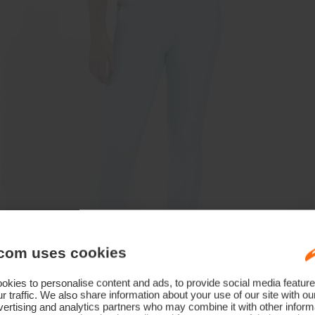
com uses cookies
kies to personalise content and ads, to provide social media feature
r traffic. We also share information about your use of our site with ou
ertising and analytics partners who may combine it with other informa