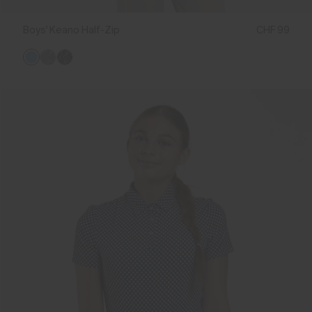
Boys' Keano Half-Zip
CHF 99