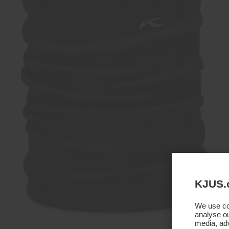
KJUS.
We use coo
analyse ou
media, adv