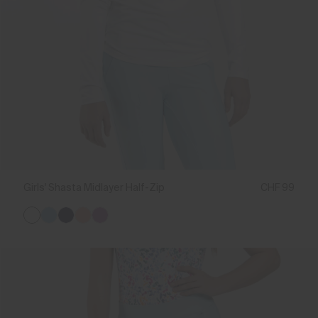
Girls' Shasta Midlayer Half-Zip
CHF 99