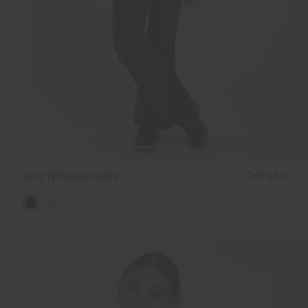
Girls' Whiteout Pants
CHF 249