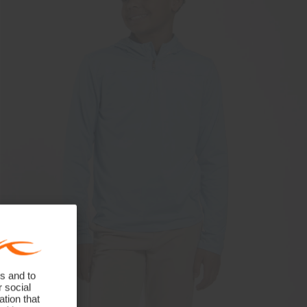
s and to
r social
tion that