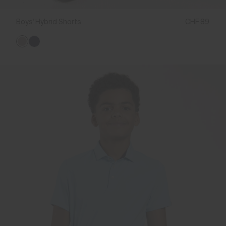
Boys' Hybrid Shorts
CHF 89