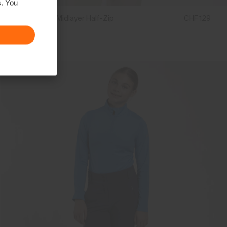
s. You
Boys' Hood Midlayer Half-Zip
CHF 129