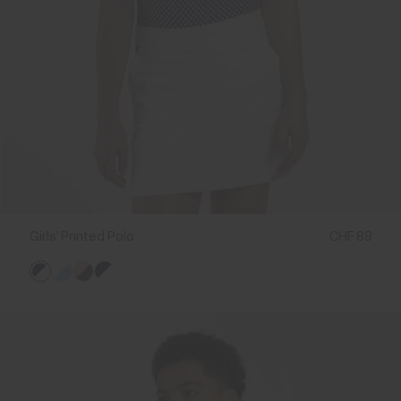
Girls' Printed Polo
CHF 89