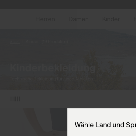
NEU
Vorabzugang, Ang
Herren
Damen
Kinder
Start
Kinder
(19 Produkte)
Kinderbekleidung
Technische Bekleidung für junge Athleten.
Wähle Land und Sp