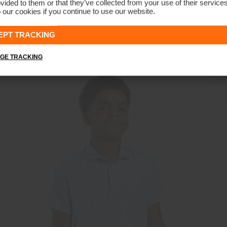
vided to them or that they’ve collected from your use of their service
 our cookies if you continue to use our website.
Girls' Treggings
CHF 99
EPT TRACKING
GE TRACKING