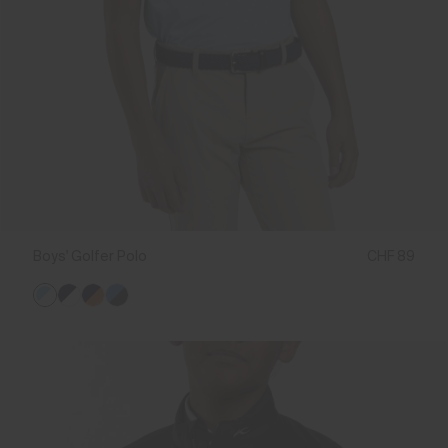
Boys' Golfer Polo
CHF 89