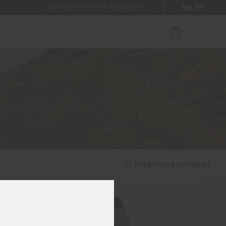
HILFE
BARRIEREFREIHEIT AKTIVIEREN
 den Newsletter anmelden.
Filtern und sortieren