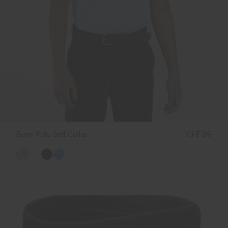
Boys' Polo Self Collar
CHF 89