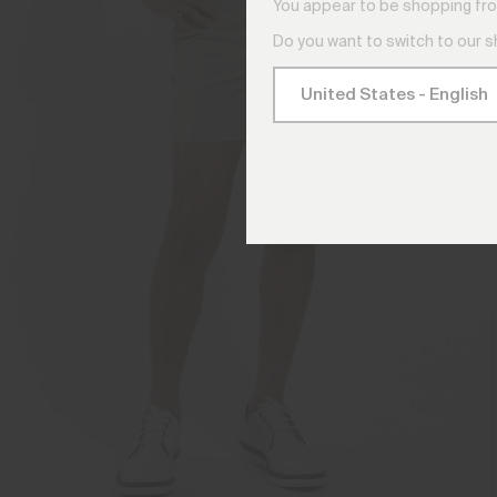
You appear to be shopping fro
Do you want to switch to our 