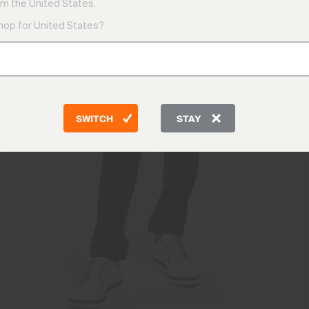
m the United States.
shop for United States?
SWITCH
STAY