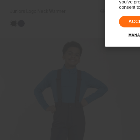
you’ve pro
consent to
Juniors Logo Neck Warmer
CHF 39
CHF 29
ACC
MANA