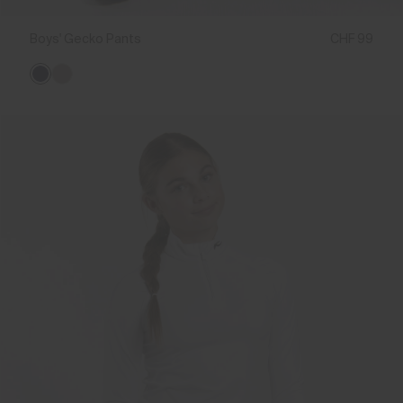
Boys' Gecko Pants
CHF 99