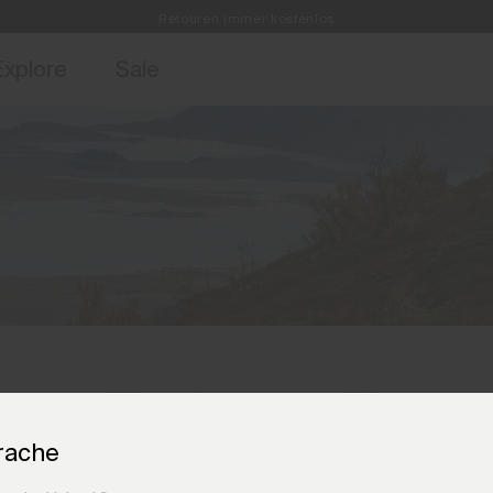
Retouren immer kostenlos
ebote für Mitglieder und Geschichten aus den Links & Lifts.
Kostenlose Standardlieferung für Bestellungen ab CHF250+
Jetzt für
Explore
Sale
rache